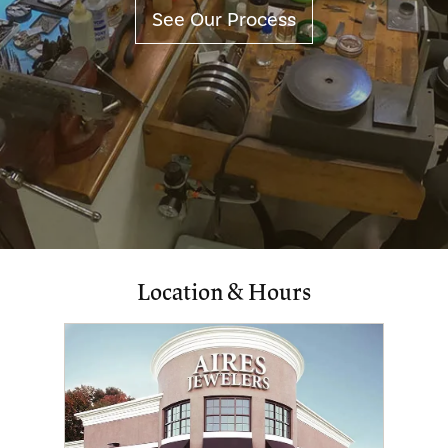
See Our Process
Location & Hours