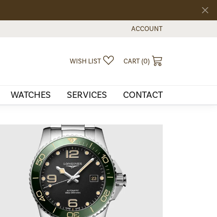
ACCOUNT
TOGGLE MY ACCOUNT MEN
TOGGLE MY WISHLIST
TOGGLE SHOPPI
WISH LIST
CART (
0
)
WATCHES
SERVICES
CONTACT
Our Story