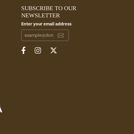
SUBSCRIBE TO OUR
NEWSLETTER
Enter your email address