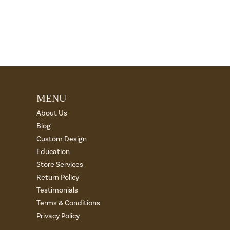
MENU
About Us
Blog
Custom Design
Education
Store Services
Return Policy
Testimonials
Terms & Conditions
Privacy Policy