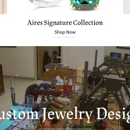
Aires Signature Collection
Shop Now
ustom Jewelry Desi