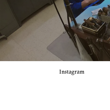
Instagram