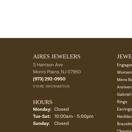
AIRES JEWELERS
JEWE
3 Harrison Ave
Engage
Morris Plains, NJ 07950
Womens
(973) 292-0950
Mens B
STORE INFORMATION
Anniver
Gabriel
HOURS
Rings
Monday:
Closed
Earring
Tue-Sat:
Tuesday - Saturday:
10:00am - 5:00pm
Necklac
Sunday:
Closed
Bracele
Charms 