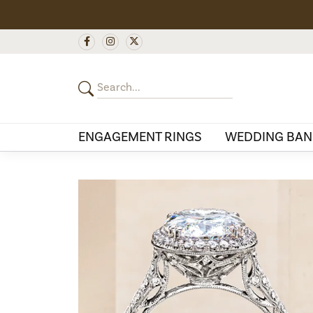
ENGAGEMENT RINGS
WEDDING BAN