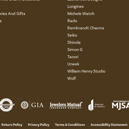
Longines
ries And Gifts
Michele Watch
s
Rado
Rembrandt Charms
Seiko
Shinola
Simon G
Tacori
Uneek
William Henry Studio
Wolf
Return Policy
Privacy Policy
Terms & Conditions
Accessibility Statement