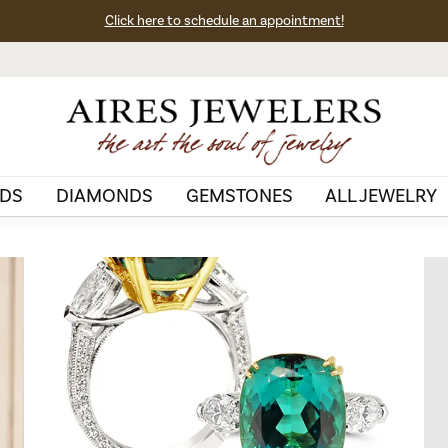
Click here to schedule an appointment!
DS
DIAMONDS
GEMSTONES
ALL JEWELRY