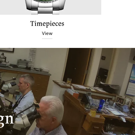
Timepieces
View
gn