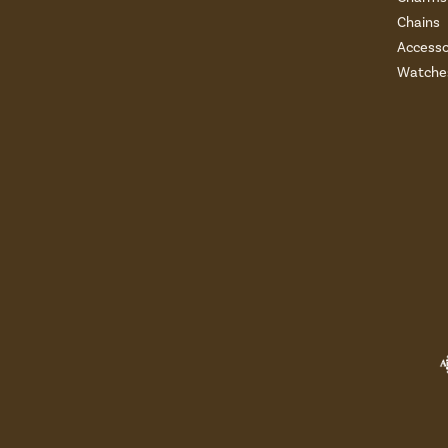
Chains
Accesso
Watche