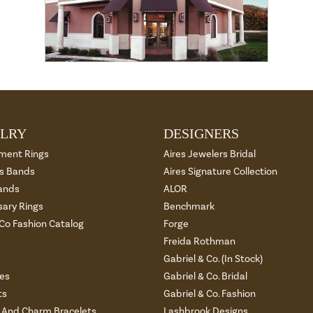
LRY
DESIGNERS
ment Rings
Aires Jewelers Bridal
 Bands
Aires Signature Collection
ands
ALOR
sary Rings
Benchmark
 Co Fashion Catalog
Forge
Freida Rothman
s
Gabriel & Co. (In Stock)
es
Gabriel & Co. Bridal
ts
Gabriel & Co. Fashion
And Charm Bracelets
Lashbrook Designs