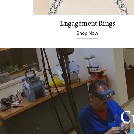
Engagement Rings
Shop Now
C