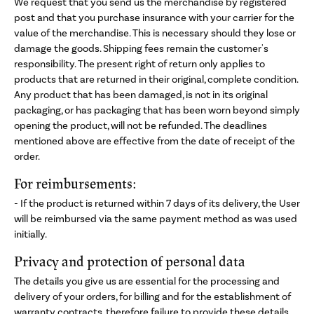
We request that you send us the merchandise by registered
post and that you purchase insurance with your carrier for the
value of the merchandise. This is necessary should they lose or
damage the goods. Shipping fees remain the customer's
responsibility. The present right of return only applies to
products that are returned in their original, complete condition.
Any product that has been damaged, is not in its original
packaging, or has packaging that has been worn beyond simply
opening the product, will not be refunded. The deadlines
mentioned above are effective from the date of receipt of the
order.
For reimbursements:
- If the product is returned within 7 days of its delivery, the User
will be reimbursed via the same payment method as was used
initially.
Privacy and protection of personal data
The details you give us are essential for the processing and
delivery of your orders, for billing and for the establishment of
warranty contracts, therefore failure to provide these details