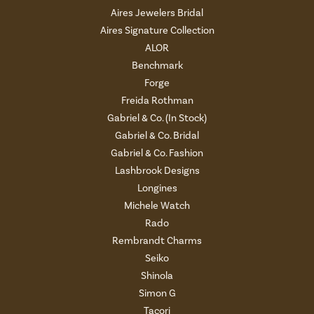
Aires Jewelers Bridal
Aires Signature Collection
ALOR
Benchmark
Forge
Freida Rothman
Gabriel & Co. (In Stock)
Gabriel & Co. Bridal
Gabriel & Co. Fashion
Lashbrook Designs
Longines
Michele Watch
Rado
Rembrandt Charms
Seiko
Shinola
Simon G
Tacori