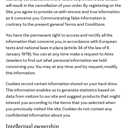
will result in the cancellation of your order. By registering on the
Site, you agree to provide us with sincere and true information
as it concerns you. Communicating false information is
contrary to the present general Terms and Conditions.
You have the permanent right to access and rectify all the
information that concerns you, in accordance with European
texts and national laws in place (article 34 of the law of 6
January 1978). You can at any time make a request to Aires
Jewelers to find out what personal information we hold
concerning you. You may at any time, and by request, modify
this information.
Cookies record certain information stored on your hard drive.
This information enables us to generate statistics based on
data from visitors to our site and suggest products that might
interest you according to the items that you selected when
you previously visited the site. Cookies do not contain any
confidential information about you.
Intellectual ownership