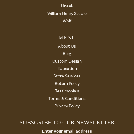
Uneek
William Henry Studio
Wolf
MENU
About Us
Blog
Custom Design
Education
Store Services
Return Policy
Testimonials
Terms & Conditions
Privacy Policy
SUBSCRIBE TO OUR NEWSLETTER
Enter your email address