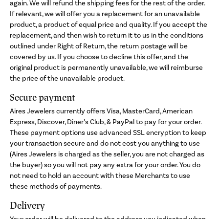
again. We will refund the shipping fees for the rest of the order.
If relevant, we will offer you a replacement for an unavailable
product, a product of equal price and quality. If you accept the
replacement, and then wish to return it to us in the conditions
outlined under Right of Return, the return postage will be
covered by us. If you choose to decline this offer, and the
original product is permanently unavailable, we will reimburse
the price of the unavailable product.
Secure payment
Aires Jewelers currently offers Visa, MasterCard, American
Express, Discover, Diner’s Club, & PayPal to pay for your order.
These payment options use advanced SSL encryption to keep
your transaction secure and do not cost you anything to use
(Aires Jewelers is charged as the seller, you are not charged as
the buyer) so you will not pay any extra for your order. You do
not need to hold an account with these Merchants to use
these methods of payments.
Delivery