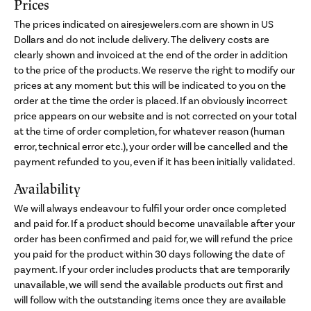
Prices
The prices indicated on airesjewelers.com are shown in US
Dollars and do not include delivery. The delivery costs are
clearly shown and invoiced at the end of the order in addition
to the price of the products. We reserve the right to modify our
prices at any moment but this will be indicated to you on the
order at the time the order is placed. If an obviously incorrect
price appears on our website and is not corrected on your total
at the time of order completion, for whatever reason (human
error, technical error etc.), your order will be cancelled and the
payment refunded to you, even if it has been initially validated.
Availability
We will always endeavour to fulfil your order once completed
and paid for. If a product should become unavailable after your
order has been confirmed and paid for, we will refund the price
you paid for the product within 30 days following the date of
payment. If your order includes products that are temporarily
unavailable, we will send the available products out first and
will follow with the outstanding items once they are available