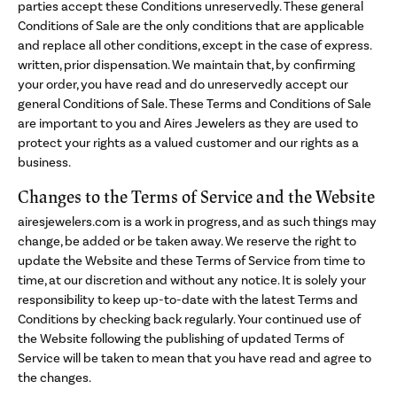
parties accept these Conditions unreservedly. These general
Conditions of Sale are the only conditions that are applicable
and replace all other conditions, except in the case of express.
written, prior dispensation. We maintain that, by confirming
your order, you have read and do unreservedly accept our
general Conditions of Sale. These Terms and Conditions of Sale
are important to you and Aires Jewelers as they are used to
protect your rights as a valued customer and our rights as a
business.
Changes to the Terms of Service and the Website
airesjewelers.com is a work in progress, and as such things may
change, be added or be taken away. We reserve the right to
update the Website and these Terms of Service from time to
time, at our discretion and without any notice. It is solely your
responsibility to keep up-to-date with the latest Terms and
Conditions by checking back regularly. Your continued use of
the Website following the publishing of updated Terms of
Service will be taken to mean that you have read and agree to
the changes.