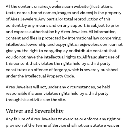
All the content on airesjewelers.com website (illustrations,
texts, names, brand names, images and videos) is the property
of Aires Jewelers. Any partial or total reproduction of this
content, by any means and on any support, is subject to prior
and express authorisation by Aires Jewelers. All information,
content and files is protected by International law concerning
intellectual ownership and copyright. airesjewelers.com cannot
give you the right to copy, display or distribute content that
you do not have the intellectual rights to. All fraudulent use of
this content that violates the rights held by a third party
constitutes an offence of forgery, which is severely punished
under the Intellectual Property Code.
Aires Jewelers will not, under any circumstances, be held
responsible if a user violates rights held by a third party
through his activities on the site.
Waiver and Severability
Any failure of Aires Jewelers to exercise or enforce any right or
provision of the Terms of Service shall not constitute a waiver