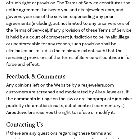
of such right or provision. The Terms of Service constitutes the
entire agreement between you and airesjewelers.com, and
governs your use of the service, superseding any prior
agreements (including, but not limited to, any prior versions of
the Terms of Service). If any provision of these Terms of Service
is held by a court of competent jurisdiction to be invalid, illegal
or unenforceable for any reason, such provision shall be
eliminated or limited to the minimum extent such that the
remaining provisions of the Terms of Service will continue in full
force and effect.
Feedback & Comments
Any opinions left on the Website by airesjewelers.com
customers are screened and moderated by Aires Jewelers . If
the comments infringe on the law or are inappropriate (abusive
publicity, defamation, insults, out of context commentary...),
Aires Jewelers reserves the right to refuse or modify it.
Contacting Us
If there are any questions regarding these terms and