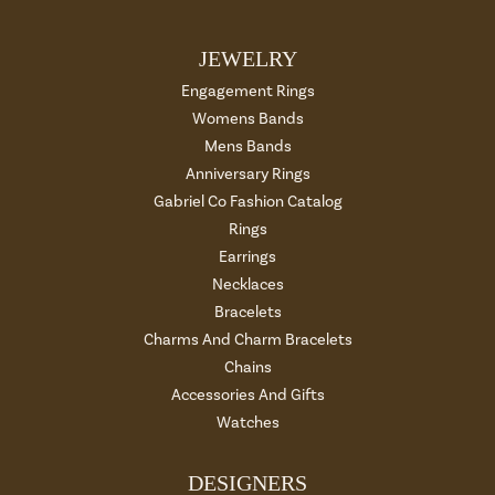
JEWELRY
Engagement Rings
Womens Bands
Mens Bands
Anniversary Rings
Gabriel Co Fashion Catalog
Rings
Earrings
Necklaces
Bracelets
Charms And Charm Bracelets
Chains
Accessories And Gifts
Watches
DESIGNERS