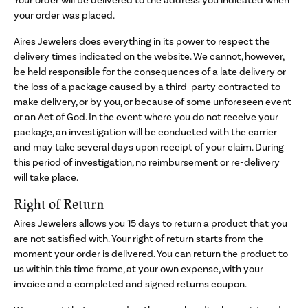
Your order will be delivered to the address you indicated when
your order was placed.
Aires Jewelers does everything in its power to respect the
delivery times indicated on the website. We cannot, however,
be held responsible for the consequences of a late delivery or
the loss of a package caused by a third-party contracted to
make delivery, or by you, or because of some unforeseen event
or an Act of God. In the event where you do not receive your
package, an investigation will be conducted with the carrier
and may take several days upon receipt of your claim. During
this period of investigation, no reimbursement or re-delivery
will take place.
Right of Return
Aires Jewelers allows you 15 days to return a product that you
are not satisfied with. Your right of return starts from the
moment your order is delivered. You can return the product to
us within this time frame, at your own expense, with your
invoice and a completed and signed returns coupon.