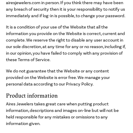
airesjewelers.com in person. If you think there may have been
any breach of security then it is your responsibility to notify us
immediately and if log-in is possible, to change your password.
It is a condition of your use of the Website that all the
information you provide on the Website is correct, current and
complete. We reserve the right to disable any user account in
our sole discretion, at any time for any or no reason, including if,
in our opinion, you have failed to comply with any provision of
these Terms of Service.
We do not guarantee that the Website or any content
provided on the Website is error free. We manage your
personal data according to our Privacy Policy.
Product information
Aires Jewelers takes great care when putting product
information, descriptions and images on-line but will not be
held responsible for any mistakes or omissions to any
information given.