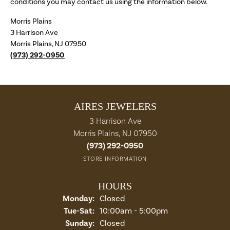
conditions you may contact us using the information below.
Morris Plains
3 Harrison Ave
Morris Plains, NJ 07950
(973) 292-0950
AIRES JEWELERS
3 Harrison Ave
Morris Plains, NJ 07950
(973) 292-0950
STORE INFORMATION
HOURS
Monday:
Closed
Tue-Sat:
Tuesday - Saturday:
10:00am - 5:00pm
Sunday:
Closed