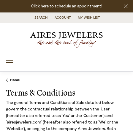
Click here to schedule an appointment!
SEARCH
ACCOUNT
MY WISH LIST
TOGGLE TOOLBAR SEARCH MENU
TOGGLE MY ACCOUNT MENU
TOGGLE MY WISH LIST
Home
Terms & Conditions
The general Terms and Conditions of Sale detailed below
govern the contractual relationship between the 'User'
(hereafter also referred to as 'You' or the 'Customer') and
'airesjewelers.com' (hereafter also referred to as 'We' or the
'Website'), belonging to the company Aires Jewelers. Both