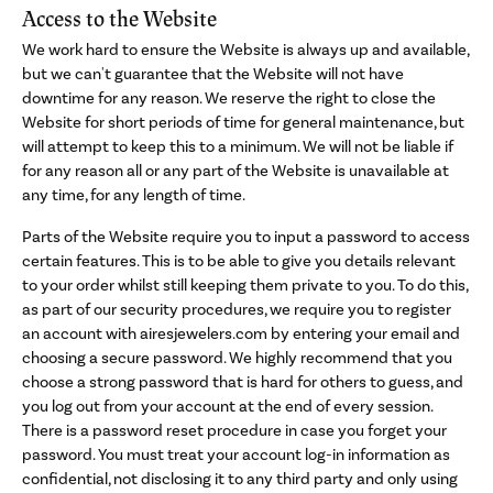
Access to the Website
We work hard to ensure the Website is always up and available,
but we can't guarantee that the Website will not have
downtime for any reason. We reserve the right to close the
Website for short periods of time for general maintenance, but
will attempt to keep this to a minimum. We will not be liable if
for any reason all or any part of the Website is unavailable at
any time, for any length of time.
Parts of the Website require you to input a password to access
certain features. This is to be able to give you details relevant
to your order whilst still keeping them private to you. To do this,
as part of our security procedures, we require you to register
an account with airesjewelers.com by entering your email and
choosing a secure password. We highly recommend that you
choose a strong password that is hard for others to guess, and
you log out from your account at the end of every session.
There is a password reset procedure in case you forget your
password. You must treat your account log-in information as
confidential, not disclosing it to any third party and only using