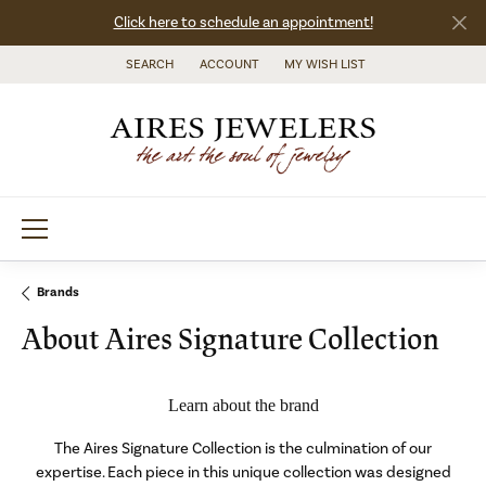
Click here to schedule an appointment!
SEARCH
ACCOUNT
MY WISH LIST
TOGGLE TOOLBAR SEARCH MENU
TOGGLE MY ACCOUNT MENU
TOGGLE MY WISH LIST
Brands
About Aires Signature Collection
Learn about the brand
The Aires Signature Collection is the culmination of our
expertise. Each piece in this unique collection was designed