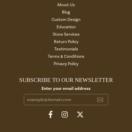
About Us
Blog
Custom Design
Education
Store Services
Return Policy
Testimonials
Terms & Conditions
Privacy Policy
SUBSCRIBE TO OUR NEWSLETTER
Enter your email address