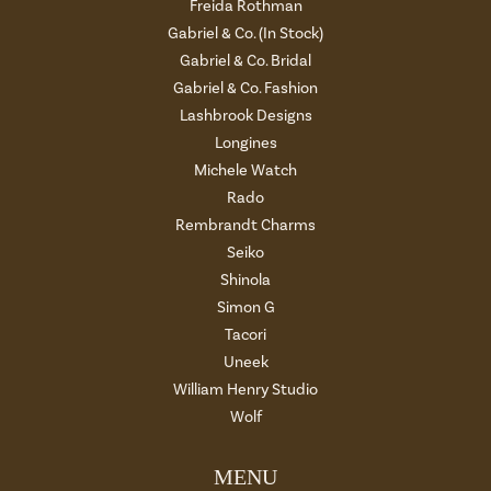
Freida Rothman
Gabriel & Co. (In Stock)
Gabriel & Co. Bridal
Gabriel & Co. Fashion
Lashbrook Designs
Longines
Michele Watch
Rado
Rembrandt Charms
Seiko
Shinola
Simon G
Tacori
Uneek
William Henry Studio
Wolf
MENU