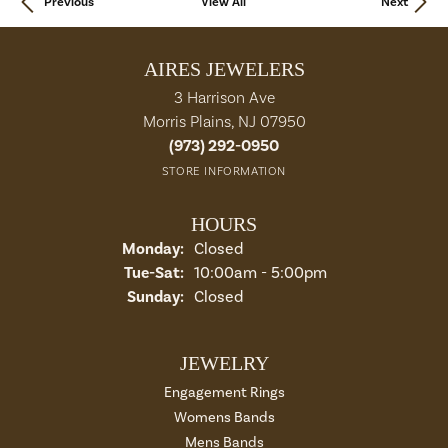
Previous
View All
Next
AIRES JEWELERS
3 Harrison Ave
Morris Plains, NJ 07950
(973) 292-0950
STORE INFORMATION
HOURS
Monday:
Closed
Tue-Sat:
Tuesday - Saturday:
10:00am - 5:00pm
Sunday:
Closed
JEWELRY
Engagement Rings
Womens Bands
Mens Bands