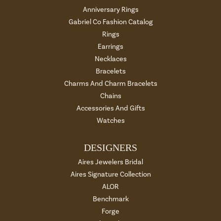
Anniversary Rings
Gabriel Co Fashion Catalog
Rings
Earrings
Necklaces
Bracelets
Charms And Charm Bracelets
Chains
Accessories And Gifts
Watches
DESIGNERS
Aires Jewelers Bridal
Aires Signature Collection
ALOR
Benchmark
Forge