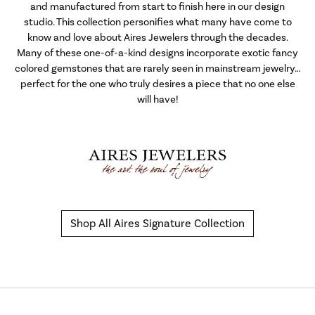
and manufactured from start to finish here in our design
studio. This collection personifies what many have come to
know and love about Aires Jewelers through the decades.
Many of these one-of-a-kind designs incorporate exotic fancy
colored gemstones that are rarely seen in mainstream jewelry…
perfect for the one who truly desires a piece that no one else
will have!
Shop All Aires Signature Collection