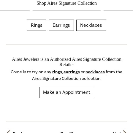
Shop Aires Signature Collection
Rings
Earrings
Necklaces
Aires Jewelers is an Authorized Aires Signature Collection
Retailer
Come in to try on any
rings
,
earrings
or
necklaces
from the
Aires Signature Collection collection.
Make an Appointment