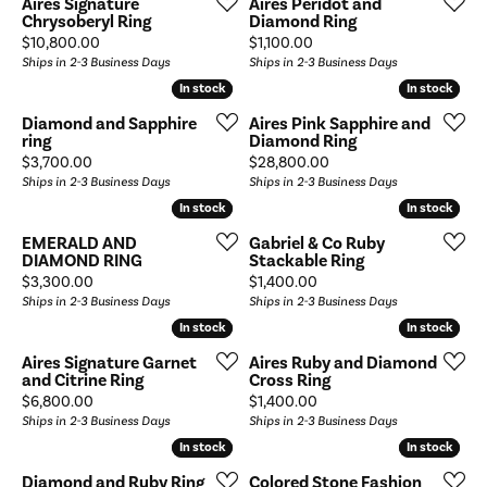
Aires Signature
Aires Peridot and
Chrysoberyl Ring
Diamond Ring
Price:
Price:
$10,800.00
$1,100.00
Ships in 2-3 Business Days
Ships in 2-3 Business Days
In stock
In stock
In stock
In stock
Diamond and Sapphire
Aires Pink Sapphire and
ring
Diamond Ring
Price:
Price:
$3,700.00
$28,800.00
Ships in 2-3 Business Days
Ships in 2-3 Business Days
In stock
In stock
In stock
In stock
EMERALD AND
Gabriel & Co Ruby
DIAMOND RING
Stackable Ring
Price:
Price:
$3,300.00
$1,400.00
Ships in 2-3 Business Days
Ships in 2-3 Business Days
In stock
In stock
In stock
In stock
Aires Signature Garnet
Aires Ruby and Diamond
and Citrine Ring
Cross Ring
Price:
Price:
$6,800.00
$1,400.00
Ships in 2-3 Business Days
Ships in 2-3 Business Days
In stock
In stock
In stock
In stock
Diamond and Ruby Ring
Colored Stone Fashion