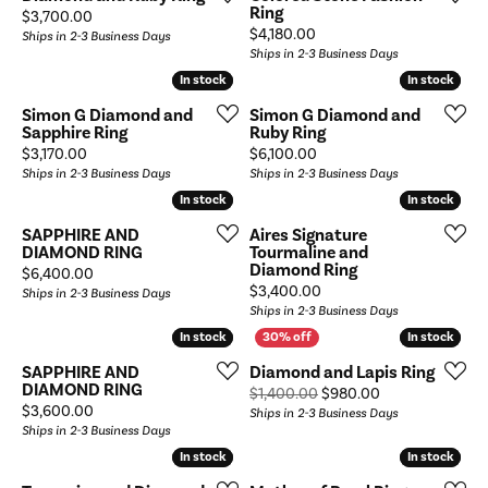
Ring
Price:
$3,700.00
Price:
$4,180.00
Ships in 2-3 Business Days
Ships in 2-3 Business Days
In stock
In stock
In stock
In stock
Simon G Diamond and
Simon G Diamond and
Sapphire Ring
Ruby Ring
Price:
Price:
$3,170.00
$6,100.00
Ships in 2-3 Business Days
Ships in 2-3 Business Days
In stock
In stock
In stock
In stock
SAPPHIRE AND
Aires Signature
DIAMOND RING
Tourmaline and
Diamond Ring
Price:
$6,400.00
Price:
$3,400.00
Ships in 2-3 Business Days
Ships in 2-3 Business Days
In stock
In stock
In stock
In stock
SAPPHIRE AND
Diamond and Lapis Ring
DIAMOND RING
Original price: 
$1,400.00
$980.00
Price:
$3,600.00
Ships in 2-3 Business Days
Ships in 2-3 Business Days
In stock
In stock
In stock
In stock