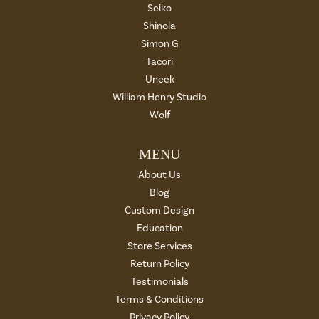
Seiko
Shinola
Simon G
Tacori
Uneek
William Henry Studio
Wolf
MENU
About Us
Blog
Custom Design
Education
Store Services
Return Policy
Testimonials
Terms & Conditions
Privacy Policy