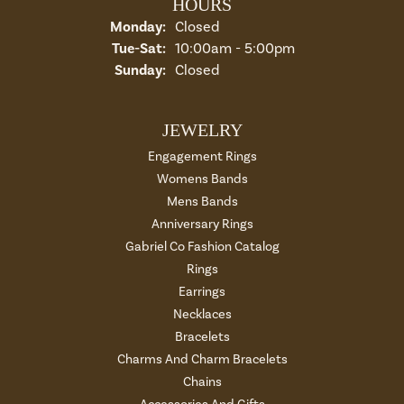
HOURS
Monday:
Closed
Tuesday - Saturday:
Tue-Sat:
10:00am - 5:00pm
Sunday:
Closed
JEWELRY
Engagement Rings
Womens Bands
Mens Bands
Anniversary Rings
Gabriel Co Fashion Catalog
Rings
Earrings
Necklaces
Bracelets
Charms And Charm Bracelets
Chains