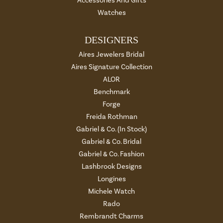
Accessories And Gifts
Watches
DESIGNERS
Aires Jewelers Bridal
Aires Signature Collection
ALOR
Benchmark
Forge
Freida Rothman
Gabriel & Co. (In Stock)
Gabriel & Co. Bridal
Gabriel & Co. Fashion
Lashbrook Designs
Longines
Michele Watch
Rado
Rembrandt Charms