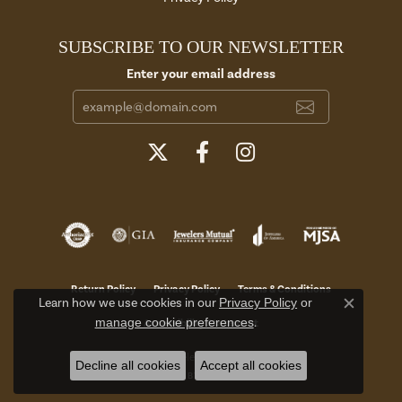
SUBSCRIBE TO OUR NEWSLETTER
Enter your email address
Return Policy
Privacy Policy
Terms & Conditions
Learn how we use cookies in our
Privacy Policy
or
Close c
manage cookie preferences
.
Accessibility Statement
© 2026 Aires Jewelers. All Rights Reserved.
Decline all cookies
Accept all cookies
POWERED BY:
PUNCHMARK