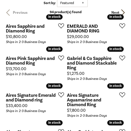
Sort by:
Featured
94 product(s) found
Previous
Next
In stock
In stock
In stock
In stock
Aires Sapphire and
EMERALD AND
Diamond Ring
DIAMOND RING
Price:
Price:
$10,800.00
$29,000.00
Ships in 2-3 Business Days
Ships in 2-3 Business Days
In stock
In stock
In stock
In stock
Aires Pink Sapphire and
Gabriel & Co Sapphire
Diamond Ring
and Diamond Stackable
Ring
Price:
$13,700.00
Price:
$1,275.00
Ships in 2-3 Business Days
Ships in 2-3 Business Days
In stock
In stock
In stock
In stock
Aires Signature Emerald
Aires Signature
and Diamond ring
Aquamarine and
Diamond Ring
Price:
$33,400.00
Price:
$7,800.00
Ships in 2-3 Business Days
Ships in 2-3 Business Days
In stock
In stock
In stock
In stock