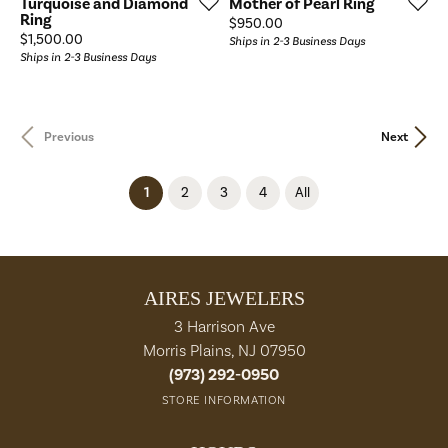
Turquoise and Diamond
Mother of Pearl Ring
Ring
Price:
$950.00
Price:
$1,500.00
Ships in 2-3 Business Days
Ships in 2-3 Business Days
Previous
Next
(current)
1
2
3
4
All
AIRES JEWELERS
3 Harrison Ave
Morris Plains, NJ 07950
(973) 292-0950
STORE INFORMATION