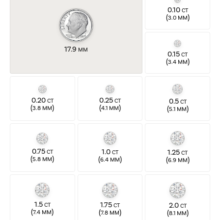
0.10
CT
(
)
3.0 MM
17.9
MM
0.15
CT
(
)
3.4 MM
0.20
0.25
0.5
CT
CT
CT
(
)
(
)
(
)
3.8 MM
4.1 MM
5.1 MM
0.75
1.0
1.25
CT
CT
CT
(
)
(
)
(
)
5.8 MM
6.4 MM
6.9 MM
1.5
1.75
2.0
CT
CT
CT
(
)
(
)
(
)
7.4 MM
7.8 MM
8.1 MM