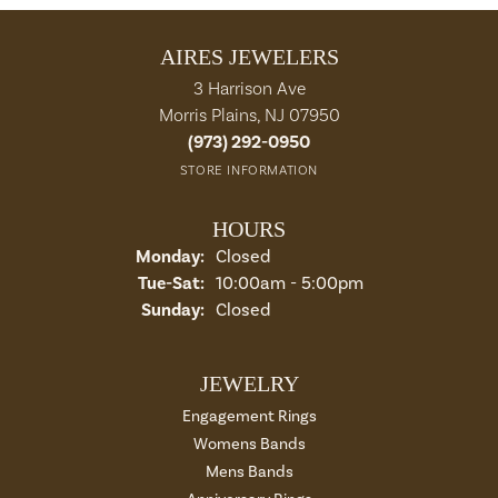
AIRES JEWELERS
3 Harrison Ave
Morris Plains, NJ 07950
(973) 292-0950
STORE INFORMATION
HOURS
Monday:
Closed
Tue-Sat:
Tuesday - Saturday:
10:00am - 5:00pm
Sunday:
Closed
JEWELRY
Engagement Rings
Womens Bands
Mens Bands