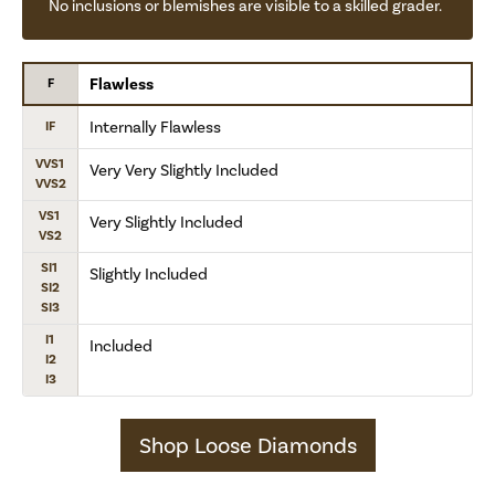
No inclusions or blemishes are visible to a skilled grader.
Flawless
F
Internally Flawless
IF
VVS1
Very Very Slightly Included
VVS2
VS1
Very Slightly Included
VS2
SI1
Slightly Included
SI2
SI3
I1
Included
I2
I3
Shop Loose Diamonds