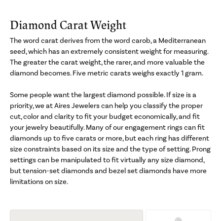
Diamond Carat Weight
The word carat derives from the word carob, a Mediterranean
seed, which has an extremely consistent weight for measuring.
The greater the carat weight, the rarer, and more valuable the
diamond becomes. Five metric carats weighs exactly 1 gram.
Some people want the largest diamond possible. If size is a
priority, we at Aires Jewelers can help you classify the proper
cut, color and clarity to fit your budget economically, and fit
your jewelry beautifully. Many of our engagement rings can fit
diamonds up to five carats or more, but each ring has different
size constraints based on its size and the type of setting. Prong
settings can be manipulated to fit virtually any size diamond,
but tension-set diamonds and bezel set diamonds have more
limitations on size.