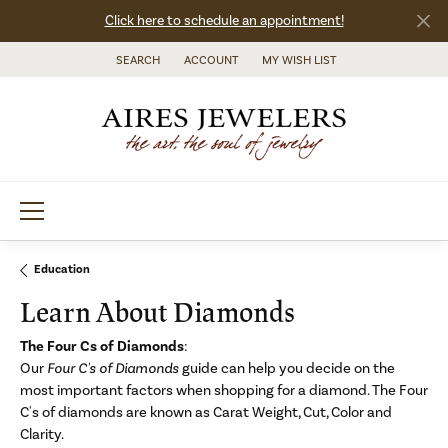
Click here to schedule an appointment!
SEARCH
ACCOUNT
MY WISH LIST
TOGGLE TOOLBAR SEARCH MENU
TOGGLE MY ACCOUNT MENU
TOGGLE MY WISH LIST
Education
Learn About Diamonds
The Four Cs of Diamonds
:
Our
Four C's of Diamonds
guide can help you decide on the
most important factors when shopping for a diamond. The Four
C's of diamonds are known as Carat Weight, Cut, Color and
Clarity.