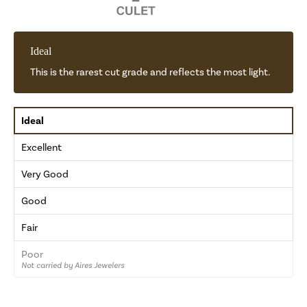
Ideal
This is the rarest cut grade and reflects the most light.
Ideal
Excellent
Very Good
Good
Fair
Poor
Not carried by Aires Jewelers