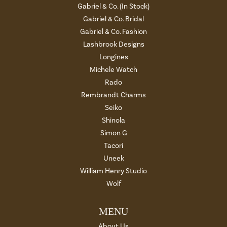
Gabriel & Co. (In Stock)
Gabriel & Co. Bridal
Gabriel & Co. Fashion
Lashbrook Designs
Longines
Michele Watch
Rado
Rembrandt Charms
Seiko
Shinola
Simon G
Tacori
Uneek
William Henry Studio
Wolf
MENU
About Us