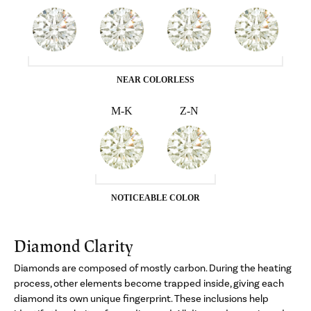
NEAR COLORLESS
M-K
Z-N
NOTICEABLE COLOR
Diamond Clarity
Diamonds are composed of mostly carbon. During the heating
process, other elements become trapped inside, giving each
diamond its own unique fingerprint. These inclusions help