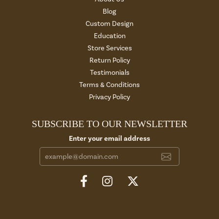
Blog
Custom Design
Education
Store Services
Return Policy
Testimonials
Terms & Conditions
Privacy Policy
SUBSCRIBE TO OUR NEWSLETTER
Enter your email address