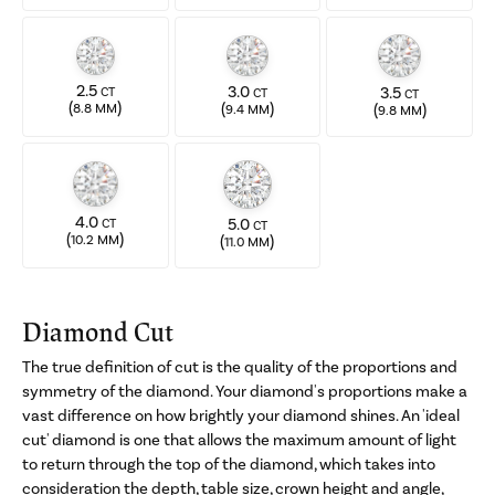
2.5
3.0
3.5
CT
CT
CT
(
)
(
)
(
)
8.8 MM
9.4 MM
9.8 MM
4.0
5.0
CT
CT
(
)
(
)
10.2 MM
11.0 MM
Diamond Cut
The true definition of cut is the quality of the proportions and
symmetry of the diamond. Your diamond's proportions make a
vast difference on how brightly your diamond shines. An 'ideal
cut' diamond is one that allows the maximum amount of light
to return through the top of the diamond, which takes into
consideration the depth, table size, crown height and angle,