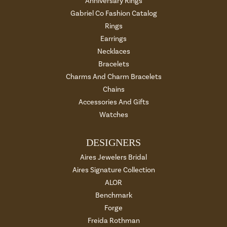
Anniversary Rings
Gabriel Co Fashion Catalog
Rings
Earrings
Necklaces
Bracelets
Charms And Charm Bracelets
Chains
Accessories And Gifts
Watches
DESIGNERS
Aires Jewelers Bridal
Aires Signature Collection
ALOR
Benchmark
Forge
Freida Rothman