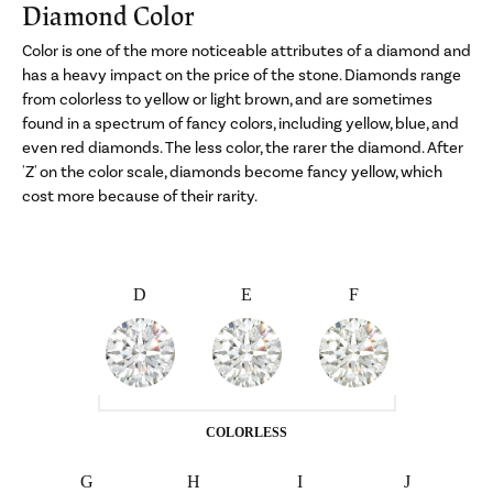
Diamond Color
Color is one of the more noticeable attributes of a diamond and
has a heavy impact on the price of the stone. Diamonds range
from colorless to yellow or light brown, and are sometimes
found in a spectrum of fancy colors, including yellow, blue, and
even red diamonds. The less color, the rarer the diamond. After
'Z' on the color scale, diamonds become fancy yellow, which
cost more because of their rarity.
D
E
F
COLORLESS
G
H
I
J