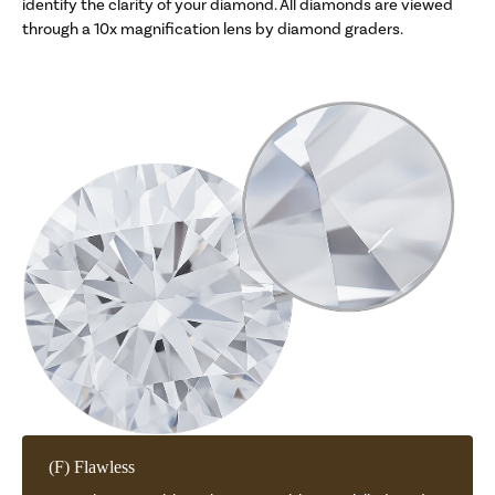
identify the clarity of your diamond. All diamonds are viewed
through a 10x magnification lens by diamond graders.
(F) Flawless