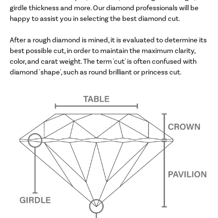
girdle thickness and more. Our diamond professionals will be
happy to assist you in selecting the best diamond cut.
After a rough diamond is mined, it is evaluated to determine its
best possible cut, in order to maintain the maximum clarity,
color, and carat weight. The term 'cut' is often confused with
diamond 'shape', such as round brilliant or princess cut.