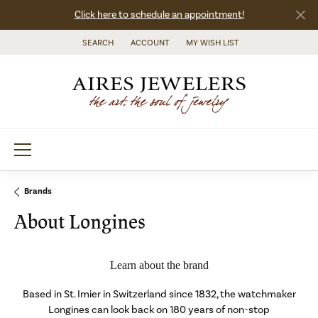
Click here to schedule an appointment!
SEARCH
ACCOUNT
MY WISH LIST
TOGGLE TOOLBAR SEARCH MENU
TOGGLE MY ACCOUNT MENU
TOGGLE MY WISH LIST
Brands
About Longines
Learn about the brand
Based in St. Imier in Switzerland since 1832, the watchmaker
Longines can look back on 180 years of non-stop