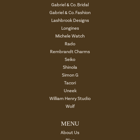
Gabriel & Co. Bridal
Gabriel & Co. Fashion
Lashbrook Designs
Longines
Michele Watch
Rado
Rembrandt Charms
Seiko
Shinola
Simon G
Tacori
Uneek
William Henry Studio
Wolf
MENU
About Us