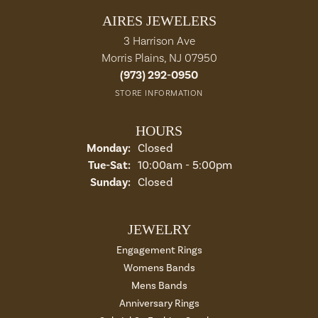
AIRES JEWELERS
3 Harrison Ave
Morris Plains, NJ 07950
(973) 292-0950
STORE INFORMATION
HOURS
Monday:
Closed
Tue-Sat:
Tuesday - Saturday:
10:00am - 5:00pm
Sunday:
Closed
JEWELRY
Engagement Rings
Womens Bands
Mens Bands
Anniversary Rings