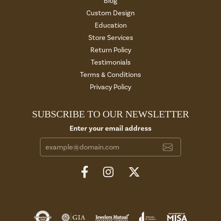
Blog
Custom Design
Education
Store Services
Return Policy
Testimonials
Terms & Conditions
Privacy Policy
SUBSCRIBE TO OUR NEWSLETTER
Enter your email address