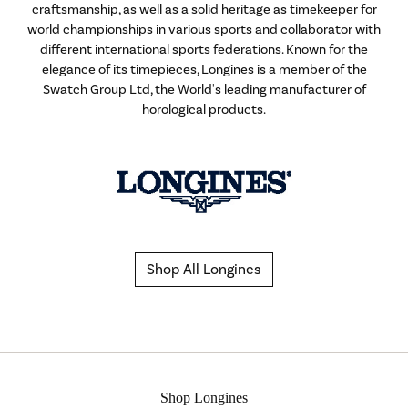
craftsmanship, as well as a solid heritage as timekeeper for
world championships in various sports and collaborator with
different international sports federations. Known for the
elegance of its timepieces, Longines is a member of the
Swatch Group Ltd, the World's leading manufacturer of
horological products.
Shop All Longines
Shop Longines