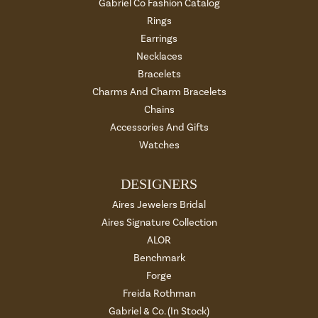
Gabriel Co Fashion Catalog
Rings
Earrings
Necklaces
Bracelets
Charms And Charm Bracelets
Chains
Accessories And Gifts
Watches
DESIGNERS
Aires Jewelers Bridal
Aires Signature Collection
ALOR
Benchmark
Forge
Freida Rothman
Gabriel & Co. (In Stock)