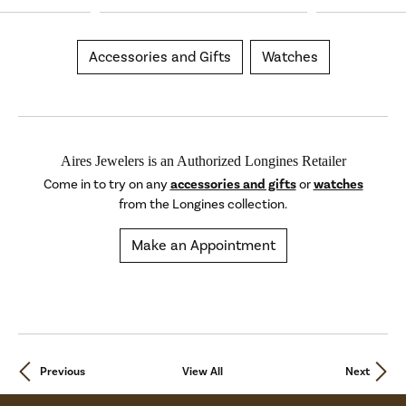
Accessories and Gifts
Watches
Aires Jewelers is an Authorized Longines Retailer
Come in to try on any
accessories and gifts
or
watches
from the Longines collection.
Make an Appointment
Previous
View All
Next