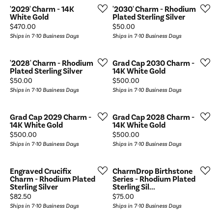
'2029' Charm - 14K
'2030' Charm - Rhodium
White Gold
Plated Sterling Silver
Price:
Price:
$470.00
$50.00
Ships in 7-10 Business Days
Ships in 7-10 Business Days
'2028' Charm - Rhodium
Grad Cap 2030 Charm -
Plated Sterling Silver
14K White Gold
Price:
Price:
$50.00
$500.00
Ships in 7-10 Business Days
Ships in 7-10 Business Days
Grad Cap 2029 Charm -
Grad Cap 2028 Charm -
14K White Gold
14K White Gold
Price:
Price:
$500.00
$500.00
Ships in 7-10 Business Days
Ships in 7-10 Business Days
Engraved Crucifix
CharmDrop Birthstone
Charm - Rhodium Plated
Series - Rhodium Plated
Sterling Silver
Sterling Sil...
Price:
Price:
$82.50
$75.00
Ships in 7-10 Business Days
Ships in 7-10 Business Days