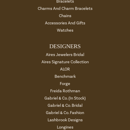
Bracelets
Charms And Charm Bracelets
Chains
Accessories And Gifts
Watches
DESIGNERS
Aires Jewelers Bridal
Aires Signature Collection
ALOR
Benchmark
Forge
Freida Rothman
Gabriel & Co. (In Stock)
Gabriel & Co. Bridal
Gabriel & Co. Fashion
Lashbrook Designs
Longines