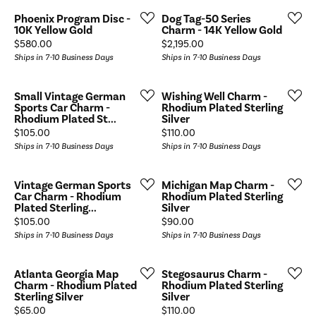
Phoenix Program Disc -
Dog Tag-50 Series
10K Yellow Gold
Charm - 14K Yellow Gold
Price:
Price:
$580.00
$2,195.00
Ships in 7-10 Business Days
Ships in 7-10 Business Days
Small Vintage German
Wishing Well Charm -
Sports Car Charm -
Rhodium Plated Sterling
Rhodium Plated St...
Silver
Price:
Price:
$105.00
$110.00
Ships in 7-10 Business Days
Ships in 7-10 Business Days
Vintage German Sports
Michigan Map Charm -
Car Charm - Rhodium
Rhodium Plated Sterling
Plated Sterling...
Silver
Price:
Price:
$105.00
$90.00
Ships in 7-10 Business Days
Ships in 7-10 Business Days
Atlanta Georgia Map
Stegosaurus Charm -
Charm - Rhodium Plated
Rhodium Plated Sterling
Sterling Silver
Silver
Price:
Price:
$65.00
$110.00