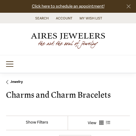
Click here to schedule an appointment!
SEARCH
ACCOUNT
MY WISH LIST
TOGGLE TOOLBAR SEARCH MENU
TOGGLE MY ACCOUNT MENU
TOGGLE MY WISH LIST
Jewelry
Charms and Charm Bracelets
Show Filters
View