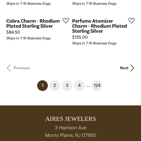
Ships in 7-10 Business Days
Ships in 7-10 Business Days
Cobra Charm - Rhodium
Perfume Atomizer
Plated Sterling Silver
Charm - Rhodium Plated
Sterling Silver
Price:
$84.50
Price:
$135.00
Ships in 7-10 Business Days
Ships in 7-10 Business Days
Previous
Next
...
(current)
1
2
3
4
124
AIRES JEWELERS
3 Harrison Ave
Morris Plains, NJ 07950