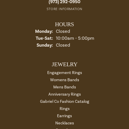
(973) 292-0950
STORE INFORMATION
HOURS
Monday:
Closed
Tuesday - Saturday:
Tue-Sat:
10:00am - 5:00pm
Sunday:
Closed
JEWELRY
Engagement Rings
Womens Bands
Mens Bands
Anniversary Rings
Gabriel Co Fashion Catalog
Rings
Earrings
Necklaces