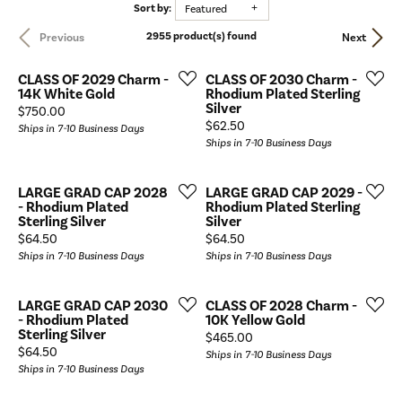
Sort by:
Featured
2955 product(s) found
Previous
Next
CLASS OF 2029 Charm -
CLASS OF 2030 Charm -
14K White Gold
Rhodium Plated Sterling
Silver
Price:
$750.00
Price:
$62.50
Ships in 7-10 Business Days
Ships in 7-10 Business Days
LARGE GRAD CAP 2028
LARGE GRAD CAP 2029 -
- Rhodium Plated
Rhodium Plated Sterling
Sterling Silver
Silver
Price:
Price:
$64.50
$64.50
Ships in 7-10 Business Days
Ships in 7-10 Business Days
LARGE GRAD CAP 2030
CLASS OF 2028 Charm -
- Rhodium Plated
10K Yellow Gold
Sterling Silver
Price:
$465.00
Price:
$64.50
Ships in 7-10 Business Days
Ships in 7-10 Business Days