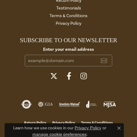
Return Policy
Testimonials
Terms & Conditions
Privacy Policy
SUBSCRIBE TO OUR NEWSLETTER
Enter your email address
Return Policy
Privacy Policy
Terms & Conditions
Learn how we use cookies in our
Privacy Policy
or
Close c
manage cookie preferences
.
Accessibility Statement