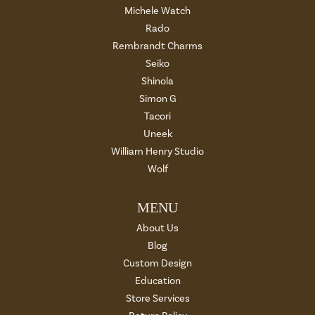
Michele Watch
Rado
Rembrandt Charms
Seiko
Shinola
Simon G
Tacori
Uneek
William Henry Studio
Wolf
MENU
About Us
Blog
Custom Design
Education
Store Services