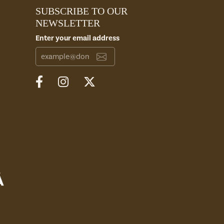
SUBSCRIBE TO OUR
NEWSLETTER
Enter your email address