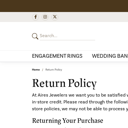
ENGAGEMENT RINGS
WEDDING BAN
Home
Return Policy
Return Policy
At Aires Jewelers we want you to be satisfied w
in-store credit. Please read through the follo
store policies, we may not be able to process 
Returning Your Purchase