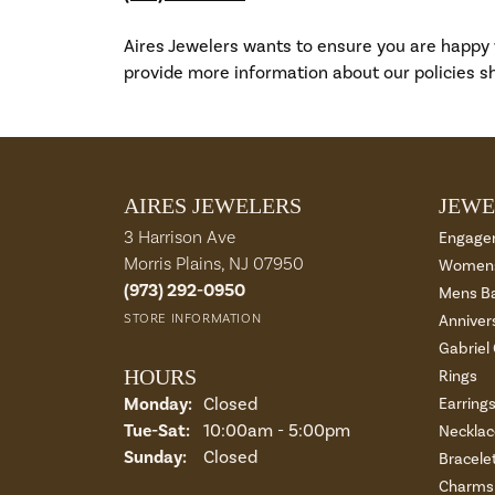
Aires Jewelers wants to ensure you are happy
provide more information about our policies sh
AIRES JEWELERS
JEWE
3 Harrison Ave
Engage
Morris Plains, NJ 07950
Womens
(973) 292-0950
Mens B
STORE INFORMATION
Anniver
Gabriel
HOURS
Rings
Monday:
Closed
Earring
Tue-Sat:
Tuesday - Saturday:
10:00am - 5:00pm
Necklac
Sunday:
Closed
Bracele
Charms 