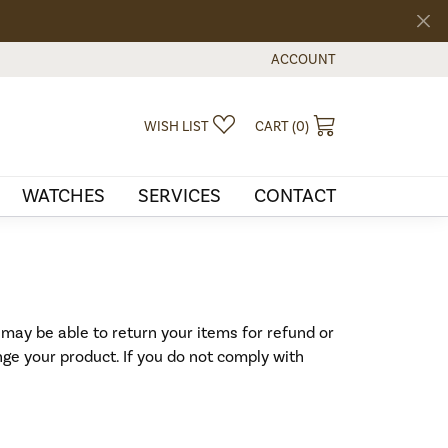
ACCOUNT
TOGGLE MY ACCOUNT MEN
TOGGLE MY WISHLIST
TOGGLE SHOPPI
WISH LIST
CART (
0
)
WATCHES
SERVICES
CONTACT
 may be able to return your items for refund or
nge your product. If you do not comply with