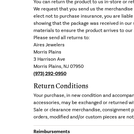
You can return the product to us in-store or r
We request that you send us the merchandise b
elect not to purchase insurance, you are liabl
showing that the package was received in our s
materials to ensure the product arrives to our 
Please send all returns to:
Aires Jewelers
Morris Plains
3 Harrison Ave
Morris Plains, NJ 07950
(973) 292-0950
Return Conditions
Your purchase, in new condition and accompanie
accessories, may be exchanged or returned wit
Sale or clearance merchandise, consignment p
orders, modified and/or custom pieces are not
Reimbursements