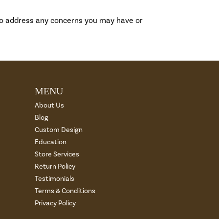
to address any concerns you may have or
MENU
About Us
Blog
Custom Design
Education
Store Services
Return Policy
Testimonials
Terms & Conditions
Privacy Policy