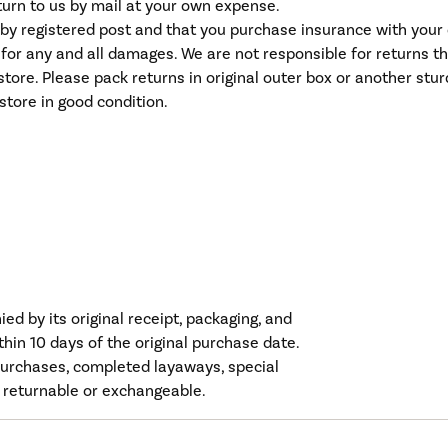
eturn to us by mail at your own expense.
y registered post and that you purchase insurance with your ca
e for any and all damages. We are not responsible for returns t
tore. Please pack returns in original outer box or another stu
store in good condition.
d by its original receipt, packaging, and
hin 10 days of the original purchase date.
urchases, completed layaways, special
 returnable or exchangeable.