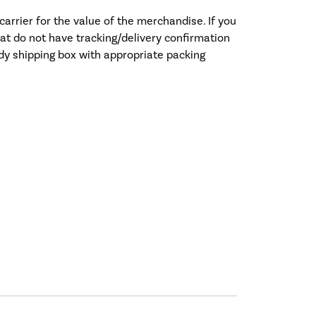
rrier for the value of the merchandise. If you
hat do not have tracking/delivery confirmation
rdy shipping box with appropriate packing