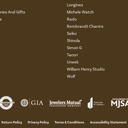
Longines
ries And Gifts
Michele Watch
s
Rado
Rembrandt Charms
Seiko
Shinola
Simon G
Tacori
Uneek
William Henry Studio
Wolf
onsent popup
Return Policy
Privacy Policy
Terms & Conditions
Accessibility Statement