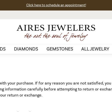
Click here to schedule an appointment!
DS
DIAMONDS
GEMSTONES
ALL JEWELRY
ith your purchase. If for any reason you are not satisfied, you
wing information carefully before attempting to return or excha
your return or exchange.