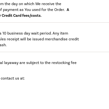
rom the day on which We receive the
f payment as You used for the Order.
A
or Credit Card fees/costs.
a 10 business day wait period. Any item
les receipt will be issued merchandise credit
cash.
al layaway are subject to the restocking fee
 contact us at: