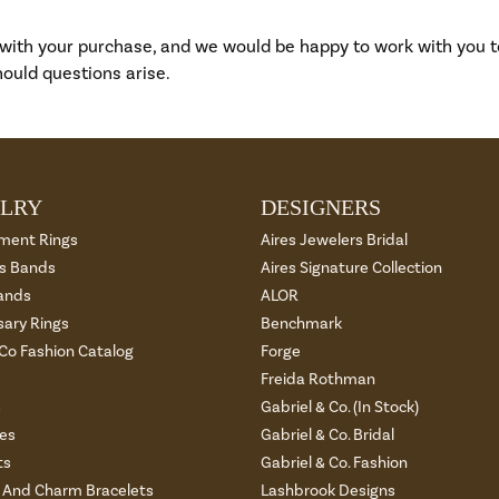
 with your purchase, and we would be happy to work with you 
ould questions arise.
LRY
DESIGNERS
ment Rings
Aires Jewelers Bridal
 Bands
Aires Signature Collection
ands
ALOR
sary Rings
Benchmark
 Co Fashion Catalog
Forge
Freida Rothman
s
Gabriel & Co. (In Stock)
es
Gabriel & Co. Bridal
ts
Gabriel & Co. Fashion
And Charm Bracelets
Lashbrook Designs