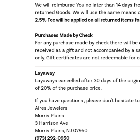
We will reimburse You no later than 14 days f
returned Goods. We will use the same means o
2.5% Fee will be applied on all returned items f
Purchases Made by Check
For any purchase made by check there will be 
received as a gift and not accompanied by a sa
only. Gift certificates are not redeemable for 
Layaway
Layaways cancelled after 30 days of the origin
of 20% of the purchase price.
If you have questions , please don't hesitate to
Aires Jewelers
Morris Plains
3 Harrison Ave
Morris Plains, NJ 07950
(973) 292-0950