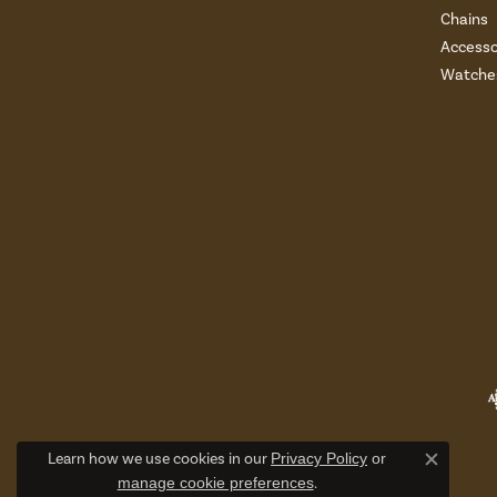
Chains
Accesso
Watche
Learn how we use cookies in our
Privacy Policy
or
Close c
manage cookie preferences
.