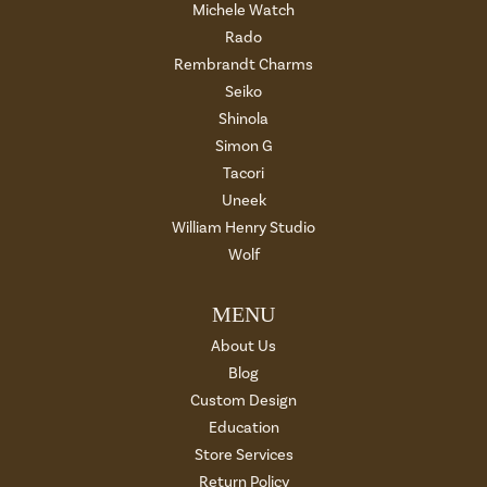
Michele Watch
Rado
Rembrandt Charms
Seiko
Shinola
Simon G
Tacori
Uneek
William Henry Studio
Wolf
MENU
About Us
Blog
Custom Design
Education
Store Services
Return Policy