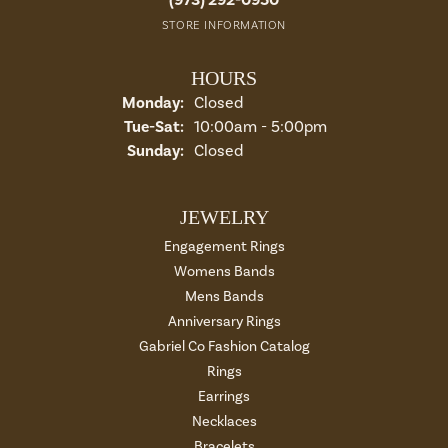
STORE INFORMATION
HOURS
Monday:
Closed
Tue-Sat:
Tuesday - Saturday:
10:00am - 5:00pm
Sunday:
Closed
JEWELRY
Engagement Rings
Womens Bands
Mens Bands
Anniversary Rings
Gabriel Co Fashion Catalog
Rings
Earrings
Necklaces
Bracelets