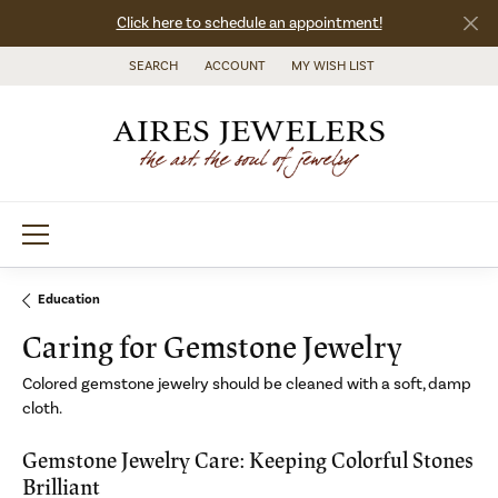
Click here to schedule an appointment!
SEARCH
ACCOUNT
MY WISH LIST
TOGGLE TOOLBAR SEARCH MENU
TOGGLE MY ACCOUNT MENU
TOGGLE MY WISH LIST
Education
Caring for Gemstone Jewelry
Colored gemstone jewelry should be cleaned with a soft, damp
cloth.
Gemstone Jewelry Care: Keeping Colorful Stones
Brilliant