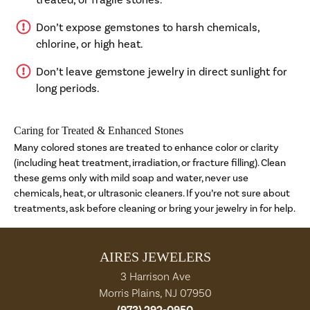
Don’t expose gemstones to harsh chemicals,
chlorine, or high heat.
Don’t leave gemstone jewelry in direct sunlight for
long periods.
Caring for Treated & Enhanced Stones
Many colored stones are treated to enhance color or clarity
(including heat treatment, irradiation, or fracture filling). Clean
these gems only with mild soap and water, never use
chemicals, heat, or ultrasonic cleaners. If you’re not sure about
treatments, ask before cleaning or bring your jewelry in for help.
AIRES JEWELERS
3 Harrison Ave
Morris Plains, NJ 07950
(973) 292-0950