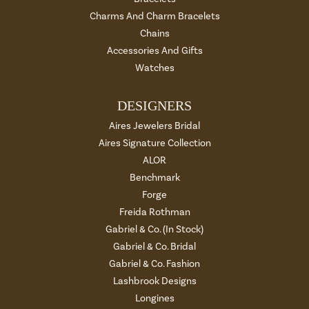
Charms And Charm Bracelets
Chains
Accessories And Gifts
Watches
DESIGNERS
Aires Jewelers Bridal
Aires Signature Collection
ALOR
Benchmark
Forge
Freida Rothman
Gabriel & Co. (In Stock)
Gabriel & Co. Bridal
Gabriel & Co. Fashion
Lashbrook Designs
Longines