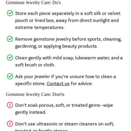
Gemstone Jewelry Care: Do's
Store each piece separately in a soft silk or velvet
pouch or lined box, away from direct sunlight and
extreme temperatures.
Remove gemstone jewelry before sports, cleaning,
gardening, or applying beauty products.
Clean gently with mild soap, lukewarm water, and a
soft brush or cloth.
Ask your jeweler if you’re unsure how to clean a
specific stone.
Contact us
for advice.
Gemstone Jewelry Care: Don'ts
Don’t soak porous, soft, or treated gems—wipe
gently instead.
Don’t use ultrasonic or steam cleaners on soft,
treated, or fragile stones.