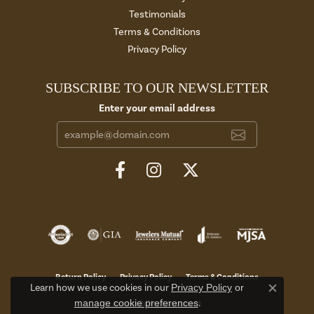
Testimonials
Terms & Conditions
Privacy Policy
SUBSCRIBE TO OUR NEWSLETTER
Enter your email address
Return Policy
Privacy Policy
Terms & Conditions
Learn how we use cookies in our
Privacy Policy
or
Close c
manage cookie preferences
.
Accessibility Statement