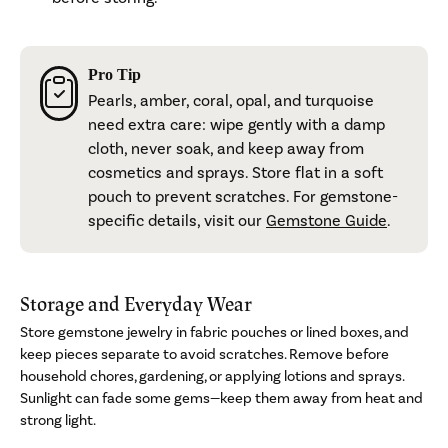
Pro Tip
Pearls, amber, coral, opal, and turquoise
need extra care: wipe gently with a damp
cloth, never soak, and keep away from
cosmetics and sprays. Store flat in a soft
pouch to prevent scratches. For gemstone-
specific details, visit our
Gemstone Guide
.
Storage and Everyday Wear
Store gemstone jewelry in fabric pouches or lined boxes, and
keep pieces separate to avoid scratches. Remove before
household chores, gardening, or applying lotions and sprays.
Sunlight can fade some gems—keep them away from heat and
strong light.