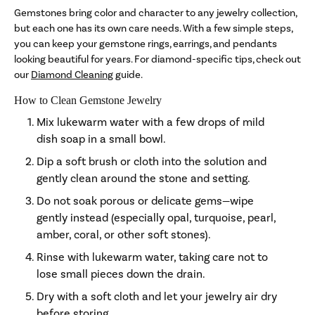
Gemstones bring color and character to any jewelry collection,
but each one has its own care needs. With a few simple steps,
you can keep your gemstone rings, earrings, and pendants
looking beautiful for years. For diamond-specific tips, check out
our
Diamond Cleaning
guide.
How to Clean Gemstone Jewelry
Mix lukewarm water with a few drops of mild
dish soap in a small bowl.
Dip a soft brush or cloth into the solution and
gently clean around the stone and setting.
Do not soak porous or delicate gems—wipe
gently instead (especially opal, turquoise, pearl,
amber, coral, or other soft stones).
Rinse with lukewarm water, taking care not to
lose small pieces down the drain.
Dry with a soft cloth and let your jewelry air dry
before storing.