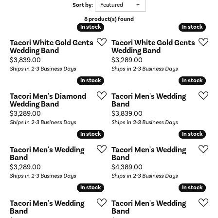
Sort by:
Featured
8 product(s) found
In stock
In stock
In stock
In stock
Tacori White Gold Gents
Tacori White Gold Gents
Wedding Band
Wedding Band
Price:
Price:
$3,839.00
$3,289.00
Ships in 2-3 Business Days
Ships in 2-3 Business Days
In stock
In stock
In stock
In stock
Tacori Men's Diamond
Tacori Men's Wedding
Wedding Band
Band
Price:
Price:
$3,289.00
$3,839.00
Ships in 2-3 Business Days
Ships in 2-3 Business Days
In stock
In stock
In stock
In stock
Tacori Men's Wedding
Tacori Men's Wedding
Band
Band
Price:
Price:
$3,289.00
$4,389.00
Ships in 2-3 Business Days
Ships in 2-3 Business Days
In stock
In stock
In stock
In stock
Tacori Men's Wedding
Tacori Men's Wedding
Band
Band