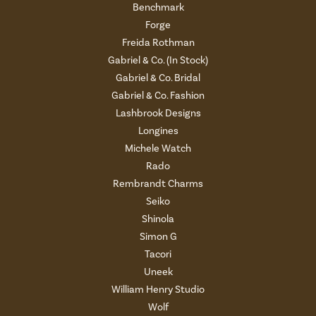
Benchmark
Forge
Freida Rothman
Gabriel & Co. (In Stock)
Gabriel & Co. Bridal
Gabriel & Co. Fashion
Lashbrook Designs
Longines
Michele Watch
Rado
Rembrandt Charms
Seiko
Shinola
Simon G
Tacori
Uneek
William Henry Studio
Wolf