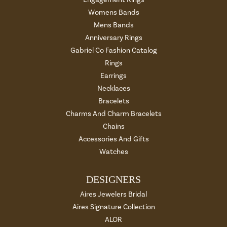
Womens Bands
Mens Bands
Anniversary Rings
Gabriel Co Fashion Catalog
Rings
Earrings
Necklaces
Bracelets
Charms And Charm Bracelets
Chains
Accessories And Gifts
Watches
DESIGNERS
Aires Jewelers Bridal
Aires Signature Collection
ALOR