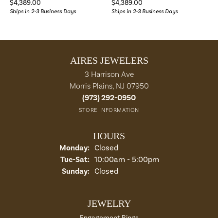
Price:
Price:
$4,389.00
$4,389.00
Ships in 2-3 Business Days
Ships in 2-3 Business Days
AIRES JEWELERS
3 Harrison Ave
Morris Plains, NJ 07950
(973) 292-0950
STORE INFORMATION
HOURS
Monday:
Closed
Tuesday - Saturday:
Tue-Sat:
10:00am - 5:00pm
Sunday:
Closed
JEWELRY
Engagement Rings