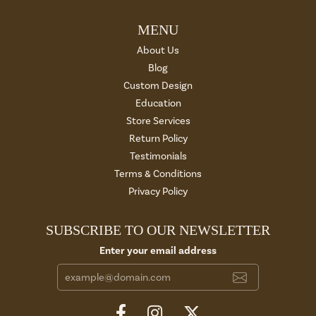
MENU
About Us
Blog
Custom Design
Education
Store Services
Return Policy
Testimonials
Terms & Conditions
Privacy Policy
SUBSCRIBE TO OUR NEWSLETTER
Enter your email address