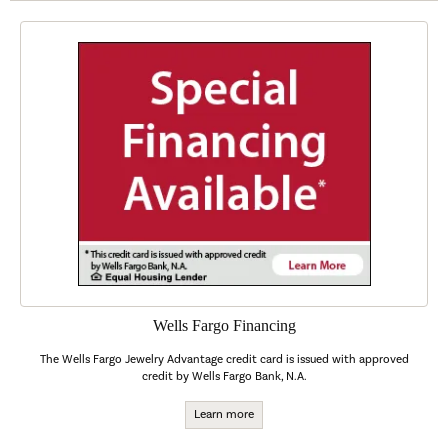
Wells Fargo Financing
The Wells Fargo Jewelry Advantage credit card is issued with approved
credit by Wells Fargo Bank, N.A.
Learn more