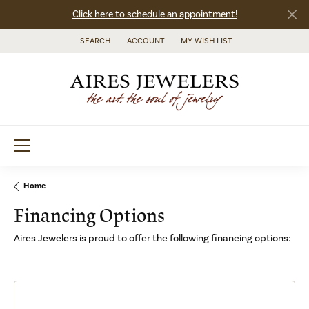
Click here to schedule an appointment!
SEARCH
ACCOUNT
MY WISH LIST
TOGGLE TOOLBAR SEARCH MENU
TOGGLE MY ACCOUNT MENU
TOGGLE MY WISH LIST
Home
Financing Options
Aires Jewelers is proud to offer the following financing options: