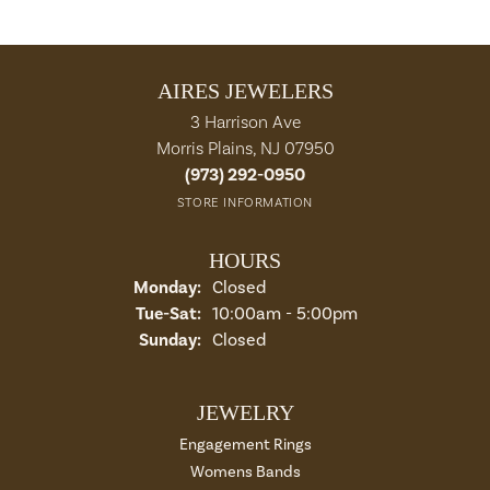
AIRES JEWELERS
3 Harrison Ave
Morris Plains, NJ 07950
(973) 292-0950
STORE INFORMATION
HOURS
Monday:
Closed
Tue-Sat:
Tuesday - Saturday:
10:00am - 5:00pm
Sunday:
Closed
JEWELRY
Engagement Rings
Womens Bands