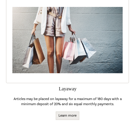
Layaway
Articles may be placed on layaway for a maximum of 180 days with a
minimum deposit of 20% and six equal monthly payments.
Learn more