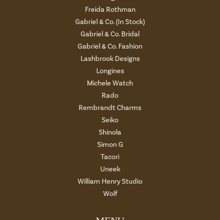
Freida Rothman
Gabriel & Co. (In Stock)
Gabriel & Co. Bridal
Gabriel & Co. Fashion
Lashbrook Designs
Longines
Michele Watch
Rado
Rembrandt Charms
Seiko
Shinola
Simon G
Tacori
Uneek
William Henry Studio
Wolf