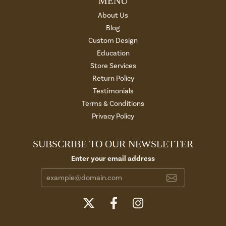
MENU
About Us
Blog
Custom Design
Education
Store Services
Return Policy
Testimonials
Terms & Conditions
Privacy Policy
SUBSCRIBE TO OUR NEWSLETTER
Enter your email address