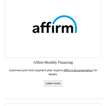
Affirm Monthly Financing
Customers pick their payment plan. Explore
Affirm's documentation
for
details.
Learn more