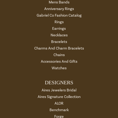
Mens Bands
Anniversary Rings
Gabriel Co Fashion Catalog
Rings
Earrings
Necklaces
Bracelets
Charms And Charm Bracelets
Chains
Accessories And Gifts
Watches
DESIGNERS
Aires Jewelers Bridal
Aires Signature Collection
ALOR
Benchmark
Forge