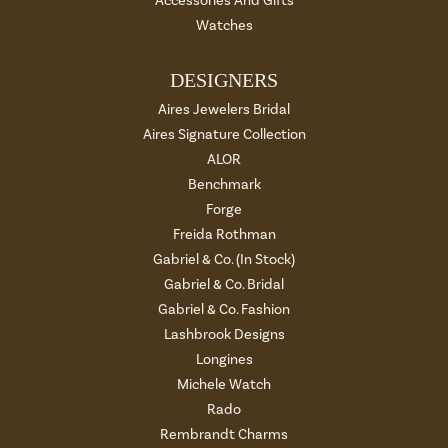
Accessories And Gifts
Watches
DESIGNERS
Aires Jewelers Bridal
Aires Signature Collection
ALOR
Benchmark
Forge
Freida Rothman
Gabriel & Co. (In Stock)
Gabriel & Co. Bridal
Gabriel & Co. Fashion
Lashbrook Designs
Longines
Michele Watch
Rado
Rembrandt Charms