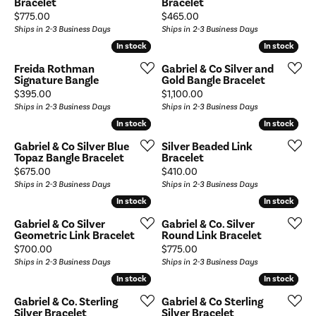
Bracelet
Bracelet
Price:
Price:
$775.00
$465.00
Ships in 2-3 Business Days
Ships in 2-3 Business Days
In stock
In stock
In stock
In stock
Freida Rothman
Gabriel & Co Silver and
Signature Bangle
Gold Bangle Bracelet
Price:
Price:
$395.00
$1,100.00
Ships in 2-3 Business Days
Ships in 2-3 Business Days
In stock
In stock
In stock
In stock
Gabriel & Co Silver Blue
Silver Beaded Link
Topaz Bangle Bracelet
Bracelet
Price:
Price:
$675.00
$410.00
Ships in 2-3 Business Days
Ships in 2-3 Business Days
In stock
In stock
In stock
In stock
Gabriel & Co Silver
Gabriel & Co. Silver
Geometric Link Bracelet
Round Link Bracelet
Price:
Price:
$700.00
$775.00
Ships in 2-3 Business Days
Ships in 2-3 Business Days
In stock
In stock
In stock
In stock
Gabriel & Co. Sterling
Gabriel & Co Sterling
Silver Bracelet
Silver Bracelet