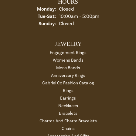
HOURS
Monday:
Closed
Tuesday - Saturday:
Tue-Sat:
10:00am - 5:00pm
Sunday:
Closed
JEWELRY
Engagement Rings
Womens Bands
Mens Bands
Anniversary Rings
Gabriel Co Fashion Catalog
Rings
Earrings
Necklaces
Bracelets
Charms And Charm Bracelets
Chains