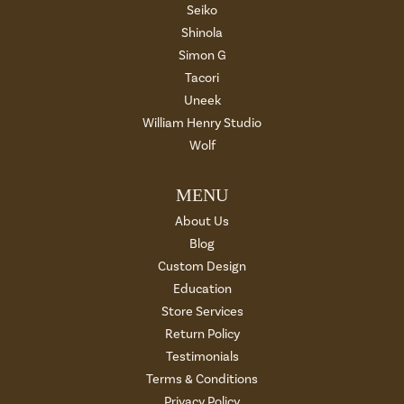
Seiko
Shinola
Simon G
Tacori
Uneek
William Henry Studio
Wolf
MENU
About Us
Blog
Custom Design
Education
Store Services
Return Policy
Testimonials
Terms & Conditions
Privacy Policy