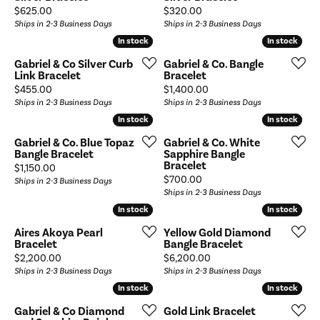
Price:
Price:
$625.00
$320.00
Ships in 2-3 Business Days
Ships in 2-3 Business Days
In stock
In stock
In stock
In stock
Gabriel & Co Silver Curb
Gabriel & Co. Bangle
Link Bracelet
Bracelet
Price:
Price:
$455.00
$1,400.00
Ships in 2-3 Business Days
Ships in 2-3 Business Days
In stock
In stock
In stock
In stock
Gabriel & Co. Blue Topaz
Gabriel & Co. White
Bangle Bracelet
Sapphire Bangle
Bracelet
Price:
$1,150.00
Price:
$700.00
Ships in 2-3 Business Days
Ships in 2-3 Business Days
In stock
In stock
In stock
In stock
Aires Akoya Pearl
Yellow Gold Diamond
Bracelet
Bangle Bracelet
Price:
Price:
$2,200.00
$6,200.00
Ships in 2-3 Business Days
Ships in 2-3 Business Days
In stock
In stock
In stock
In stock
Gabriel & Co Diamond
Gold Link Bracelet