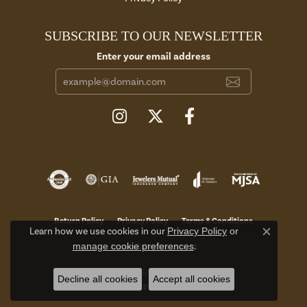
SUBSCRIBE TO OUR NEWSLETTER
Enter your email address
Return Policy
Privacy Policy
Terms & Conditions
Learn how we use cookies in our
Privacy Policy
or
Close c
manage cookie preferences
.
Accessibility Statement
© 2026 Aires Jewelers. All Rights Reserved.
Decline all cookies
Accept all cookies
POWERED BY:
PUNCHMARK