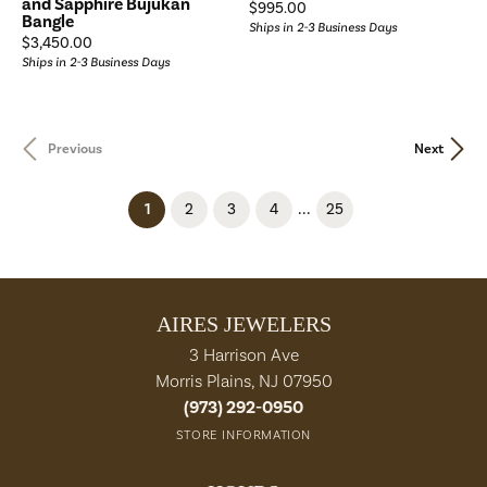
and Sapphire Bujukan
Price:
$995.00
Bangle
Ships in 2-3 Business Days
Price:
$3,450.00
Ships in 2-3 Business Days
Previous
Next
...
(current)
1
2
3
4
25
AIRES JEWELERS
3 Harrison Ave
Morris Plains, NJ 07950
(973) 292-0950
STORE INFORMATION