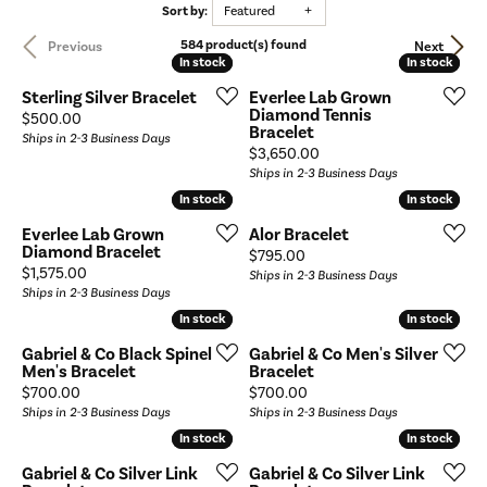
Sort by:
Featured
584 product(s) found
Previous
Next
In stock
In stock
In stock
In stock
Sterling Silver Bracelet
Everlee Lab Grown
Diamond Tennis
Price:
$500.00
Bracelet
Ships in 2-3 Business Days
Price:
$3,650.00
Ships in 2-3 Business Days
In stock
In stock
In stock
In stock
Everlee Lab Grown
Alor Bracelet
Diamond Bracelet
Price:
$795.00
Price:
$1,575.00
Ships in 2-3 Business Days
Ships in 2-3 Business Days
In stock
In stock
In stock
In stock
Gabriel & Co Black Spinel
Gabriel & Co Men's Silver
Men's Bracelet
Bracelet
Price:
Price:
$700.00
$700.00
Ships in 2-3 Business Days
Ships in 2-3 Business Days
In stock
In stock
In stock
In stock
Gabriel & Co Silver Link
Gabriel & Co Silver Link