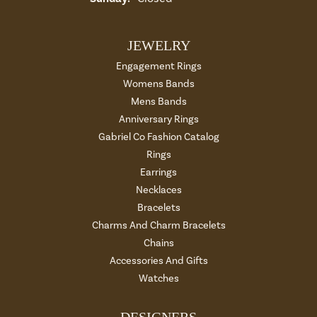
JEWELRY
Engagement Rings
Womens Bands
Mens Bands
Anniversary Rings
Gabriel Co Fashion Catalog
Rings
Earrings
Necklaces
Bracelets
Charms And Charm Bracelets
Chains
Accessories And Gifts
Watches