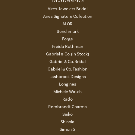
DESIGNERS
Aires Jewelers Bridal
Aires Signature Collection
ALOR
Benchmark
Forge
Freida Rothman
Gabriel & Co. (In Stock)
Gabriel & Co. Bridal
Gabriel & Co. Fashion
Lashbrook Designs
Longines
Michele Watch
Rado
Rembrandt Charms
Seiko
Shinola
Simon G