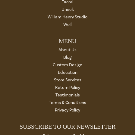
Tacori
Uneek
William Henry Studio
Wolf
MENU
About Us
Blog
Custom Design
Education
Store Services
Return Policy
Testimonials
Terms & Conditions
Privacy Policy
SUBSCRIBE TO OUR NEWSLETTER