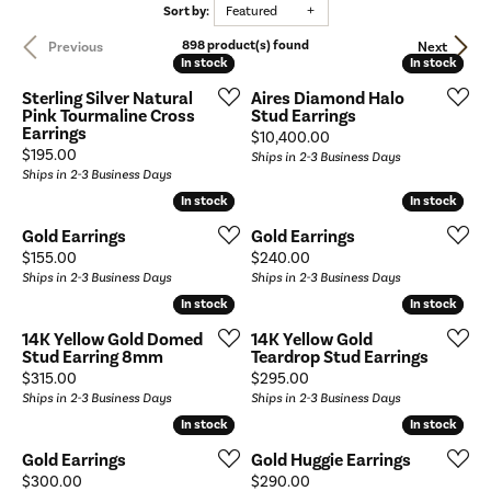
Sort by:
Featured
898 product(s) found
Previous
Next
In stock
In stock
In stock
In stock
Sterling Silver Natural
Aires Diamond Halo
Pink Tourmaline Cross
Stud Earrings
Earrings
Price:
$10,400.00
Price:
$195.00
Ships in 2-3 Business Days
Ships in 2-3 Business Days
In stock
In stock
In stock
In stock
Gold Earrings
Gold Earrings
Price:
Price:
$155.00
$240.00
Ships in 2-3 Business Days
Ships in 2-3 Business Days
In stock
In stock
In stock
In stock
14K Yellow Gold Domed
14K Yellow Gold
Stud Earring 8mm
Teardrop Stud Earrings
Price:
Price:
$315.00
$295.00
Ships in 2-3 Business Days
Ships in 2-3 Business Days
In stock
In stock
In stock
In stock
Gold Earrings
Gold Huggie Earrings
Price:
Price:
$300.00
$290.00