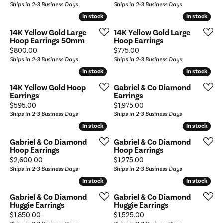
Ships in 2-3 Business Days
Ships in 2-3 Business Days
In stock
In stock
In stock
In stock
14K Yellow Gold Large
14K Yellow Gold Large
Hoop Earrings 50mm
Hoop Earrings
Price:
Price:
$800.00
$775.00
Ships in 2-3 Business Days
Ships in 2-3 Business Days
In stock
In stock
In stock
In stock
14K Yellow Gold Hoop
Gabriel & Co Diamond
Earrings
Earrings
Price:
Price:
$595.00
$1,975.00
Ships in 2-3 Business Days
Ships in 2-3 Business Days
In stock
In stock
In stock
In stock
Gabriel & Co Diamond
Gabriel & Co Diamond
Hoop Earrings
Hoop Earrings
Price:
Price:
$2,600.00
$1,275.00
Ships in 2-3 Business Days
Ships in 2-3 Business Days
In stock
In stock
In stock
In stock
Gabriel & Co Diamond
Gabriel & Co Diamond
Huggie Earrings
Huggie Earrings
Price:
Price:
$1,850.00
$1,525.00