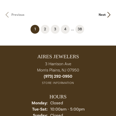
Previous
Next
...
(current)
1
2
3
4
38
AIRES JEWELERS
3 Harrison Ave
Morris Plains, NJ 07950
(973) 292-0950
STORE INFORMATION
HOURS
Monday:
Closed
Tuesday - Saturday:
Tue-Sat:
10:00am - 5:00pm
Sunday:
Closed