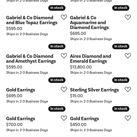
Ships in 2-3 Business Days
Ships in 2-3 Business Days
In stock
In stock
In stock
In stock
Gabriel & Co Diamond
Gabriel & Co
and Blue Topaz Earrings
Aquamarine and
Diamond Earrings
Price:
$595.00
Price:
$695.00
Ships in 2-3 Business Days
Ships in 2-3 Business Days
In stock
In stock
In stock
In stock
Gabriel & Co Diamond
Aires Diamond and
and Amethyst Earrings
Emerald Earrings
Price:
Price:
$595.00
$13,800.00
Ships in 2-3 Business Days
Ships in 2-3 Business Days
In stock
In stock
In stock
In stock
Gold Earrings
Sterling Silver Earrings
Price:
Price:
$695.00
$15.00
Ships in 2-3 Business Days
Ships in 2-3 Business Days
In stock
In stock
In stock
In stock
Gold Earrings
Gold Earrings
Price:
Price:
$700.00
$450.00
Ships in 2-3 Business Days
Ships in 2-3 Business Days