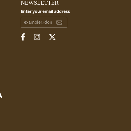
NEWSLETTER
Enter your email address