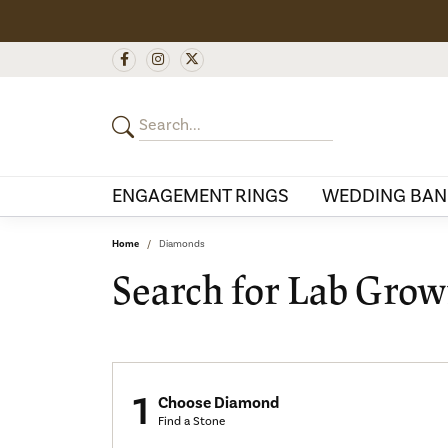
ENGAGEMENT RINGS
WEDDING BAN
Home
Diamonds
Search for Lab Gro
1
Choose Diamond
Find a Stone