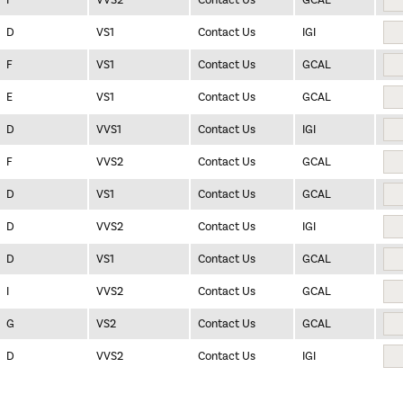
I
VVS2
Contact Us
GCAL
D
VS1
Contact Us
IGI
F
VS1
Contact Us
GCAL
E
VS1
Contact Us
GCAL
D
VVS1
Contact Us
IGI
F
VVS2
Contact Us
GCAL
D
VS1
Contact Us
GCAL
D
VVS2
Contact Us
IGI
D
VS1
Contact Us
GCAL
I
VVS2
Contact Us
GCAL
G
VS2
Contact Us
GCAL
D
VVS2
Contact Us
IGI