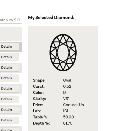
My Selected Diamond:
Details
Details
Details
Details
Shape:
Oval
Carat:
0.52
Details
Color:
D
Clarity:
VS1
Details
Price:
Contact Us
Details
Lab:
IGI
Table %:
59.00
Details
Depth %:
61.70
Details