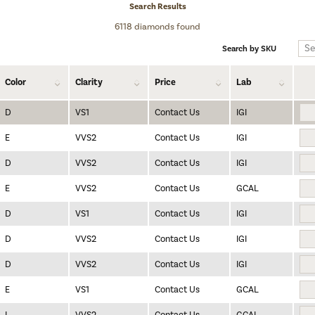
Search Results
6118 diamonds found
Search by SKU
Color
Clarity
Price
Lab
D
VS1
Contact Us
IGI
E
VVS2
Contact Us
IGI
D
VVS2
Contact Us
IGI
E
VVS2
Contact Us
GCAL
D
VS1
Contact Us
IGI
D
VVS2
Contact Us
IGI
D
VVS2
Contact Us
IGI
E
VS1
Contact Us
GCAL