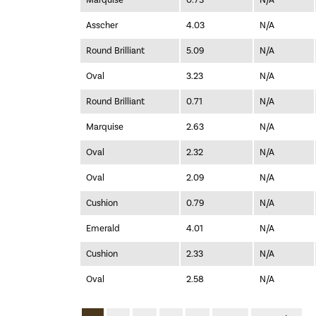
Marquise
0.73
N/A
Asscher
4.03
N/A
Round Brilliant
5.09
N/A
Oval
3.23
N/A
Round Brilliant
0.71
N/A
Marquise
2.63
N/A
Oval
2.32
N/A
Oval
2.09
N/A
Cushion
0.79
N/A
Emerald
4.01
N/A
Cushion
2.33
N/A
Oval
2.58
N/A