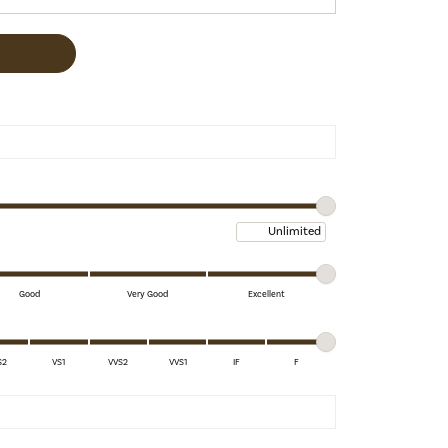
Maximum price
Good
Very Good
Excellent
S2
VS1
VVS2
VVS1
IF
F