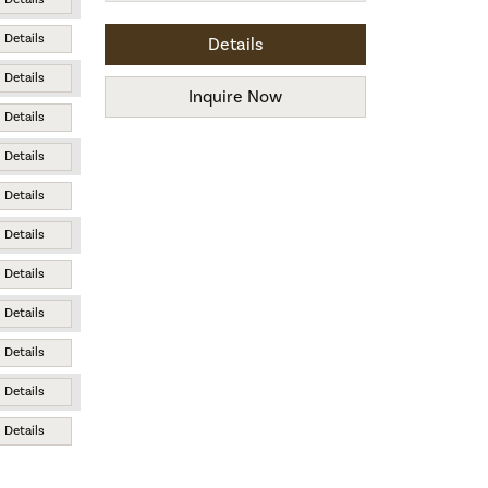
Details
Details
Details
Inquire Now
Details
Details
Details
Details
Details
Details
Details
Details
Details