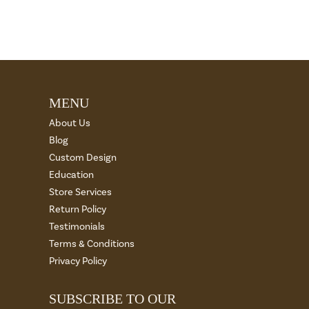
MENU
About Us
Blog
Custom Design
Education
Store Services
Return Policy
Testimonials
Terms & Conditions
Privacy Policy
SUBSCRIBE TO OUR