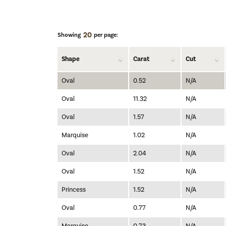
20
Showing
per page:
Shape
Carat
Cut
Oval
0.52
N/A
Oval
11.32
N/A
Oval
1.57
N/A
Marquise
1.02
N/A
Oval
2.04
N/A
Oval
1.52
N/A
Princess
1.52
N/A
Oval
0.77
N/A