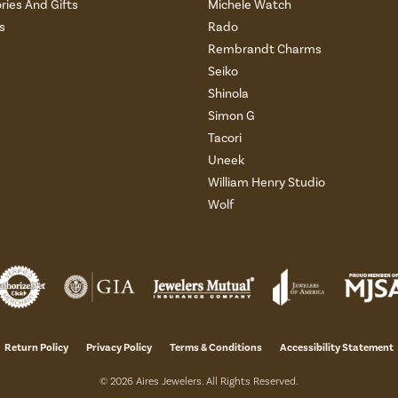
ries And Gifts
Michele Watch
s
Rado
Rembrandt Charms
Seiko
Shinola
Simon G
Tacori
Uneek
William Henry Studio
Wolf
onsent popup
Return Policy
Privacy Policy
Terms & Conditions
Accessibility Statement
© 2026 Aires Jewelers. All Rights Reserved.