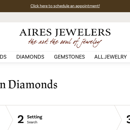
Click here to schedule an appointment!
DS
DIAMONDS
GEMSTONES
ALL JEWELRY
wn Diamonds
2
Setting
Search