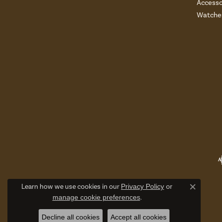
Accesso
Watche
Learn how we use cookies in our
Privacy Policy
or
Close c
manage cookie preferences
.
Decline all cookies
Accept all cookies