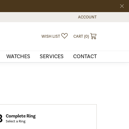
ACCOUNT
TOGGLE MY ACCOUNT MEN
TOGGLE MY WISHLIST
TOGGLE SHOPPI
WISH LIST
CART (
0
)
WATCHES
SERVICES
CONTACT
3
Complete Ring
Select a Ring