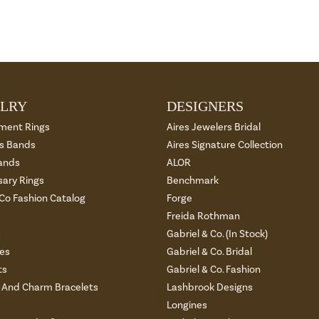
LRY
DESIGNERS
ment Rings
Aires Jewelers Bridal
 Bands
Aires Signature Collection
ands
ALOR
sary Rings
Benchmark
 Co Fashion Catalog
Forge
Freida Rothman
s
Gabriel & Co. (In Stock)
es
Gabriel & Co. Bridal
ts
Gabriel & Co. Fashion
And Charm Bracelets
Lashbrook Designs
Longines