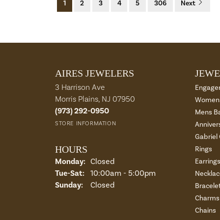
1
2
3
4
5
306
Next
AIRES JEWELERS
JEWE
3 Harrison Ave
Engage
Morris Plains, NJ 07950
Womens
(973) 292-0950
Mens B
STORE INFORMATION
Anniver
Gabriel
HOURS
Rings
Monday:
Closed
Earring
Tuesday - Saturday:
Tue-Sat:
10:00am - 5:00pm
Necklac
Sunday:
Closed
Bracele
Charms 
Chains