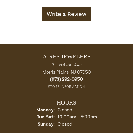
Write a Review
AIRES JEWELERS
3 Harrison Ave
Morris Plains, NJ 07950
(973) 292-0950
STORE INFORMATION
HOURS
Monday:
Closed
Tuesday - Saturday:
Tue-Sat:
10:00am - 5:00pm
Sunday:
Closed