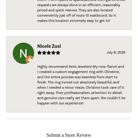
requests are always done in an efficient, reasonably
priced and quick manner. They are also located
conveniently just off of route 10 eastbound. So it
makes this location extremely easy to get to!
Nicole Zusi
July 8, 2026
Highly recommend Aires Jewelers! My now-fiancé and
I created a custom engagement ring with Christine,
and the entire process was seamless from start to
finish. The ring turned out absolutely beautiful, and
when I needed a minor resize, Christine took care of it
right away. Their professionalism, attention to detail,
and genuine care really set them apart. We couldn’t be
happier with our experience!
Submit a Store Review