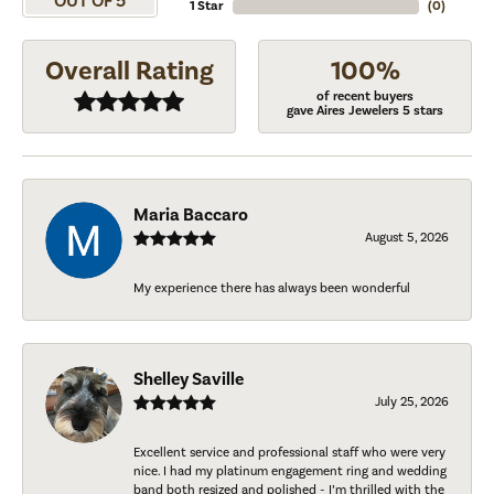
OUT OF 5
1 Star
(
0
)
Overall Rating
100%
of recent buyers
gave Aires Jewelers 5 stars
Maria Baccaro
August 5, 2026
My experience there has always been wonderful
Shelley Saville
July 25, 2026
Excellent service and professional staff who were very
nice. I had my platinum engagement ring and wedding
band both resized and polished - I’m thrilled with the