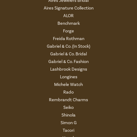
Aires Jewelers Bridal
Aires Signature Collection
ALOR
Benchmark
Forge
Freida Rothman
Gabriel & Co. (In Stock)
Gabriel & Co. Bridal
Gabriel & Co. Fashion
Lashbrook Designs
Longines
Michele Watch
Rado
Rembrandt Charms
Seiko
Shinola
Simon G
Tacori