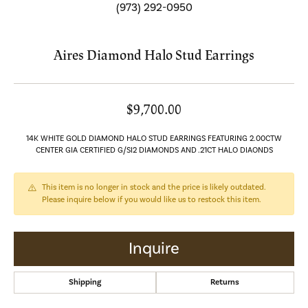
(973) 292-0950
Aires Diamond Halo Stud Earrings
$9,700.00
14K WHITE GOLD DIAMOND HALO STUD EARRINGS FEATURING 2.00CTW
CENTER GIA CERTIFIED G/SI2 DIAMONDS AND .21CT HALO DIAONDS
This item is no longer in stock and the price is likely outdated.
Please inquire below if you would like us to restock this item.
Inquire
Shipping
Returns