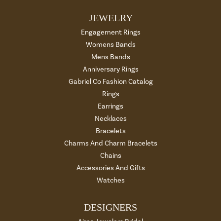
JEWELRY
Engagement Rings
Womens Bands
Mens Bands
Anniversary Rings
Gabriel Co Fashion Catalog
Rings
Earrings
Necklaces
Bracelets
Charms And Charm Bracelets
Chains
Accessories And Gifts
Watches
DESIGNERS