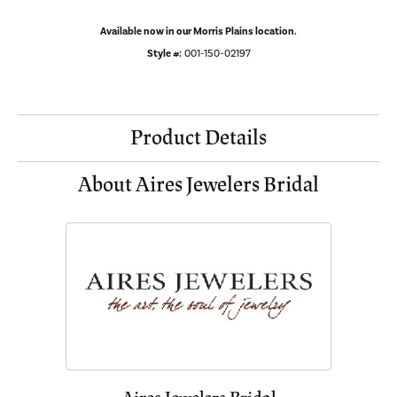
Available now in our Morris Plains location.
Style #:
001-150-02197
Product Details
About Aires Jewelers Bridal