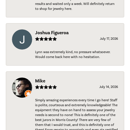
results and waited only a week. Will definitely return
to shop for jewelry here.
Joshua Figueroa
July 17, 2026
Lynn was extremely kind, no pressure whatsoever.
Would come back here with no hesitation.
Mike
July 14, 2026
Simply amazing experiences every time I go here! Staff
is polite, courteous and extremely knowledgeable! The
equipment they have on hand to assess your jewelry
needs is second to none! This is definitely one of the
best jurors in Morris County! There are very few of
them that I would trust, and this is definitely one of
them! From repairs to appraisals and even gia certified