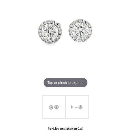
Tap or pinch to expand
For Live Assistance Call