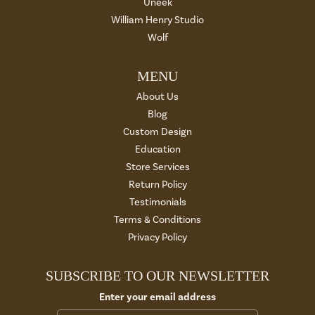
Uneek
William Henry Studio
Wolf
MENU
About Us
Blog
Custom Design
Education
Store Services
Return Policy
Testimonials
Terms & Conditions
Privacy Policy
SUBSCRIBE TO OUR NEWSLETTER
Enter your email address