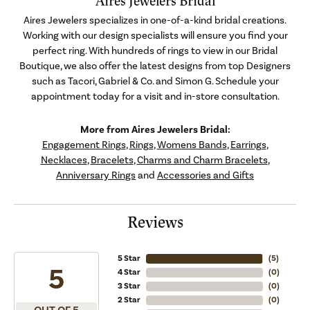
Aires Jewelers Bridal
Aires Jewelers specializes in one-of-a-kind bridal creations.
Working with our design specialists will ensure you find your
perfect ring. With hundreds of rings to view in our Bridal
Boutique, we also offer the latest designs from top Designers
such as Tacori, Gabriel & Co. and Simon G. Schedule your
appointment today for a visit and in-store consultation.
More from Aires Jewelers Bridal:
Engagement Rings
,
Rings
,
Womens Bands
,
Earrings
,
Necklaces
,
Bracelets
,
Charms and Charm Bracelets
,
Anniversary Rings
and
Accessories and Gifts
Reviews
5 Star
(
5
)
5
4 Star
(
0
)
3 Star
(
0
)
2 Star
(
0
)