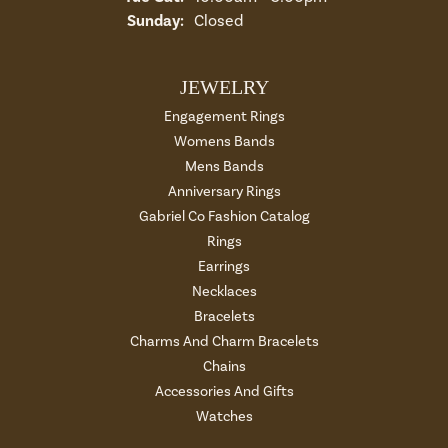
Sunday:
Closed
JEWELRY
Engagement Rings
Womens Bands
Mens Bands
Anniversary Rings
Gabriel Co Fashion Catalog
Rings
Earrings
Necklaces
Bracelets
Charms And Charm Bracelets
Chains
Accessories And Gifts
Watches