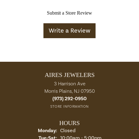
Submit a Store Review
Write a Review
AIRES JEWELERS
3 Harrison Ave
Morris Plains, NJ 07950
(973) 292-0950
STORE INFORMATION
HOURS
Monday:
Closed
Tuesday - Saturday:
Tue-Sat:
10:00am - 5:00pm