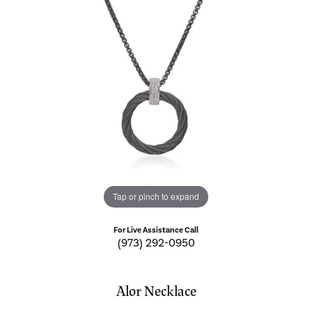
Tap or pinch to expand
For Live Assistance Call
(973) 292-0950
Alor Necklace