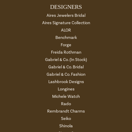
DESIGNERS
Aires Jewelers Bridal
Aires Signature Collection
ALOR
Benchmark
Forge
Freida Rothman
Gabriel & Co. (In Stock)
Gabriel & Co. Bridal
Gabriel & Co. Fashion
Lashbrook Designs
Longines
Michele Watch
Rado
Rembrandt Charms
Seiko
Shinola