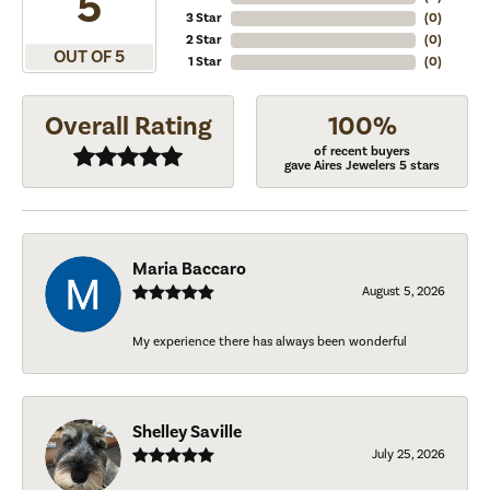
5
3 Star
(
0
)
2 Star
(
0
)
OUT OF 5
1 Star
(
0
)
Overall Rating
100%
of recent buyers
gave Aires Jewelers 5 stars
Maria Baccaro
August 5, 2026
My experience there has always been wonderful
Shelley Saville
July 25, 2026