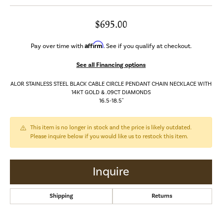
$695.00
Affirm
Pay over time with
. See if you qualify at checkout.
See all Financing options
ALOR STAINLESS STEEL BLACK CABLE CIRCLE PENDANT CHAIN NECKLACE WITH
14KT GOLD & .09CT DIAMONDS
16.5-18.5"
This item is no longer in stock and the price is likely outdated.
Please inquire below if you would like us to restock this item.
Inquire
Shipping
Returns