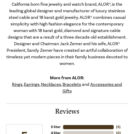
California born fine jewelry and watch brand, ALOR®, is the
leading global designer and manufacturer of luxury stainless
steel cable and 18 karat gold jewelry. ALOR® combines casual
simplicity with high fashion elegance for the contemporary
woman with 18 karat gold, diamond and signature cable
designs that are a result of a three decade old establishment.
Designer and Chairman Jack Zemer and his wife, ALOR®
President, Sandy Zemer have created an artful collaboration of
timeless yet modern pieces in their family business devoted to
women.
More from ALOR:
Rings
,
Earrings
,
Necklaces
,
Bracelets
and
Accessories and
Gifts
Reviews
5 Star
(
5
)
4 Star
(
0
)