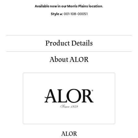
Available now in our Morris Plains location.
Style #:
001-108-00051
Product Details
About ALOR
ALOR