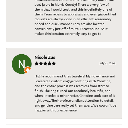
best jurors in Morris County! There are very few of
them that I would trust, and this is definitely one of
them! From repairs to appraisals and even gia certified
requests are always done in an efficient, reasonably
priced and quick manner. They are also located
conveniently just off of route 10 eastbound. So it
makes this location extremely easy to get to!
Nicole Zusi
July 8, 2026
Highly recommend Aires Jewelers! My now-fiancé and
I created a custom engagement ring with Christine,
and the entire process was seamless from start to
finish. The ring turned out absolutely beautiful, and
when I needed a minor resize, Christine took care of it
right away. Their professionalism, attention to detail,
and genuine care really set them apart. We couldn’t be
happier with our experience!