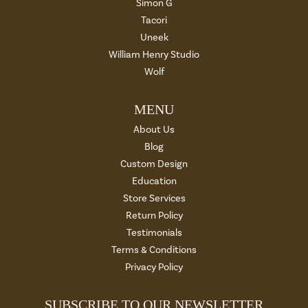
Simon G
Tacori
Uneek
William Henry Studio
Wolf
MENU
About Us
Blog
Custom Design
Education
Store Services
Return Policy
Testimonials
Terms & Conditions
Privacy Policy
SUBSCRIBE TO OUR NEWSLETTER