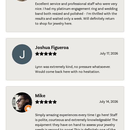
Excellent service and professional staff who were very
nice. I had my platinum engagement ring and wedding
band both resized and polished - I’m thrilled with the
results and waited only a week. Will definitely return
to shop for jewelry here.
Joshua Figueroa
July 17, 2026
Lynn was extremely kind, no pressure whatsoever.
Would come back here with no hesitation.
Mike
July 14, 2026
Simply amazing experiences every time I go here! Staff
is polite, courteous and extremely knowledgeable! The
equipment they have on hand to assess your jewelry
needs is second to none! This is definitely one of the