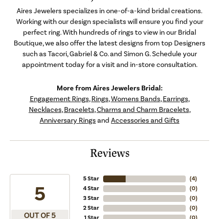
Aires Jewelers specializes in one-of-a-kind bridal creations.
Working with our design specialists will ensure you find your
perfect ring. With hundreds of rings to view in our Bridal
Boutique, we also offer the latest designs from top Designers
such as Tacori, Gabriel & Co. and Simon G. Schedule your
appointment today for a visit and in-store consultation.
More from Aires Jewelers Bridal:
Engagement Rings
,
Rings
,
Womens Bands
,
Earrings
,
Necklaces
,
Bracelets
,
Charms and Charm Bracelets
,
Anniversary Rings
and
Accessories and Gifts
Reviews
5 Star
(
5
)
5
4 Star
(
0
)
3 Star
(
0
)
2 Star
(
0
)
OUT OF 5
1 Star
(
0
)