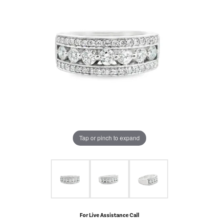
Tap or pinch to expand
For Live Assistance Call