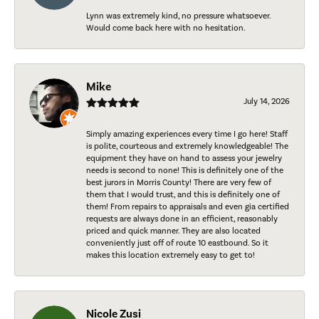
Lynn was extremely kind, no pressure whatsoever.
Would come back here with no hesitation.
Mike
July 14, 2026
Simply amazing experiences every time I go here! Staff
is polite, courteous and extremely knowledgeable! The
equipment they have on hand to assess your jewelry
needs is second to none! This is definitely one of the
best jurors in Morris County! There are very few of
them that I would trust, and this is definitely one of
them! From repairs to appraisals and even gia certified
requests are always done in an efficient, reasonably
priced and quick manner. They are also located
conveniently just off of route 10 eastbound. So it
makes this location extremely easy to get to!
Nicole Zusi