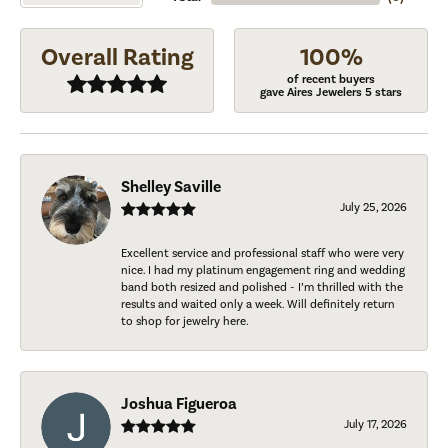
Overall Rating
100%
of recent buyers
gave Aires Jewelers 5 stars
Shelley Saville
July 25, 2026
Excellent service and professional staff who were very
nice. I had my platinum engagement ring and wedding
band both resized and polished - I’m thrilled with the
results and waited only a week. Will definitely return
to shop for jewelry here.
Joshua Figueroa
July 17, 2026