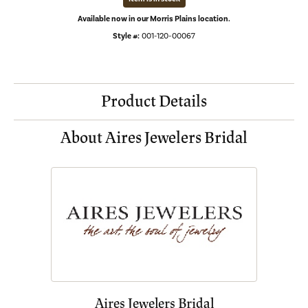
Available now in our Morris Plains location.
Style #:
001-120-00067
Product Details
About Aires Jewelers Bridal
Aires Jewelers Bridal