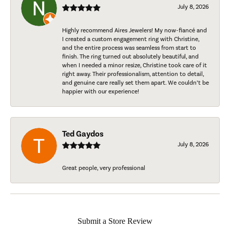
July 8, 2026
Highly recommend Aires Jewelers! My now-fiancé and
I created a custom engagement ring with Christine,
and the entire process was seamless from start to
finish. The ring turned out absolutely beautiful, and
when I needed a minor resize, Christine took care of it
right away. Their professionalism, attention to detail,
and genuine care really set them apart. We couldn’t be
happier with our experience!
Ted Gaydos
July 8, 2026
Great people, very professional
Submit a Store Review