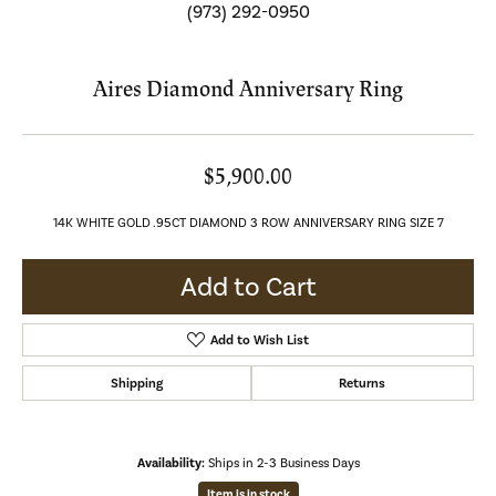
(973) 292-0950
Aires Diamond Anniversary Ring
$5,900.00
14K WHITE GOLD .95CT DIAMOND 3 ROW ANNIVERSARY RING SIZE 7
Add to Cart
Add to Wish List
Shipping
Returns
Availability:
Ships in 2-3 Business Days
Item is in stock