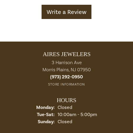
Write a Review
AIRES JEWELERS
3 Harrison Ave
Morris Plains, NJ 07950
(973) 292-0950
STORE INFORMATION
HOURS
Monday:
Closed
Tuesday - Saturday:
Tue-Sat:
10:00am - 5:00pm
Sunday:
Closed