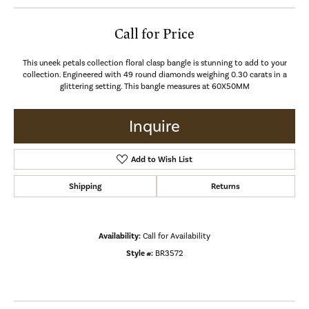
Call for Price
This uneek petals collection floral clasp bangle is stunning to add to your
collection. Engineered with 49 round diamonds weighing 0.30 carats in a
glittering setting. This bangle measures at 60X50MM
Inquire
Add to Wish List
Shipping
Returns
Availability:
Call for Availability
Style #:
BR3572