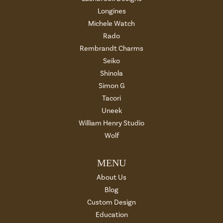
Longines
Michele Watch
Rado
Rembrandt Charms
Seiko
Shinola
Simon G
Tacori
Uneek
William Henry Studio
Wolf
MENU
About Us
Blog
Custom Design
Education