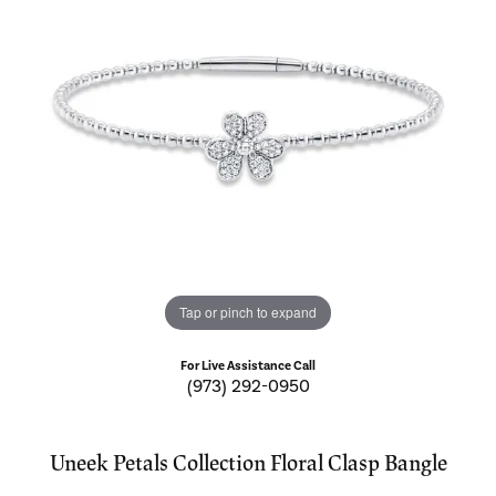
Tap or pinch to expand
For Live Assistance Call
(973) 292-0950
Uneek Petals Collection Floral Clasp Bangle