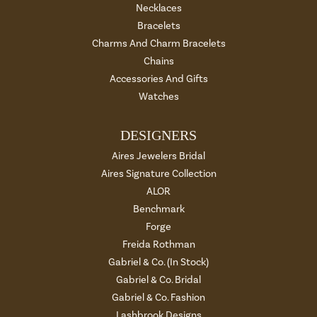
Necklaces
Bracelets
Charms And Charm Bracelets
Chains
Accessories And Gifts
Watches
DESIGNERS
Aires Jewelers Bridal
Aires Signature Collection
ALOR
Benchmark
Forge
Freida Rothman
Gabriel & Co. (In Stock)
Gabriel & Co. Bridal
Gabriel & Co. Fashion
Lashbrook Designs