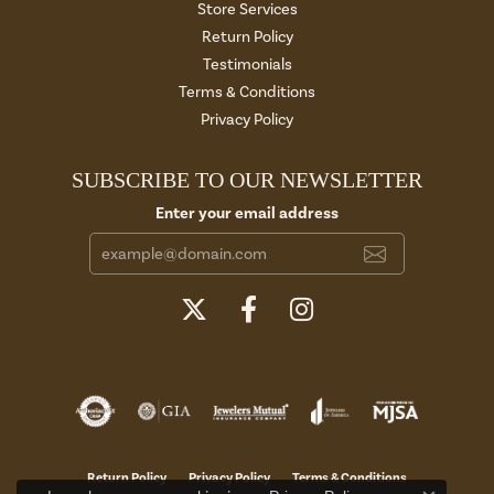
Store Services
Return Policy
Testimonials
Terms & Conditions
Privacy Policy
SUBSCRIBE TO OUR NEWSLETTER
Enter your email address
Return Policy
Privacy Policy
Terms & Conditions