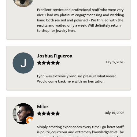
Excellent service and professional staff who were very
nice. I had my platinum engagement ring and wedding
band both resized and polished - I’m thrilled with the
results and waited only a week. Will definitely return
to shop for jewelry here.
Joshua Figueroa
July 17, 2026
Lynn was extremely kind, no pressure whatsoever.
Would come back here with no hesitation.
Mike
July 14, 2026
Simply amazing experiences every time I go here! Staff
is polite, courteous and extremely knowledgeable! The