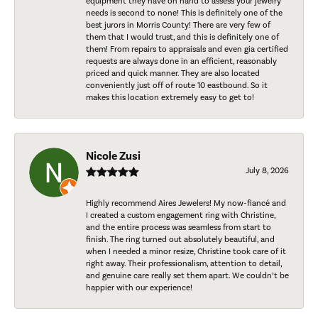
equipment they have on hand to assess your jewelry
needs is second to none! This is definitely one of the
best jurors in Morris County! There are very few of
them that I would trust, and this is definitely one of
them! From repairs to appraisals and even gia certified
requests are always done in an efficient, reasonably
priced and quick manner. They are also located
conveniently just off of route 10 eastbound. So it
makes this location extremely easy to get to!
Nicole Zusi
July 8, 2026
Highly recommend Aires Jewelers! My now-fiancé and
I created a custom engagement ring with Christine,
and the entire process was seamless from start to
finish. The ring turned out absolutely beautiful, and
when I needed a minor resize, Christine took care of it
right away. Their professionalism, attention to detail,
and genuine care really set them apart. We couldn’t be
happier with our experience!