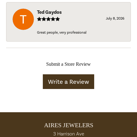
Ted Gaydos
July 8, 2026
Great people, very professional
Submit a Store Review
Write a Review
AIRES JEWELERS
3 Harrison Ave