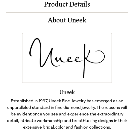
Product Details
About Uneek
Uneek
Established in 1997, Uneek Fine Jewelry has emerged as an
unparalleled standard in fine diamond jewelry. The reasons will
be evident once you see and experience the extraordinary
detail, intricate workmanship and breathtaking designs in their
extensive bridal, color and fashion collections.