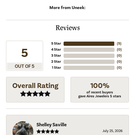
More from Uneek:
Reviews
5 Star
(
5
)
5
4 Star
(
0
)
3 Star
(
0
)
2 Star
(
0
)
OUT OF 5
1 Star
(
0
)
Overall Rating
100%
of recent buyers
gave Aires Jewelers 5 stars
Shelley Saville
July 25, 2026