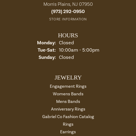
Morris Plains, NJ 07950
(973) 292-0950
STORE INFORMATION
HOURS
Monday:
Closed
Tuesday - Saturday:
Tue-Sat:
10:00am - 5:00pm
Sunday:
Closed
JEWELRY
Engagement Rings
Womens Bands
Mens Bands
Anniversary Rings
Gabriel Co Fashion Catalog
Rings
Earrings