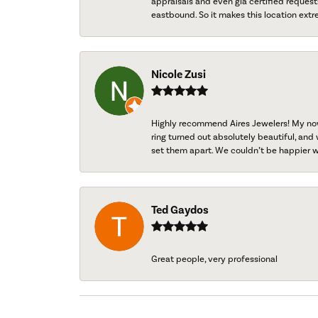
appraisals and even gia certified request
eastbound. So it makes this location extr
Nicole Zusi
Highly recommend Aires Jewelers! My now-
ring turned out absolutely beautiful, and 
set them apart. We couldn’t be happier w
Ted Gaydos
Great people, very professional