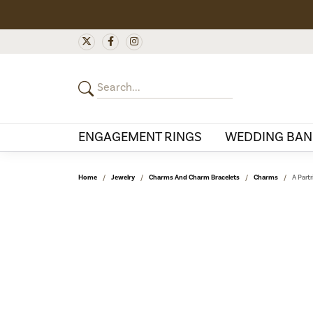
ENGAGEMENT RINGS
WEDDING BAN
Home
Jewelry
Charms And Charm Bracelets
Charms
A Partr