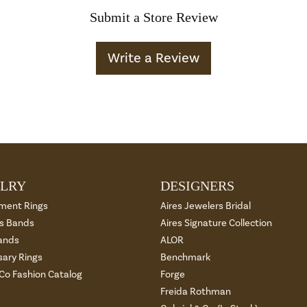
Submit a Store Review
Write a Review
LRY
DESIGNERS
ment Rings
Aires Jewelers Bridal
 Bands
Aires Signature Collection
ands
ALOR
sary Rings
Benchmark
 Co Fashion Catalog
Forge
Freida Rothman