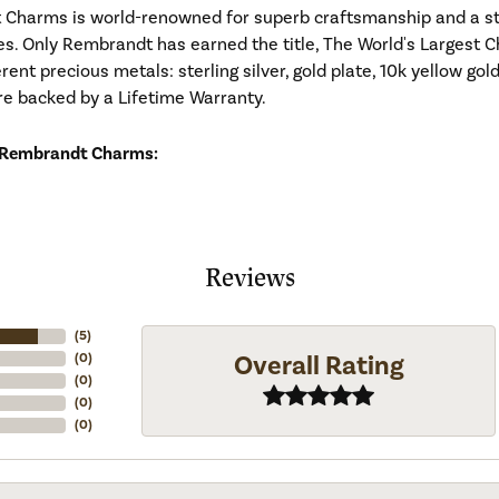
Charms is world-renowned for superb craftsmanship and a stu
es. Only Rembrandt has earned the title, The World's Largest C
ferent precious metals: sterling silver, gold plate, 10k yellow g
re backed by a Lifetime Warranty.
 Rembrandt Charms:
Reviews
(
5
)
Overall Rating
(
0
)
(
0
)
(
0
)
(
0
)