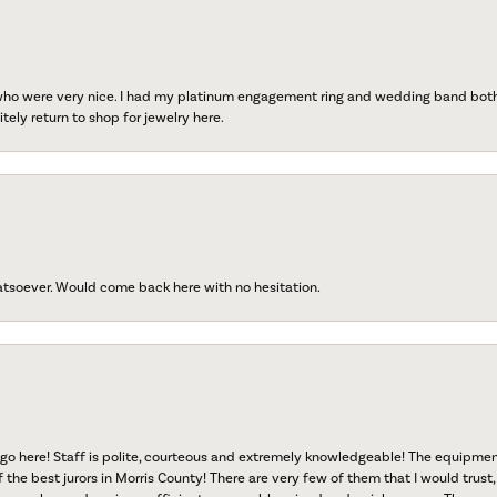
 who were very nice. I had my platinum engagement ring and wedding band both r
tely return to shop for jewelry here.
atsoever. Would come back here with no hesitation.
go here! Staff is polite, courteous and extremely knowledgeable! The equipme
f the best jurors in Morris County! There are very few of them that I would trust,