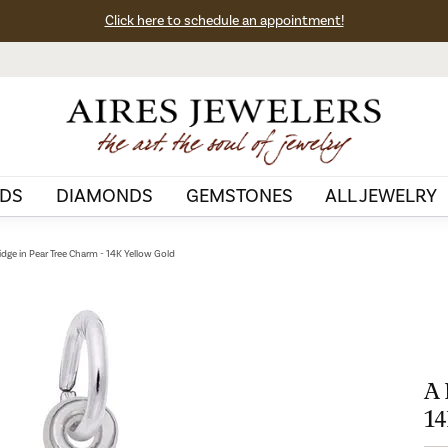
Click here to schedule an appointment!
DS
DIAMONDS
GEMSTONES
ALL JEWELRY
idge in Pear Tree Charm - 14K Yellow Gold
A 
14