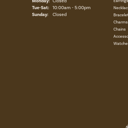
Monday:
Closed
Earring
Tuesday - Saturday:
Tue-Sat:
10:00am - 5:00pm
Necklac
Sunday:
Closed
Bracele
Charms 
Chains
Accesso
Watche