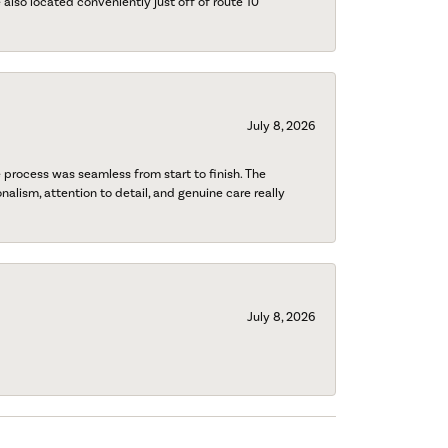
also located conveniently just off of route 10
July 8, 2026
process was seamless from start to finish. The
onalism, attention to detail, and genuine care really
July 8, 2026