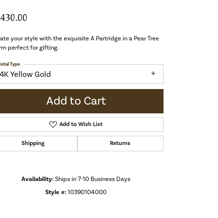
,430.00
ate your style with the exquisite A Partridge in a Pear Tree
m perfect for gifting.
etal Type
14K Yellow Gold
Add to Cart
Add to Wish List
Shipping
Returns
Availability:
Ships in 7-10 Business Days
Style #:
10390104000
Click to zoom