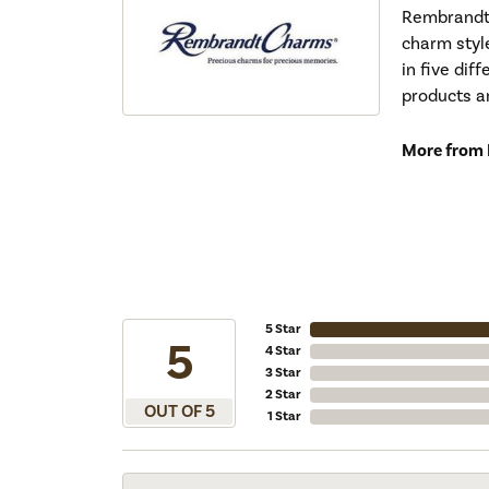
Rembrandt 
charm styl
in five dif
products a
More from
5 Star
5
4 Star
3 Star
2 Star
OUT OF 5
1 Star