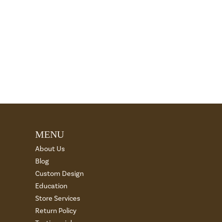
MENU
About Us
Blog
Custom Design
Education
Store Services
Return Policy