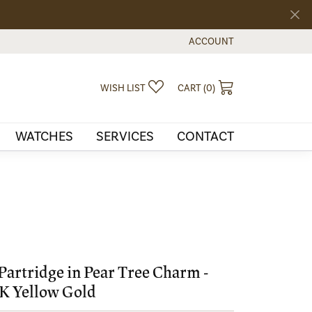
ACCOUNT
TOGGLE MY ACCOUNT MEN
TOGGLE MY WISHLIST
TOGGLE SHOPPI
WISH LIST
CART (
0
)
WATCHES
SERVICES
CONTACT
Partridge in Pear Tree Charm -
K Yellow Gold