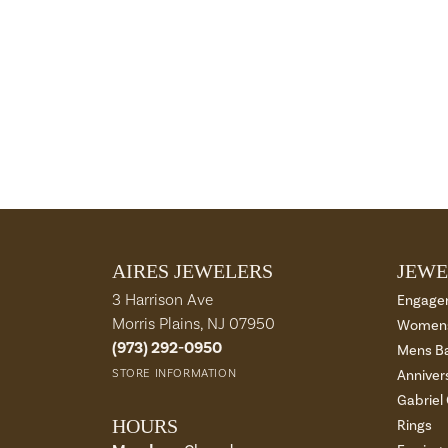
AIRES JEWELERS
JEWE
3 Harrison Ave
Engage
Morris Plains, NJ 07950
Womens
(973) 292-0950
Mens B
STORE INFORMATION
Anniver
Gabriel
HOURS
Rings