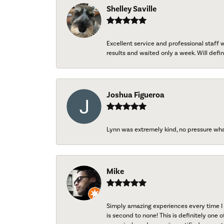
Shelley Saville
Excellent service and professional staff
results and waited only a week. Will defini
Joshua Figueroa
Lynn was extremely kind, no pressure wh
Mike
Simply amazing experiences every time I 
is second to none! This is definitely one o