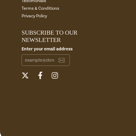
Testimonials
Terms & Conditions
Privacy Policy
SUBSCRIBE TO OUR
NEWSLETTER
Enter your email address