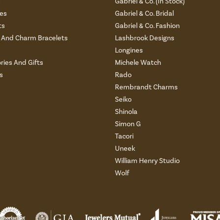
s
Gabriel & Co. (In Stock)
es
Gabriel & Co. Bridal
ts
Gabriel & Co. Fashion
And Charm Bracelets
Lashbrook Designs
Longines
ries And Gifts
Michele Watch
s
Rado
Rembrandt Charms
Seiko
Shinola
Simon G
Tacori
Uneek
William Henry Studio
Wolf