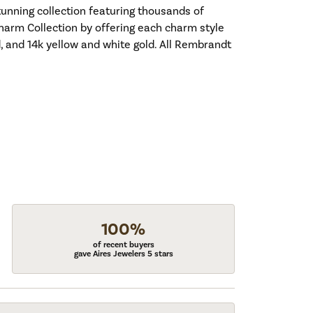
nning collection featuring thousands of
harm Collection by offering each charm style
old, and 14k yellow and white gold. All Rembrandt
100%
of recent buyers
gave Aires Jewelers 5 stars