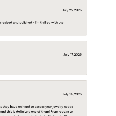
July 25, 2026
esized and polished - I’m thrilled with the
July 17, 2026
July 14, 2026
nt they have on hand to assess your jewelry needs
 and this is definitely one of them! From repairs to