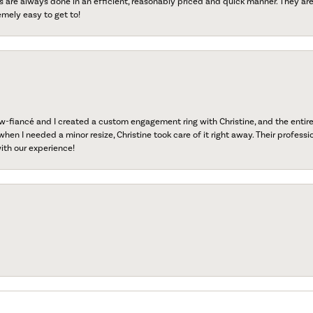
s are always done in an efficient, reasonably priced and quick manner. They are 
emely easy to get to!
fiancé and I created a custom engagement ring with Christine, and the entire 
when I needed a minor resize, Christine took care of it right away. Their professi
ith our experience!