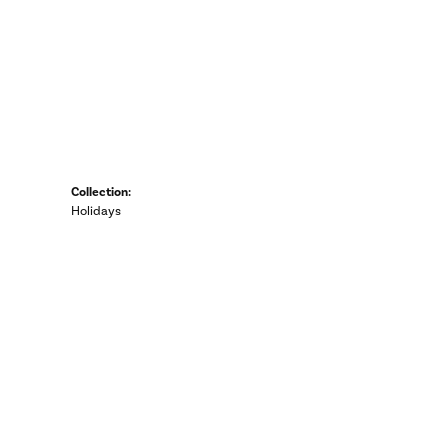
Collection:
Holidays