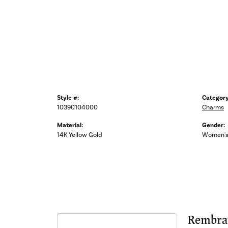
Style #:
Category
10390104000
Charms
Material:
Gender:
14K Yellow Gold
Women'
Rembra