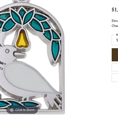
$1
Elev
Char
M
Click to zoom