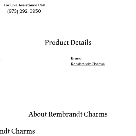
For Live Assistance Call
(973) 292-0950
Product Details
:
Brand:
Rembrandt Charms
s
About Rembrandt Charms
ndt Charms