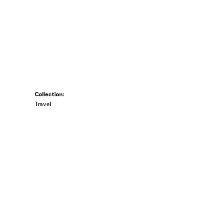
Collection:
Travel