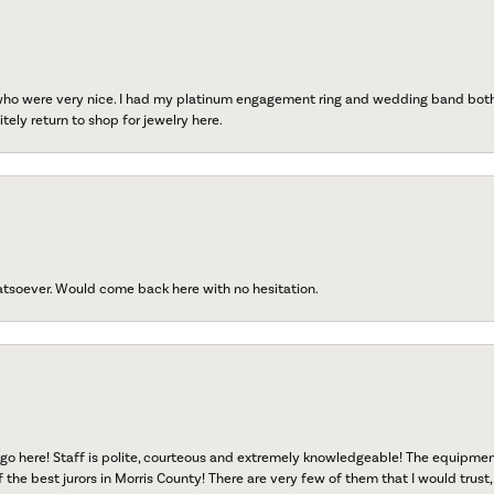
 who were very nice. I had my platinum engagement ring and wedding band both r
tely return to shop for jewelry here.
atsoever. Would come back here with no hesitation.
go here! Staff is polite, courteous and extremely knowledgeable! The equipme
f the best jurors in Morris County! There are very few of them that I would trust,