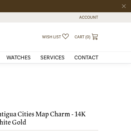
ACCOUNT
TOGGLE MY ACCOUNT MEN
TOGGLE MY WISHLIST
TOGGLE SHOPPI
WISH LIST
CART (
0
)
WATCHES
SERVICES
CONTACT
tigua Cities Map Charm - 14K
ite Gold