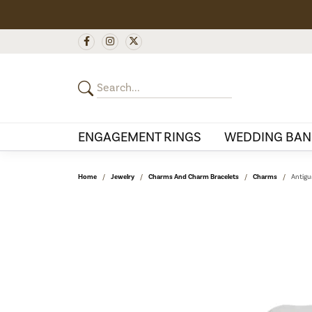
ENGAGEMENT RINGS
WEDDING BAN
Home
Jewelry
Charms And Charm Bracelets
Charms
Antigu