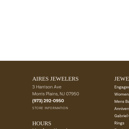
AIRES JEWELERS
JEWE
3 Harrison Ave
Engage
Morris Plains, NJ 07950
Womens
(973) 292-0950
Mens B
STORE INFORMATION
Anniver
Gabriel
HOURS
Rings