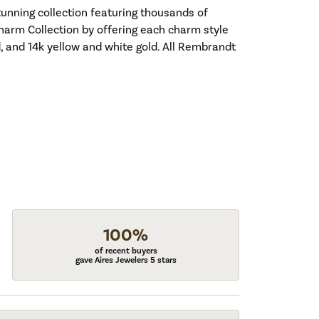
nning collection featuring thousands of
harm Collection by offering each charm style
old, and 14k yellow and white gold. All Rembrandt
100%
of recent buyers
gave Aires Jewelers 5 stars