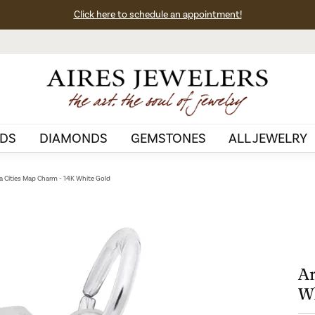
Click here to schedule an appointment!
DS
DIAMONDS
GEMSTONES
ALL JEWELRY
a Cities Map Charm - 14K White Gold
An
Wh