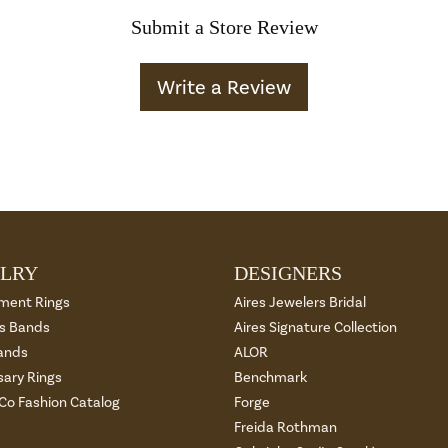
Submit a Store Review
Write a Review
LRY
DESIGNERS
ment Rings
Aires Jewelers Bridal
 Bands
Aires Signature Collection
ands
ALOR
sary Rings
Benchmark
 Co Fashion Catalog
Forge
Freida Rothman