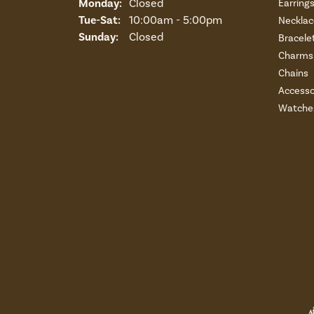
Monday:
Closed
Earring
Tuesday - Saturday:
Tue-Sat:
10:00am - 5:00pm
Necklac
Sunday:
Closed
Bracele
Charms 
Chains
Accesso
Watche