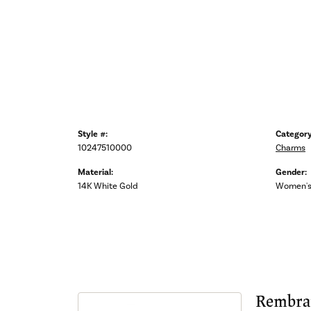
Style #:
Category
10247510000
Charms
Material:
Gender:
14K White Gold
Women'
Rembra