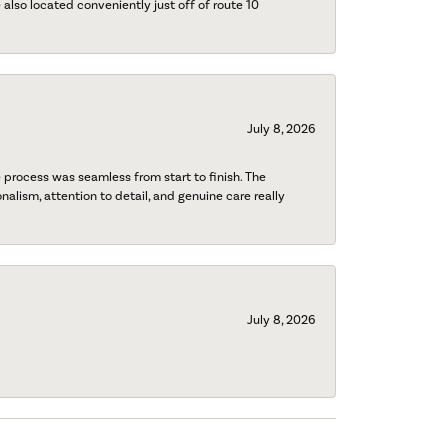
also located conveniently just off of route 10
July 8, 2026
process was seamless from start to finish. The
onalism, attention to detail, and genuine care really
July 8, 2026