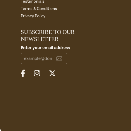
Testimonials
Terms & Conditions
Privacy Policy
SUBSCRIBE TO OUR
NEWSLETTER
Enter your email address