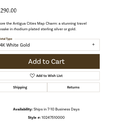
,290.00
ore the Antigua Cities Map Charm: a stunning travel
sake in rhodium plated sterling silver or gold.
etal Type
14K White Gold
Add to Cart
Add to Wish List
Shipping
Returns
Availability:
Ships in 7-10 Business Days
Style #:
10247510000
Click to zoom