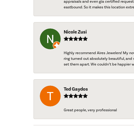
appraisals and even gia certified request
eastbound. So it makes this location extr
Nicole Zusi
Highly recommend Aires Jewelers! My now-
ring turned out absolutely beautiful, and 
set them apart. We couldn’t be happier w
Ted Gaydos
Great people, very professional