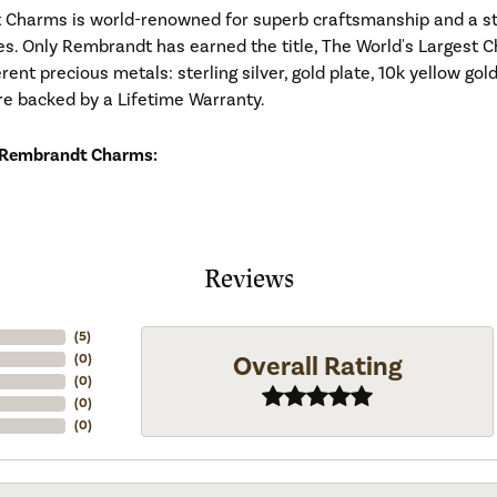
Charms is world-renowned for superb craftsmanship and a stu
es. Only Rembrandt has earned the title, The World's Largest C
ferent precious metals: sterling silver, gold plate, 10k yellow g
re backed by a Lifetime Warranty.
 Rembrandt Charms:
Reviews
(
5
)
Overall Rating
(
0
)
(
0
)
(
0
)
(
0
)