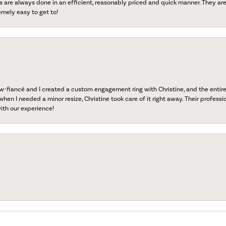
s are always done in an efficient, reasonably priced and quick manner. They are 
emely easy to get to!
fiancé and I created a custom engagement ring with Christine, and the entire 
when I needed a minor resize, Christine took care of it right away. Their professi
ith our experience!