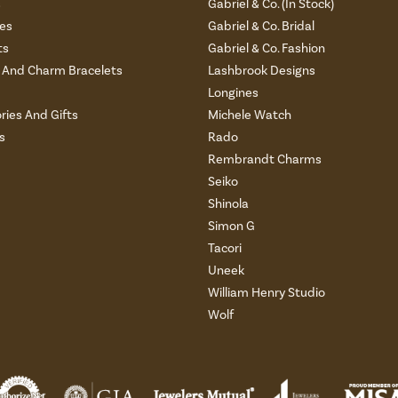
s
Gabriel & Co. (In Stock)
es
Gabriel & Co. Bridal
ts
Gabriel & Co. Fashion
And Charm Bracelets
Lashbrook Designs
Longines
ries And Gifts
Michele Watch
s
Rado
Rembrandt Charms
Seiko
Shinola
Simon G
Tacori
Uneek
William Henry Studio
Wolf