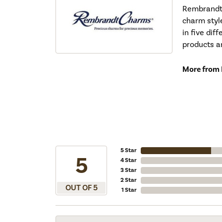
Rembrandt 
charm styl
in five dif
products a
More from
5 Star
5
4 Star
3 Star
2 Star
OUT OF 5
1 Star