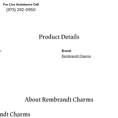
For Live Assistance Call
(973) 292-0950
Product Details
:
Brand:
Rembrandt Charms
s
About Rembrandt Charms
ndt Charms