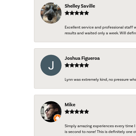
Shelley Saville
Excellent service and professional staff
results and waited only a week. Will defini
Joshua Figueroa
Lynn was extremely kind, no pressure wh
Mike
Simply amazing experiences every time I 
is second to none! This is definitely one o