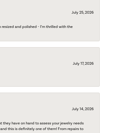
July 25, 2026
esized and polished - I’m thrilled with the
July 17, 2026
July 14, 2026
nt they have on hand to assess your jewelry needs
 and this is definitely one of them! From repairs to