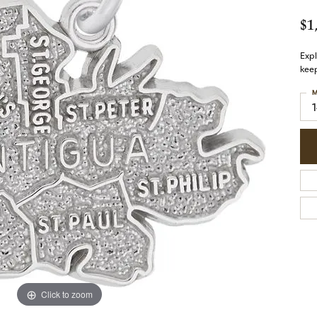
$1
Expl
keep
M
Click to zoom