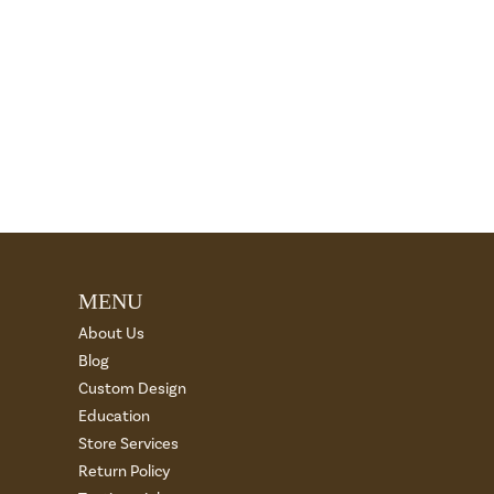
MENU
About Us
Blog
Custom Design
Education
Store Services
Return Policy