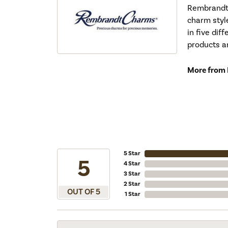
Rembrandt 
charm styl
in five dif
products a
More from
5 Star
5
4 Star
3 Star
2 Star
OUT OF 5
1 Star