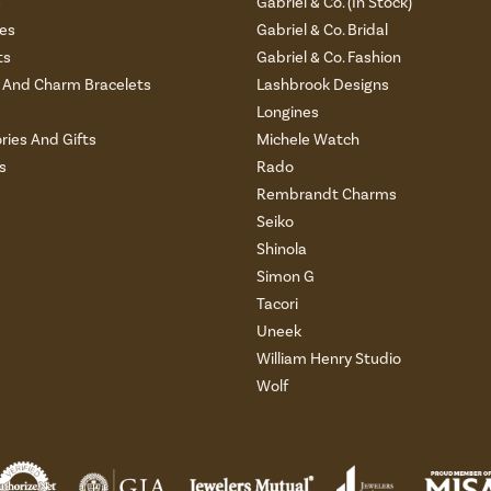
s
Gabriel & Co. (In Stock)
es
Gabriel & Co. Bridal
ts
Gabriel & Co. Fashion
And Charm Bracelets
Lashbrook Designs
Longines
ries And Gifts
Michele Watch
s
Rado
Rembrandt Charms
Seiko
Shinola
Simon G
Tacori
Uneek
William Henry Studio
Wolf