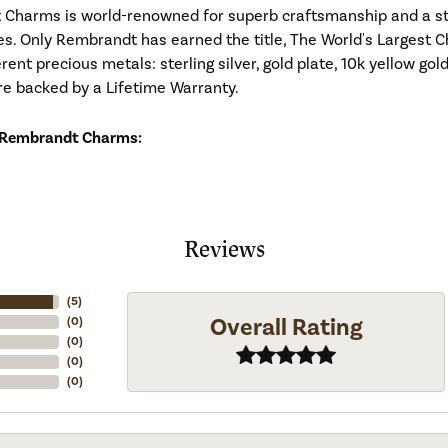
Charms is world-renowned for superb craftsmanship and a stu
es. Only Rembrandt has earned the title, The World's Largest C
ferent precious metals: sterling silver, gold plate, 10k yellow g
re backed by a Lifetime Warranty.
 Rembrandt Charms:
Reviews
(
5
)
Overall Rating
(
0
)
(
0
)
(
0
)
(
0
)