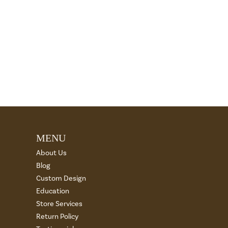
MENU
About Us
Blog
Custom Design
Education
Store Services
Return Policy