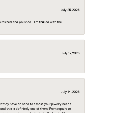
July 25, 2026
esized and polished - I’m thrilled with the
July 17, 2026
July 14, 2026
nt they have on hand to assess your jewelry needs
 and this is definitely one of them! From repairs to