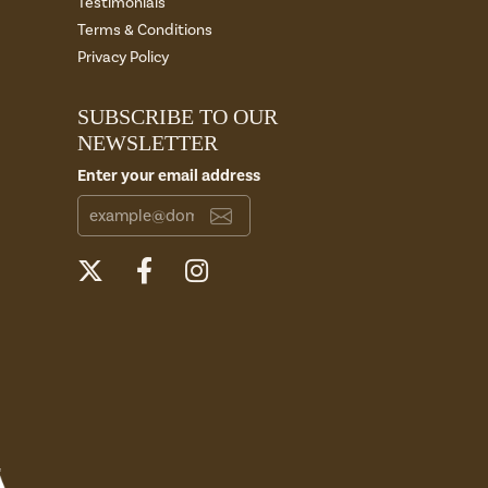
Testimonials
Terms & Conditions
Privacy Policy
SUBSCRIBE TO OUR
NEWSLETTER
Enter your email address