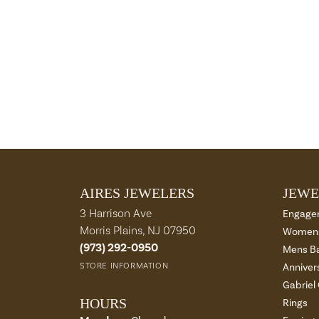
AIRES JEWELERS
JEWE
3 Harrison Ave
Engage
Morris Plains, NJ 07950
Womens
(973) 292-0950
Mens B
STORE INFORMATION
Anniver
Gabriel
HOURS
Rings