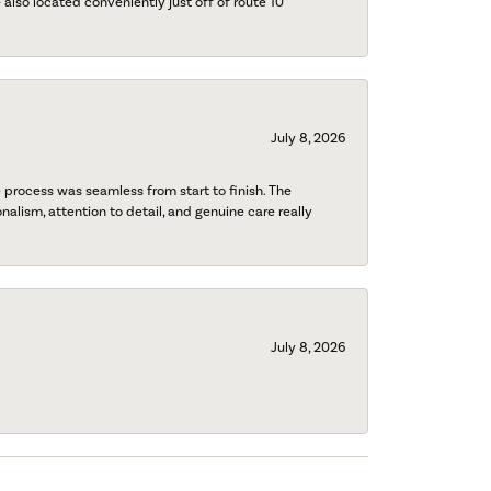
also located conveniently just off of route 10
July 8, 2026
process was seamless from start to finish. The
onalism, attention to detail, and genuine care really
July 8, 2026