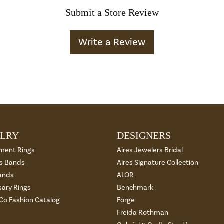
Submit a Store Review
Write a Review
LRY
DESIGNERS
ment Rings
Aires Jewelers Bridal
 Bands
Aires Signature Collection
ands
ALOR
sary Rings
Benchmark
 Co Fashion Catalog
Forge
Freida Rothman