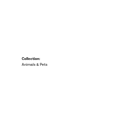
Collection:
Animals & Pets