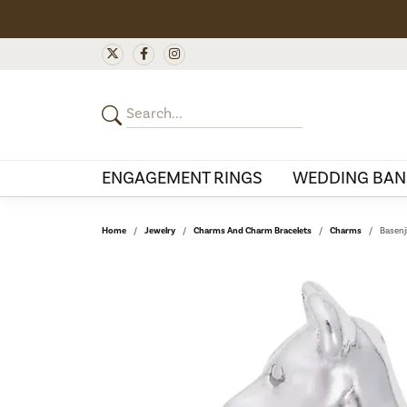
ENGAGEMENT RINGS
WEDDING BAN
Home
Jewelry
Charms And Charm Bracelets
Charms
Basenj