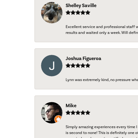
Shelley Saville
Excellent service and professional staff
results and waited only a week. Will defini
Joshua Figueroa
Lynn was extremely kind, no pressure wh
Mike
Simply amazing experiences every time I 
is second to none! This is definitely one o