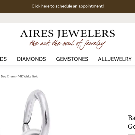
Click here to schedule an appointment!
DS
DIAMONDS
GEMSTONES
ALL JEWELRY
i Dog Charm - 14K White Gold
Ba
G