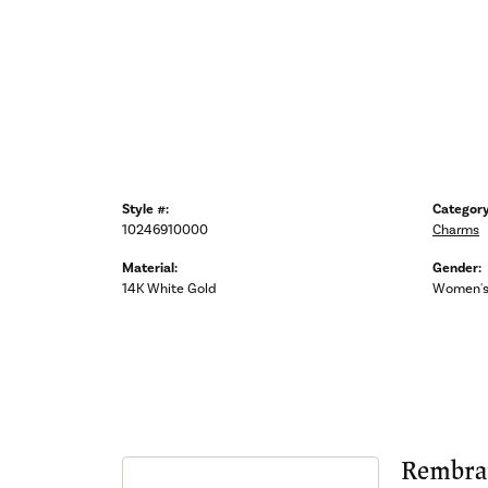
Style #:
Category
10246910000
Charms
Material:
Gender:
14K White Gold
Women'
Rembra