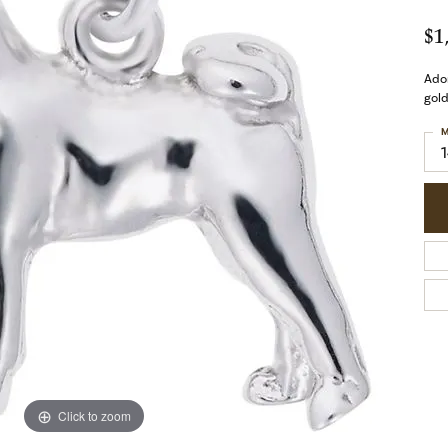
$1
Ador
gold
M
Click to zoom