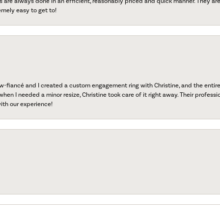
s are always done in an efficient, reasonably priced and quick manner. They are 
emely easy to get to!
fiancé and I created a custom engagement ring with Christine, and the entire 
when I needed a minor resize, Christine took care of it right away. Their professi
ith our experience!