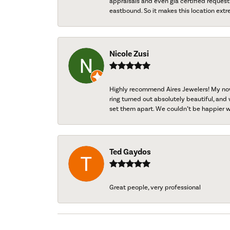
appraisals and even gia certified request
eastbound. So it makes this location extr
Nicole Zusi
Highly recommend Aires Jewelers! My now-
ring turned out absolutely beautiful, and 
set them apart. We couldn’t be happier w
Ted Gaydos
Great people, very professional