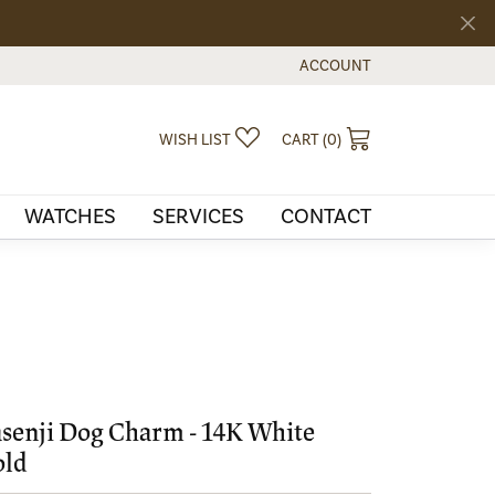
ACCOUNT
TOGGLE MY ACCOUNT MEN
TOGGLE MY WISHLIST
TOGGLE SHOPPI
WISH LIST
CART (
0
)
WATCHES
SERVICES
CONTACT
senji Dog Charm - 14K White
old