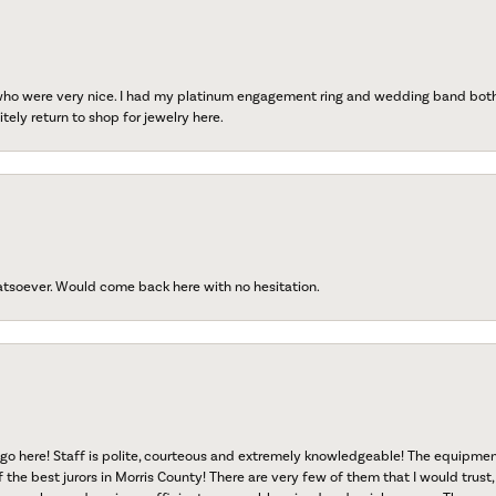
 who were very nice. I had my platinum engagement ring and wedding band both r
tely return to shop for jewelry here.
atsoever. Would come back here with no hesitation.
go here! Staff is polite, courteous and extremely knowledgeable! The equipme
f the best jurors in Morris County! There are very few of them that I would trust,