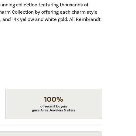
nning collection featuring thousands of
harm Collection by offering each charm style
old, and 14k yellow and white gold. All Rembrandt
100%
of recent buyers
gave Aires Jewelers 5 stars