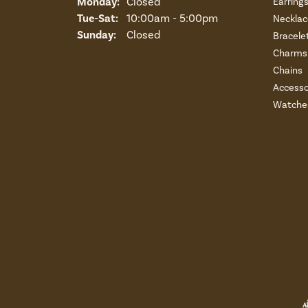
Monday:
Closed
Earring
Tuesday - Saturday:
Tue-Sat:
10:00am - 5:00pm
Necklac
Sunday:
Closed
Bracele
Charms 
Chains
Accesso
Watche