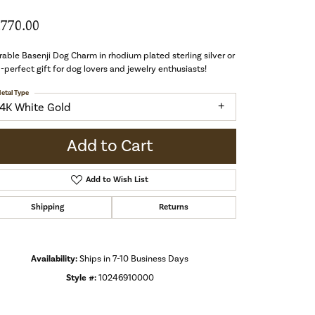
,770.00
able Basenji Dog Charm in rhodium plated sterling silver or
-perfect gift for dog lovers and jewelry enthusiasts!
etal Type
14K White Gold
Add to Cart
Add to Wish List
Shipping
Returns
Availability:
Ships in 7-10 Business Days
Style #:
10246910000
Click to zoom