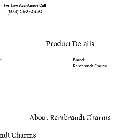
For Live Assistance Call
(973) 292-0950
Product Details
:
Brand:
Rembrandt Charms
s
About Rembrandt Charms
ndt Charms