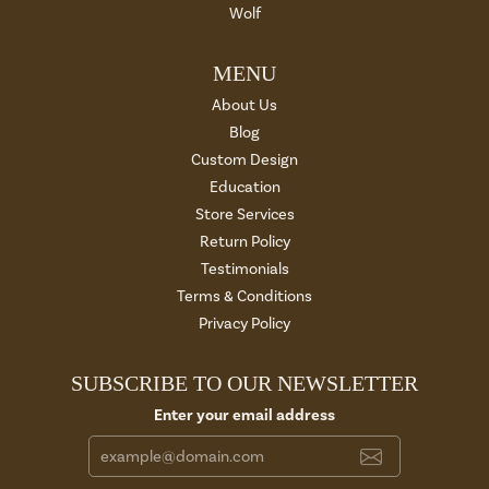
Wolf
MENU
About Us
Blog
Custom Design
Education
Store Services
Return Policy
Testimonials
Terms & Conditions
Privacy Policy
SUBSCRIBE TO OUR NEWSLETTER
Enter your email address