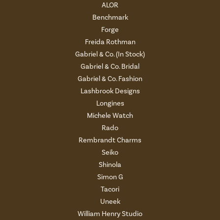
ALOR
Benchmark
Forge
Freida Rothman
Gabriel & Co. (In Stock)
Gabriel & Co. Bridal
Gabriel & Co. Fashion
Lashbrook Designs
Longines
Michele Watch
Rado
Rembrandt Charms
Seiko
Shinola
Simon G
Tacori
Uneek
William Henry Studio