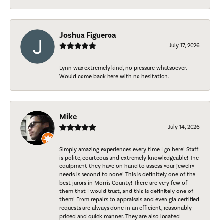
Joshua Figueroa
July 17, 2026
Lynn was extremely kind, no pressure whatsoever.
Would come back here with no hesitation.
Mike
July 14, 2026
Simply amazing experiences every time I go here! Staff
is polite, courteous and extremely knowledgeable! The
equipment they have on hand to assess your jewelry
needs is second to none! This is definitely one of the
best jurors in Morris County! There are very few of
them that I would trust, and this is definitely one of
them! From repairs to appraisals and even gia certified
requests are always done in an efficient, reasonably
priced and quick manner. They are also located