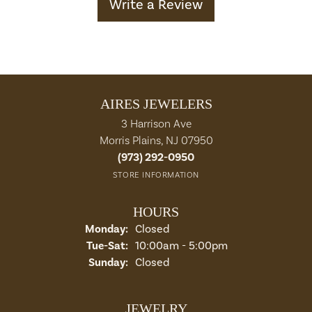
Write a Review
AIRES JEWELERS
3 Harrison Ave
Morris Plains, NJ 07950
(973) 292-0950
STORE INFORMATION
HOURS
Monday:
Closed
Tuesday - Saturday:
Tue-Sat:
10:00am - 5:00pm
Sunday:
Closed
JEWELRY