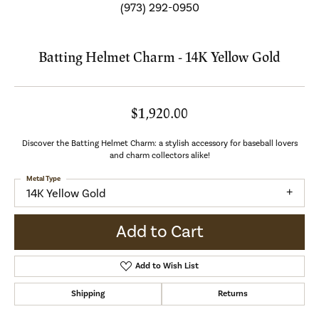
(973) 292-0950
Batting Helmet Charm - 14K Yellow Gold
$1,920.00
Discover the Batting Helmet Charm: a stylish accessory for baseball lovers
and charm collectors alike!
Metal Type
14K Yellow Gold
Add to Cart
Add to Wish List
Shipping
Returns