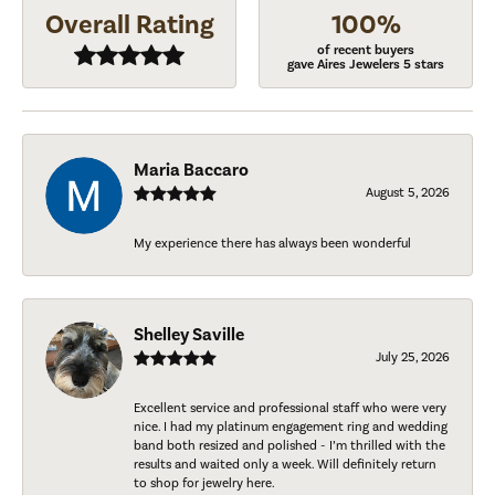
Overall Rating
100%
of recent buyers
gave Aires Jewelers 5 stars
Maria Baccaro
August 5, 2026
My experience there has always been wonderful
Shelley Saville
July 25, 2026
Excellent service and professional staff who were very
nice. I had my platinum engagement ring and wedding
band both resized and polished - I’m thrilled with the
results and waited only a week. Will definitely return
to shop for jewelry here.