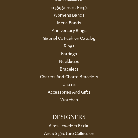
Engagement Rings
Womens Bands
Mens Bands
Anniversary Rings
Gabriel Co Fashion Catalog
Rings
Earrings
Necklaces
Bracelets
Charms And Charm Bracelets
Chains
Accessories And Gifts
Watches
DESIGNERS
Aires Jewelers Bridal
Aires Signature Collection