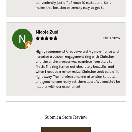
conveniently just off of route 10 eastbound. So it
makes this location extremely easy to get to!
Nicole Zusi
July 8, 2026
Highly recommend Aires Jewelers! My now-fiancé and
I created a custom engagement ring with Christine,
and the entire process was seamless from start to
finish. The ring turned out absolutely beautiful, and
when I needed a minor resize, Christine took care of it
right away. Their professionalism, attention to detail,
and genuine care really set them apart. We couldn’t be
happier with our experience!
Submit a Store Review