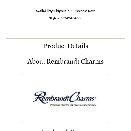
Availability:
Ships in 7-10 Business Days
Style #:
10249404000
Product Details
About Rembrandt Charms