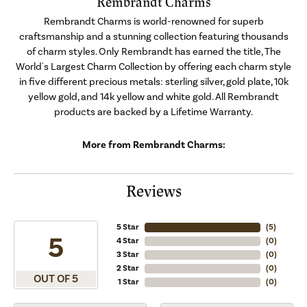
Rembrandt Charms
Rembrandt Charms is world-renowned for superb
craftsmanship and a stunning collection featuring thousands
of charm styles. Only Rembrandt has earned the title, The
World's Largest Charm Collection by offering each charm style
in five different precious metals: sterling silver, gold plate, 10k
yellow gold, and 14k yellow and white gold. All Rembrandt
products are backed by a Lifetime Warranty.
More from Rembrandt Charms:
Reviews
5 Star
(
5
)
5
4 Star
(
0
)
3 Star
(
0
)
2 Star
(
0
)
OUT OF 5
1 Star
(
0
)