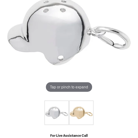
Tap or pinch to expand
For Live Assistance Call