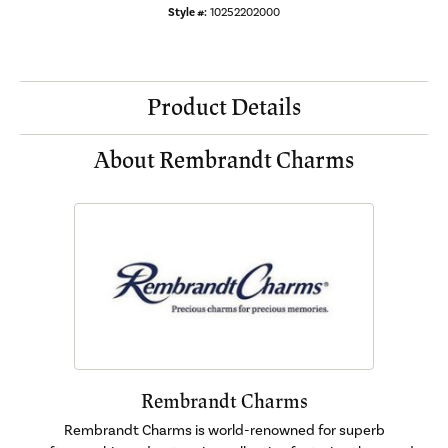
Style #:
10252202000
Product Details
About Rembrandt Charms
Rembrandt Charms
Rembrandt Charms is world-renowned for superb