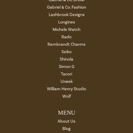
Gabriel & Co. Fashion
Lashbrook Designs
Longines
Michele Watch
Rado
Rembrandt Charms
Seiko
Shinola
Simon G
Tacori
Uneek
William Henry Studio
Wolf
MENU
About Us
Blog