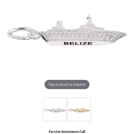
Tap or pinch to expand
For Live Assistance Call