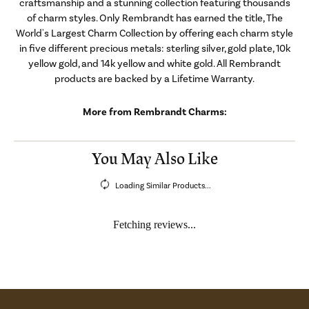
craftsmanship and a stunning collection featuring thousands
of charm styles. Only Rembrandt has earned the title, The
World's Largest Charm Collection by offering each charm style
in five different precious metals: sterling silver, gold plate, 10k
yellow gold, and 14k yellow and white gold. All Rembrandt
products are backed by a Lifetime Warranty.
More from Rembrandt Charms:
You May Also Like
Loading Similar Products...
Fetching reviews...