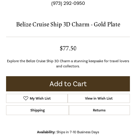
(973) 292-0950
Belize Cruise Ship 3D Charm - Gold Plate
$77.50
Explore the Belize Cruise Ship 3D Charm a stunning keepsake for travel lovers
and collectors.
Add to Cart
My Wish List
View in Wish List
Shipping
Returns
Availability:
Ships in 7-10 Business Days