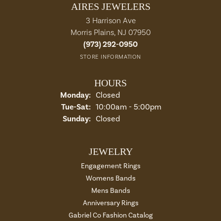
AIRES JEWELERS
3 Harrison Ave
Morris Plains, NJ 07950
(973) 292-0950
STORE INFORMATION
HOURS
Monday:
Closed
Tuesday - Saturday:
Tue-Sat:
10:00am - 5:00pm
Sunday:
Closed
JEWELRY
Engagement Rings
Womens Bands
Mens Bands
Anniversary Rings
Gabriel Co Fashion Catalog