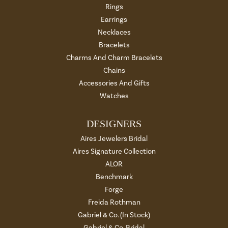
Rings
Earrings
Necklaces
Bracelets
Charms And Charm Bracelets
Chains
Accessories And Gifts
Watches
DESIGNERS
Aires Jewelers Bridal
Aires Signature Collection
ALOR
Benchmark
Forge
Freida Rothman
Gabriel & Co. (In Stock)
Gabriel & Co. Bridal