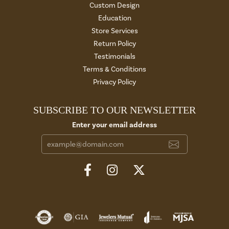
Custom Design
Education
Store Services
Return Policy
Testimonials
Terms & Conditions
Privacy Policy
SUBSCRIBE TO OUR NEWSLETTER
Enter your email address