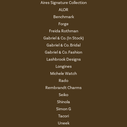
Aires Signature Collection
ALOR
Benchmark
Forge
Freida Rothman
Gabriel & Co. (In Stock)
Gabriel & Co. Bridal
Gabriel & Co. Fashion
Lashbrook Designs
Longines
Michele Watch
Rado
Rembrandt Charms
Seiko
Shinola
Simon G
Tacori
Uneek