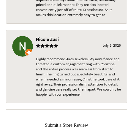
priced and quick manner. They are also located
conveniently just off of route 10 eastbound. So it
makes this location extremely easy to get to!
Nicole Zusi
July 8, 2026
Highly recommend Aires Jewelers! My now-fiancé and
I created a custom engagement ring with Christine,
and the entire process was seamless from start to
finish. The ring turned out absolutely beautiful, and
when I needed a minor resize, Christine took care of it
right away. Their professionalism, attention to detail,
and genuine care really set them apart. We couldn’t be
happier with our experience!
Submit a Store Review