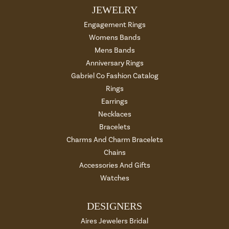
JEWELRY
Engagement Rings
Womens Bands
Mens Bands
Anniversary Rings
Gabriel Co Fashion Catalog
Rings
Earrings
Necklaces
Bracelets
Charms And Charm Bracelets
Chains
Accessories And Gifts
Watches
DESIGNERS
Aires Jewelers Bridal