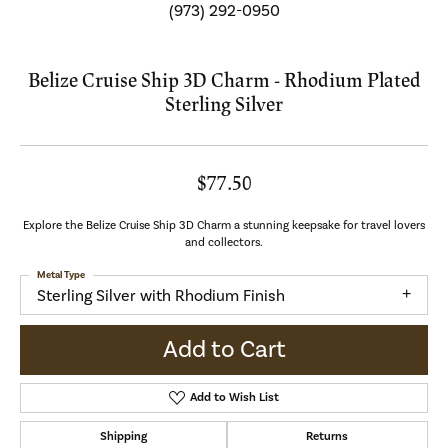
(973) 292-0950
Belize Cruise Ship 3D Charm - Rhodium Plated
Sterling Silver
$77.50
Explore the Belize Cruise Ship 3D Charm a stunning keepsake for travel lovers
and collectors.
Metal Type
Sterling Silver with Rhodium Finish
Add to Cart
Add to Wish List
Shipping
Returns