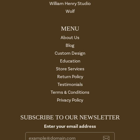
William Henry Studio
Wolf
MENU
About Us
Blog
Custom Design
Education
Store Services
Return Policy
Testimonials
Terms & Conditions
Privacy Policy
SUBSCRIBE TO OUR NEWSLETTER
Enter your email address