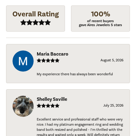
Overall Rating
100%
of recent buyers
gave Aires Jewelers 5 stars
Maria Baccaro
August 5, 2026
My experience there has always been wonderful
Shelley Saville
July 25, 2026
Excellent service and professional staff who were very
nice. I had my platinum engagement ring and wedding
band both resized and polished - I’m thrilled with the
results and waited only a week. Will definitely return