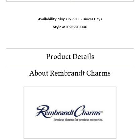
Availability:
Ships in 7-10 Business Days
Style #:
10252201000
Product Details
About Rembrandt Charms