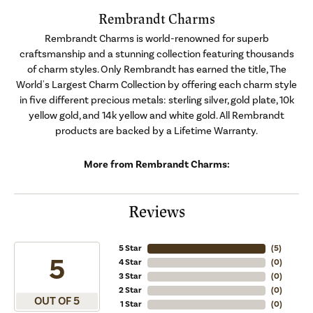
Rembrandt Charms
Rembrandt Charms is world-renowned for superb
craftsmanship and a stunning collection featuring thousands
of charm styles. Only Rembrandt has earned the title, The
World's Largest Charm Collection by offering each charm style
in five different precious metals: sterling silver, gold plate, 10k
yellow gold, and 14k yellow and white gold. All Rembrandt
products are backed by a Lifetime Warranty.
More from Rembrandt Charms:
Reviews
5 Star
(
5
)
5
4 Star
(
0
)
3 Star
(
0
)
2 Star
(
0
)
OUT OF 5
1 Star
(
0
)