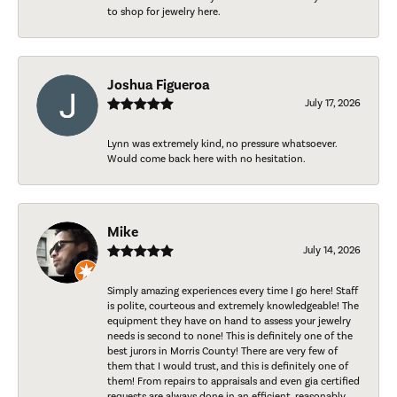
to shop for jewelry here.
Joshua Figueroa
July 17, 2026
Lynn was extremely kind, no pressure whatsoever.
Would come back here with no hesitation.
Mike
July 14, 2026
Simply amazing experiences every time I go here! Staff
is polite, courteous and extremely knowledgeable! The
equipment they have on hand to assess your jewelry
needs is second to none! This is definitely one of the
best jurors in Morris County! There are very few of
them that I would trust, and this is definitely one of
them! From repairs to appraisals and even gia certified
requests are always done in an efficient, reasonably