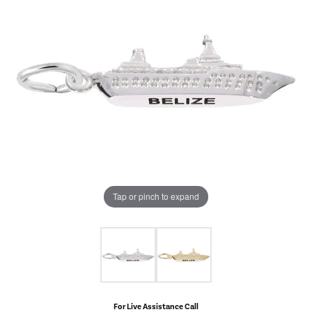
Tap or pinch to expand
For Live Assistance Call