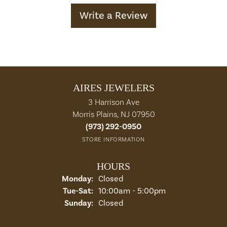
Write a Review
AIRES JEWELERS
3 Harrison Ave
Morris Plains, NJ 07950
(973) 292-0950
STORE INFORMATION
HOURS
Monday:
Closed
Tuesday - Saturday:
Tue-Sat:
10:00am - 5:00pm
Sunday:
Closed