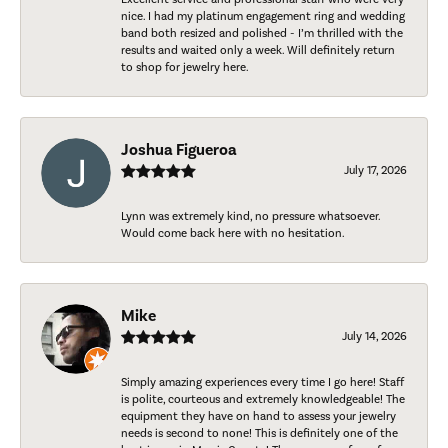
nice. I had my platinum engagement ring and wedding
band both resized and polished - I’m thrilled with the
results and waited only a week. Will definitely return
to shop for jewelry here.
Joshua Figueroa
July 17, 2026
Lynn was extremely kind, no pressure whatsoever.
Would come back here with no hesitation.
Mike
July 14, 2026
Simply amazing experiences every time I go here! Staff
is polite, courteous and extremely knowledgeable! The
equipment they have on hand to assess your jewelry
needs is second to none! This is definitely one of the