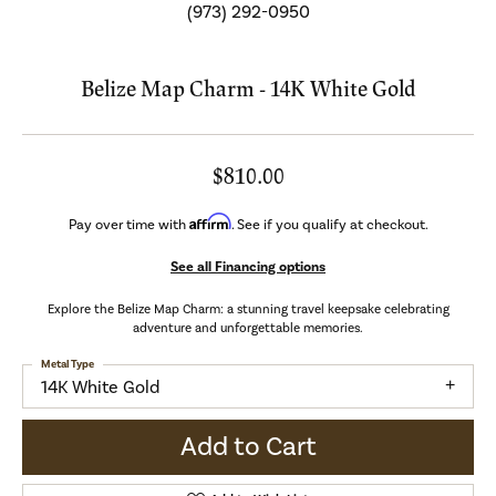
(973) 292-0950
Belize Map Charm - 14K White Gold
$810.00
Affirm
Pay over time with
. See if you qualify at checkout.
See all Financing options
Explore the Belize Map Charm: a stunning travel keepsake celebrating
adventure and unforgettable memories.
Metal Type
14K White Gold
Add to Cart