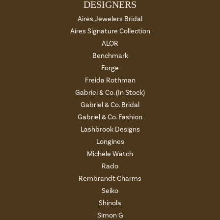
DESIGNERS
Aires Jewelers Bridal
Aires Signature Collection
ALOR
Benchmark
Forge
Freida Rothman
Gabriel & Co. (In Stock)
Gabriel & Co. Bridal
Gabriel & Co. Fashion
Lashbrook Designs
Longines
Michele Watch
Rado
Rembrandt Charms
Seiko
Shinola
Simon G