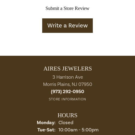
Submit a Store Review
Write a Review
AIRES JEWELERS
3 Harrison Ave
Morris Plains, NJ 07950
(973) 292-0950
STORE INFORMATION
HOURS
Monday:
Closed
Tuesday - Saturday:
Tue-Sat:
10:00am - 5:00pm