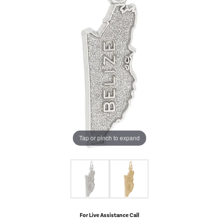
Tap or pinch to expand
For Live Assistance Call