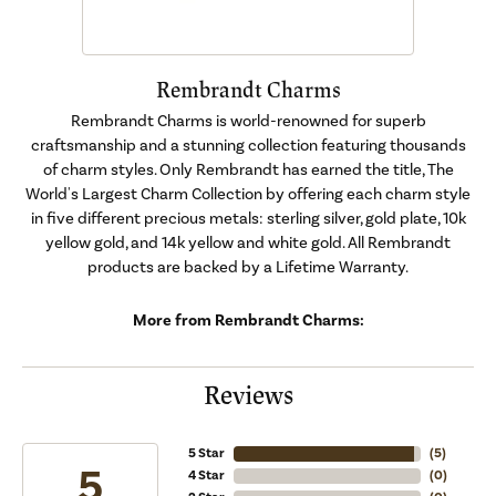
Rembrandt Charms
Rembrandt Charms is world-renowned for superb
craftsmanship and a stunning collection featuring thousands
of charm styles. Only Rembrandt has earned the title, The
World's Largest Charm Collection by offering each charm style
in five different precious metals: sterling silver, gold plate, 10k
yellow gold, and 14k yellow and white gold. All Rembrandt
products are backed by a Lifetime Warranty.
More from Rembrandt Charms:
Reviews
5 Star
(
5
)
5
4 Star
(
0
)