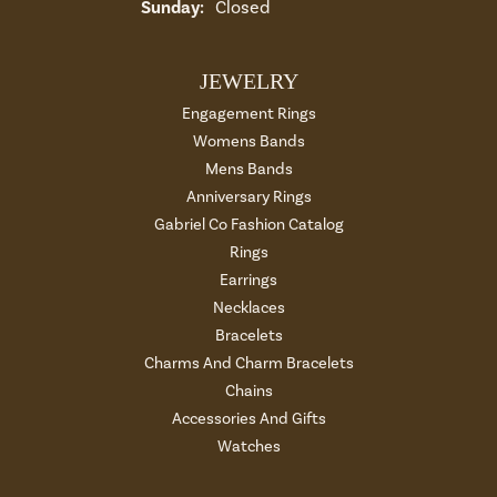
Sunday:
Closed
JEWELRY
Engagement Rings
Womens Bands
Mens Bands
Anniversary Rings
Gabriel Co Fashion Catalog
Rings
Earrings
Necklaces
Bracelets
Charms And Charm Bracelets
Chains
Accessories And Gifts
Watches