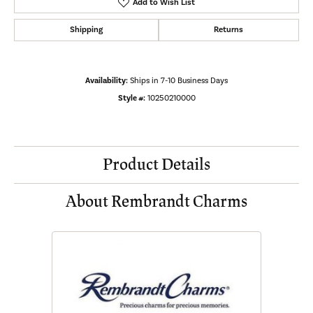
Add to Wish List
Shipping
Returns
Availability:
Ships in 7-10 Business Days
Style #:
10250210000
Product Details
About Rembrandt Charms