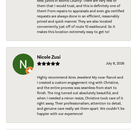
best jurors in Morris County! There are very few of
them that I would trust, and this is definitely one of
them! From repairs to appraisals and even gia certified
requests are always done in an efficient, reasonably
priced and quick manner. They are also located
conveniently just off of route 10 eastbound. So it
makes this location extremely easy to get to!
Nicole Zusi
July 8, 2026
Highly recommend Aires Jewelers! My now-fiancé and
I created a custom engagement ring with Christine,
and the entire process was seamless from start to
finish. The ring turned out absolutely beautiful, and
when I needed a minor resize, Christine took care of it
right away. Their professionalism, attention to detail,
and genuine care really set them apart. We couldn’t be
happier with our experience!