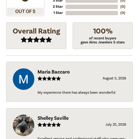
3 Star
(
0
)
2 Star
(
0
)
OUT OF 5
1 Star
(
0
)
Overall Rating
100%
of recent buyers
gave Aires Jewelers 5 stars
Maria Baccaro
August 5, 2026
My experience there has always been wonderful
Shelley Saville
July 25, 2026
Excellent service and professional staff who were very