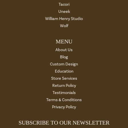
Tacori
Uneek
William Henry Studio
Wolf
MENU
About Us
Blog
Custom Design
Education
Store Services
Return Policy
Testimonials
Terms & Conditions
Privacy Policy
SUBSCRIBE TO OUR NEWSLETTER