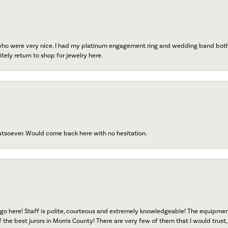
 who were very nice. I had my platinum engagement ring and wedding band both r
tely return to shop for jewelry here.
atsoever. Would come back here with no hesitation.
go here! Staff is polite, courteous and extremely knowledgeable! The equipme
f the best jurors in Morris County! There are very few of them that I would trust,