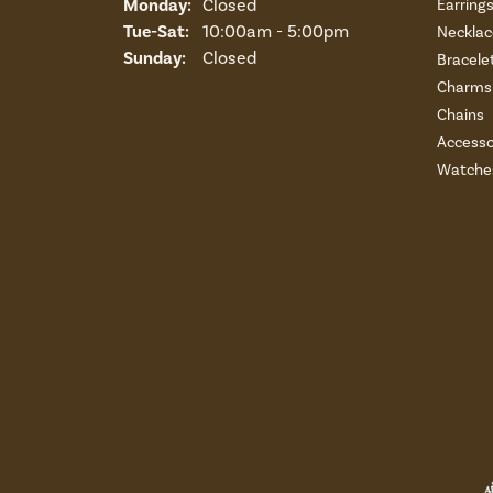
Monday:
Closed
Earring
Tuesday - Saturday:
Tue-Sat:
10:00am - 5:00pm
Necklac
Sunday:
Closed
Bracele
Charms 
Chains
Accesso
Watche