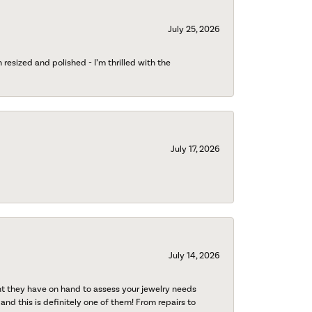
July 25, 2026
esized and polished - I’m thrilled with the
July 17, 2026
July 14, 2026
nt they have on hand to assess your jewelry needs
 and this is definitely one of them! From repairs to