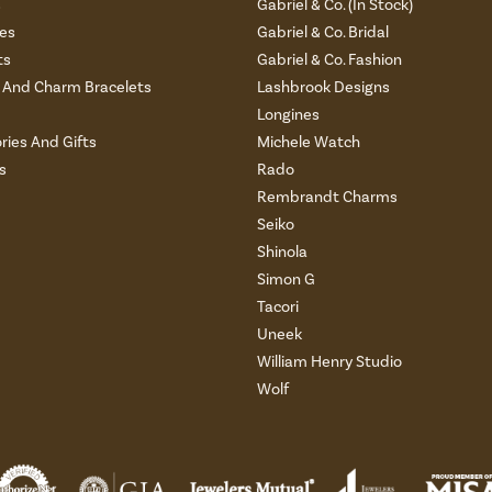
s
Gabriel & Co. (In Stock)
es
Gabriel & Co. Bridal
ts
Gabriel & Co. Fashion
And Charm Bracelets
Lashbrook Designs
Longines
ries And Gifts
Michele Watch
s
Rado
Rembrandt Charms
Seiko
Shinola
Simon G
Tacori
Uneek
William Henry Studio
Wolf