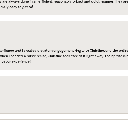
s are always done in an efficient, reasonably priced and quick manner. They are 
emely easy to get to!
fiancé and I created a custom engagement ring with Christine, and the entire 
when I needed a minor resize, Christine took care of it right away. Their professi
ith our experience!