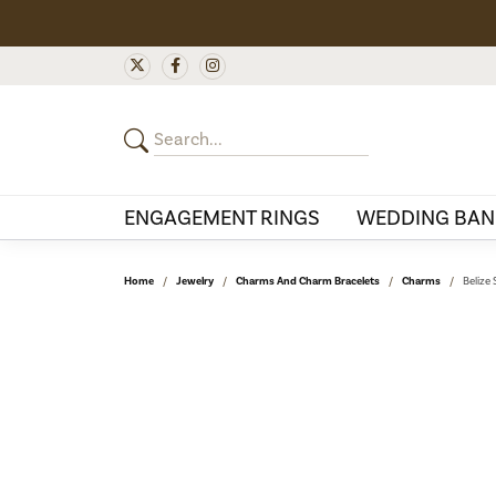
ENGAGEMENT RINGS
WEDDING BAN
Home
Jewelry
Charms And Charm Bracelets
Charms
Belize