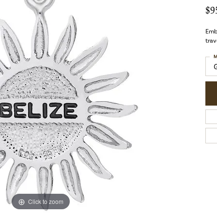
$9
Embr
trav
M
Click to zoom