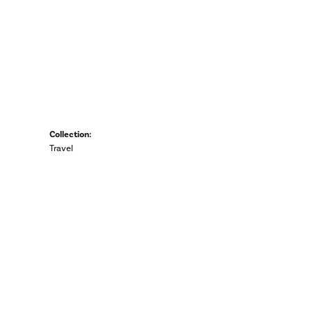
Collection:
Travel