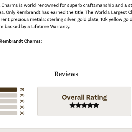
Charms is world-renowned for superb craftsmanship and a stu
es. Only Rembrandt has earned the title, The World's Largest C
ferent precious metals: sterling silver, gold plate, 10k yellow g
re backed by a Lifetime Warranty.
 Rembrandt Charms:
Reviews
(
5
)
Overall Rating
(
0
)
(
0
)
(
0
)
(
0
)