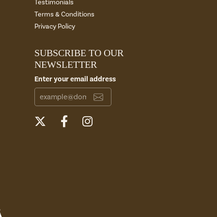
Testimonials
Terms & Conditions
Privacy Policy
SUBSCRIBE TO OUR
NEWSLETTER
Enter your email address