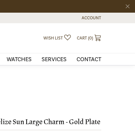
ACCOUNT
TOGGLE MY ACCOUNT MEN
TOGGLE MY WISHLIST
TOGGLE SHOPPI
WISH LIST
CART (
0
)
WATCHES
SERVICES
CONTACT
lize Sun Large Charm - Gold Plate