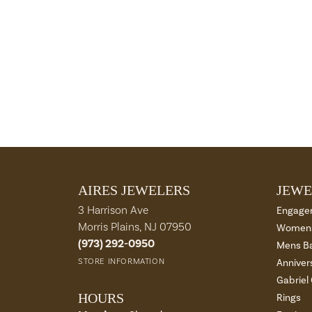
AIRES JEWELERS
JEWE
3 Harrison Ave
Engage
Morris Plains, NJ 07950
Womens
(973) 292-0950
Mens B
STORE INFORMATION
Anniver
Gabriel
HOURS
Rings