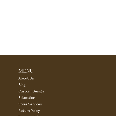
MENU
About Us
Blog
Custom Design
Education
Store Services
Return Policy