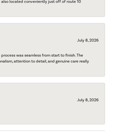
also located conveniently just off of route 10
July 8, 2026
process was seamless from start to finish. The
onalism, attention to detail, and genuine care really
July 8, 2026