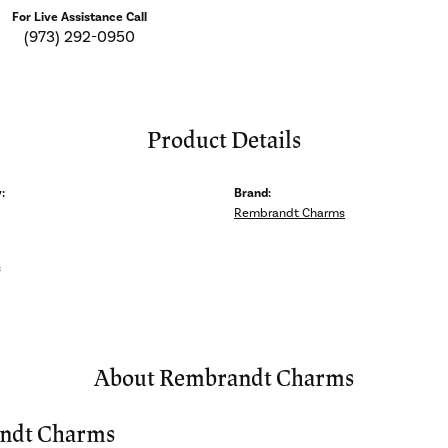
For Live Assistance Call
(973) 292-0950
Product Details
:
Brand:
Rembrandt Charms
s
About Rembrandt Charms
ndt Charms