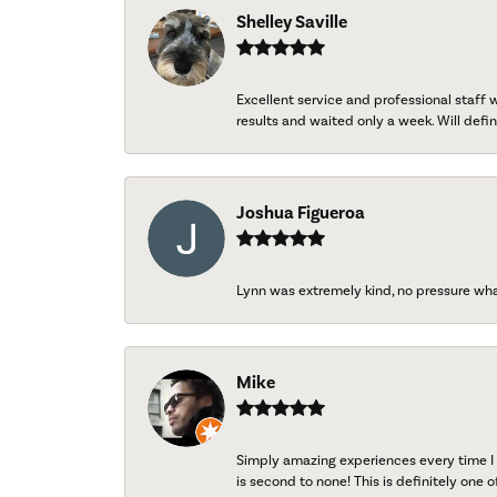
Shelley Saville
Excellent service and professional staff
results and waited only a week. Will defini
Joshua Figueroa
Lynn was extremely kind, no pressure wh
Mike
Simply amazing experiences every time I 
is second to none! This is definitely one o