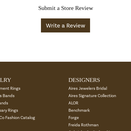
Submit a Store Review
Write a Review
LRY
DESIGNERS
ment Rings
Aires Jewelers Bridal
 Bands
Aires Signature Collection
ands
ALOR
sary Rings
Benchmark
 Co Fashion Catalog
Forge
Freida Rothman