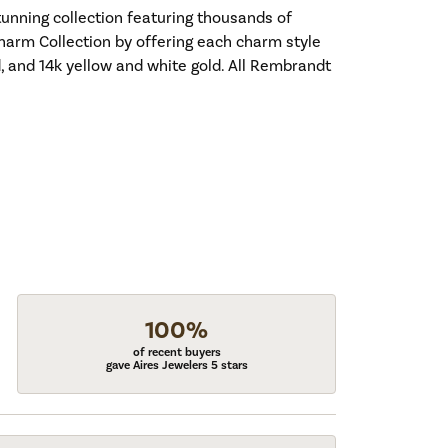
nning collection featuring thousands of
harm Collection by offering each charm style
old, and 14k yellow and white gold. All Rembrandt
100%
of recent buyers
gave Aires Jewelers 5 stars