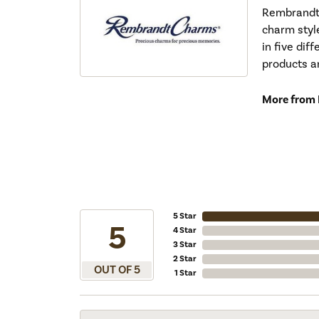
Rembrandt 
charm styl
in five dif
products a
More from
5 Star
5
4 Star
3 Star
2 Star
OUT OF 5
1 Star