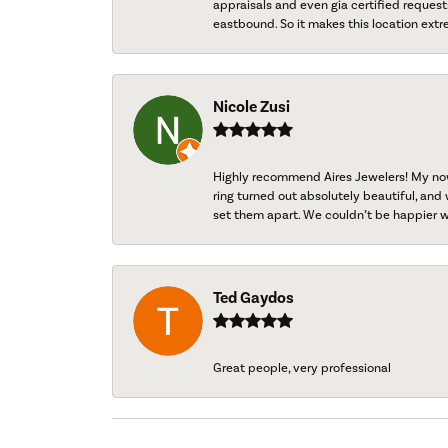
appraisals and even gia certified request
eastbound. So it makes this location extr
Nicole Zusi
Highly recommend Aires Jewelers! My now-
ring turned out absolutely beautiful, and 
set them apart. We couldn’t be happier w
Ted Gaydos
Great people, very professional