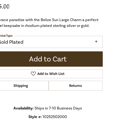
5.00
ace paradise with the Belize Sun Large Charm a perfect
el keepsake in rhodium plated sterling silver or gold.
etal Type
Gold Plated
Add to Cart
Add to Wish List
Shipping
Returns
Availability:
Ships in 7-10 Business Days
Style #:
10252502000
Click to zoom