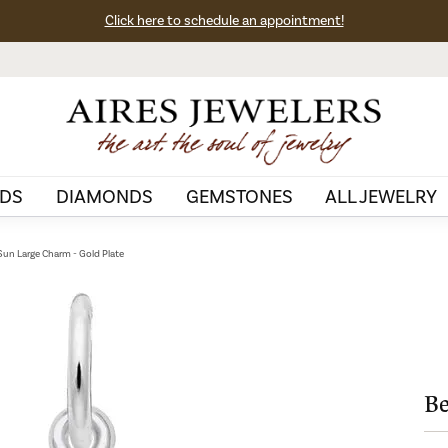
Click here to schedule an appointment!
DS
DIAMONDS
GEMSTONES
ALL JEWELRY
 Sun Large Charm - Gold Plate
Be