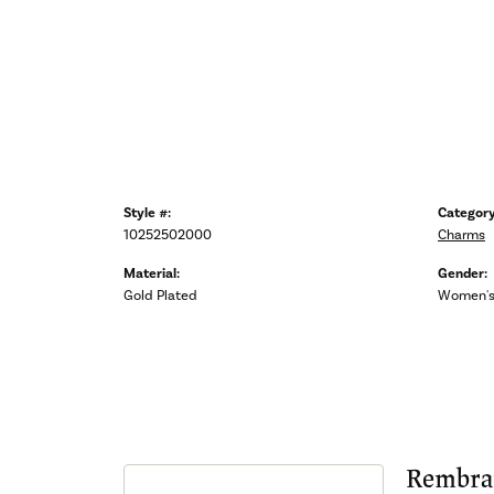
Style #:
Category
10252502000
Charms
Material:
Gender:
Gold Plated
Women'
Rembra