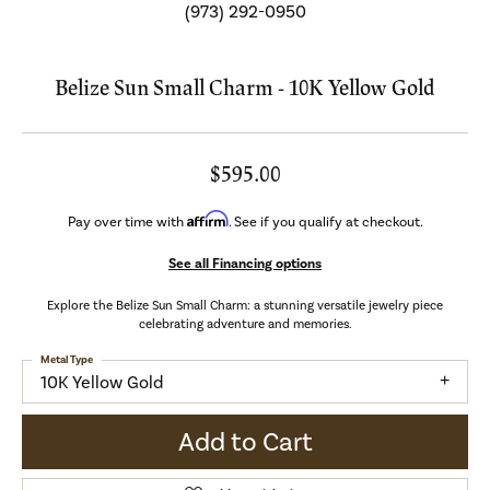
(973) 292-0950
Belize Sun Small Charm - 10K Yellow Gold
$595.00
Affirm
Pay over time with
. See if you qualify at checkout.
See all Financing options
Explore the Belize Sun Small Charm: a stunning versatile jewelry piece
celebrating adventure and memories.
Metal Type
10K Yellow Gold
Add to Cart