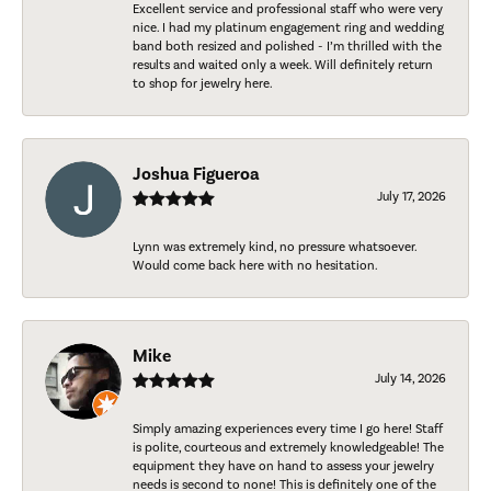
Excellent service and professional staff who were very
nice. I had my platinum engagement ring and wedding
band both resized and polished - I’m thrilled with the
results and waited only a week. Will definitely return
to shop for jewelry here.
Joshua Figueroa
July 17, 2026
Lynn was extremely kind, no pressure whatsoever.
Would come back here with no hesitation.
Mike
July 14, 2026
Simply amazing experiences every time I go here! Staff
is polite, courteous and extremely knowledgeable! The
equipment they have on hand to assess your jewelry
needs is second to none! This is definitely one of the