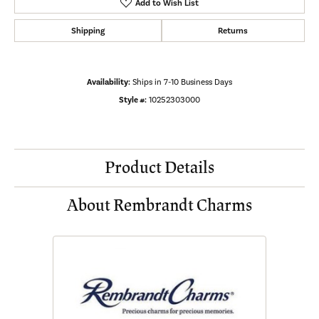
Add to Wish List
Shipping
Returns
Availability:
Ships in 7-10 Business Days
Style #:
10252303000
Product Details
About Rembrandt Charms