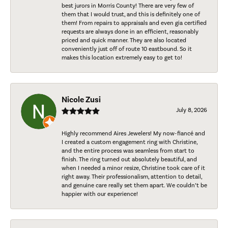
best jurors in Morris County! There are very few of
them that I would trust, and this is definitely one of
them! From repairs to appraisals and even gia certified
requests are always done in an efficient, reasonably
priced and quick manner. They are also located
conveniently just off of route 10 eastbound. So it
makes this location extremely easy to get to!
Nicole Zusi
July 8, 2026
Highly recommend Aires Jewelers! My now-fiancé and
I created a custom engagement ring with Christine,
and the entire process was seamless from start to
finish. The ring turned out absolutely beautiful, and
when I needed a minor resize, Christine took care of it
right away. Their professionalism, attention to detail,
and genuine care really set them apart. We couldn’t be
happier with our experience!