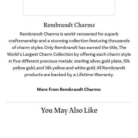
Rembrandt Charms
Rembrandt Charms is world-renowned for superb
craftsmanship and a stunning collection featuring thousands
of charm styles. Only Rembrandt has earned the title, The
World's Largest Charm Collection by offering each charm style
in five different precious metals: sterling silver, gold plate, 10k
yellow gold, and 14k yellow and white gold. All Rembrandt
products are backed by a Lifetime Warranty.
More from Rembrandt Charms:
You May Also Like