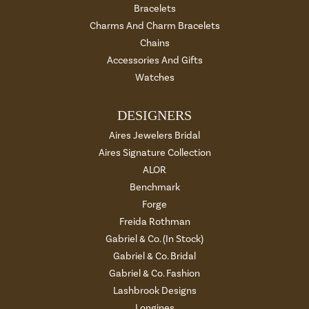
Bracelets
Charms And Charm Bracelets
Chains
Accessories And Gifts
Watches
DESIGNERS
Aires Jewelers Bridal
Aires Signature Collection
ALOR
Benchmark
Forge
Freida Rothman
Gabriel & Co. (In Stock)
Gabriel & Co. Bridal
Gabriel & Co. Fashion
Lashbrook Designs
Longines