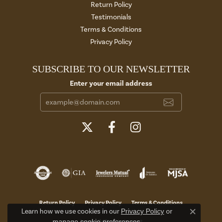
Return Policy
Testimonials
Terms & Conditions
Privacy Policy
SUBSCRIBE TO OUR NEWSLETTER
Enter your email address
Return Policy
Privacy Policy
Terms & Conditions
Learn how we use cookies in our
Privacy Policy
or
Close c
manage cookie preferences
.
Accessibility Statement