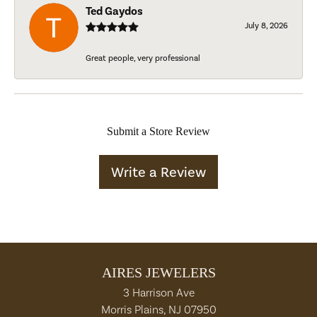
Ted Gaydos
July 8, 2026
Great people, very professional
Submit a Store Review
Write a Review
AIRES JEWELERS
3 Harrison Ave
Morris Plains, NJ 07950