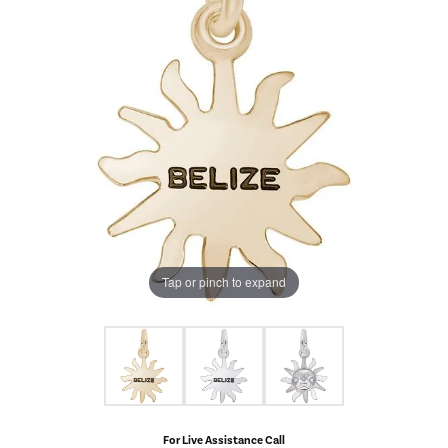
Tap or pinch to expand
For Live Assistance Call