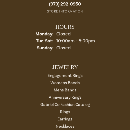
(973) 292-0950
STORE INFORMATION
HOURS
Monday:
Closed
Tuesday - Saturday:
Tue-Sat:
10:00am - 5:00pm
Sunday:
Closed
JEWELRY
Engagement Rings
Womens Bands
Mens Bands
Anniversary Rings
Gabriel Co Fashion Catalog
Rings
Earrings
Necklaces