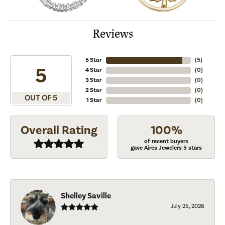
Reviews
5 Star
(
5
)
5
4 Star
(
0
)
3 Star
(
0
)
2 Star
(
0
)
OUT OF 5
1 Star
(
0
)
Overall Rating
100%
of recent buyers
gave Aires Jewelers 5 stars
Shelley Saville
July 25, 2026