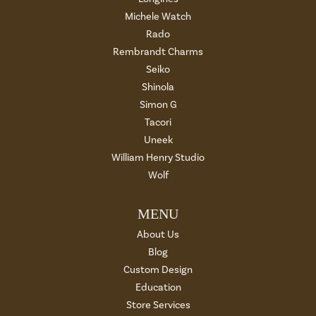
Michele Watch
Rado
Rembrandt Charms
Seiko
Shinola
Simon G
Tacori
Uneek
William Henry Studio
Wolf
MENU
About Us
Blog
Custom Design
Education
Store Services