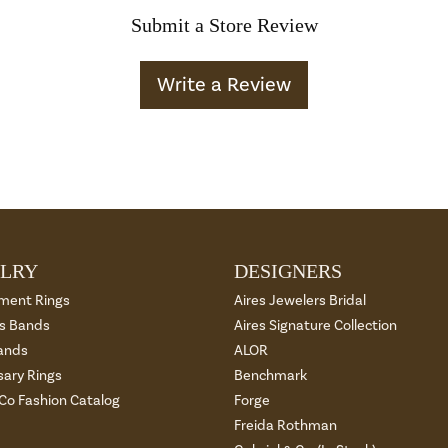
Submit a Store Review
Write a Review
LRY
DESIGNERS
ment Rings
Aires Jewelers Bridal
 Bands
Aires Signature Collection
ands
ALOR
sary Rings
Benchmark
 Co Fashion Catalog
Forge
Freida Rothman