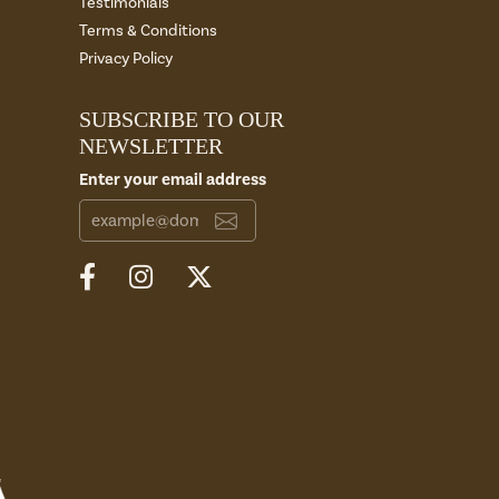
Testimonials
Terms & Conditions
Privacy Policy
SUBSCRIBE TO OUR
NEWSLETTER
Enter your email address