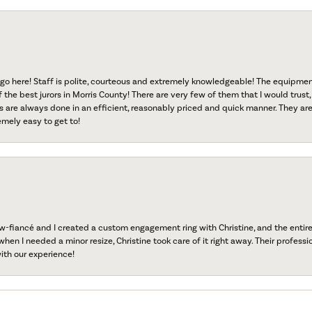
go here! Staff is polite, courteous and extremely knowledgeable! The equipme
f the best jurors in Morris County! There are very few of them that I would trust,
s are always done in an efficient, reasonably priced and quick manner. They are 
emely easy to get to!
fiancé and I created a custom engagement ring with Christine, and the entire 
when I needed a minor resize, Christine took care of it right away. Their professi
ith our experience!