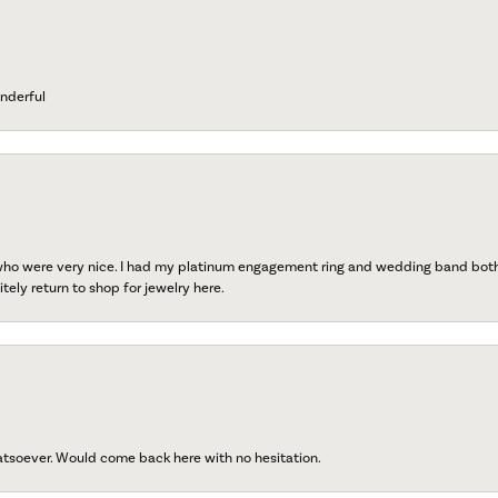
nderful
 who were very nice. I had my platinum engagement ring and wedding band both r
tely return to shop for jewelry here.
atsoever. Would come back here with no hesitation.