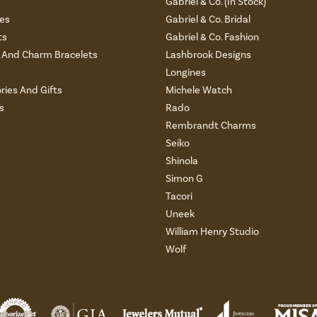
s
Gabriel & Co. (In Stock)
es
Gabriel & Co. Bridal
ts
Gabriel & Co. Fashion
And Charm Bracelets
Lashbrook Designs
Longines
ries And Gifts
Michele Watch
s
Rado
Rembrandt Charms
Seiko
Shinola
Simon G
Tacori
Uneek
William Henry Studio
Wolf