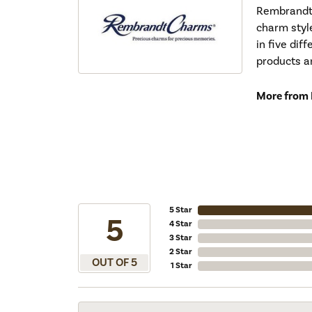
Rembrandt 
charm styl
in five dif
products a
More from
5 Star
5
4 Star
3 Star
2 Star
OUT OF 5
1 Star