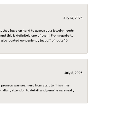
July 14, 2026
nt they have on hand to assess your jewelry needs
 and this is definitely one of them! From repairs to
also located conveniently just off of route 10
July 8, 2026
process was seamless from start to finish. The
onalism, attention to detail, and genuine care really