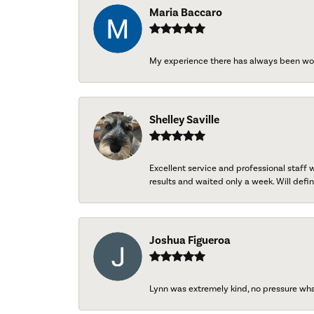
Maria Baccaro
My experience there has always been wo
Shelley Saville
Excellent service and professional staff
results and waited only a week. Will defini
Joshua Figueroa
Lynn was extremely kind, no pressure wh