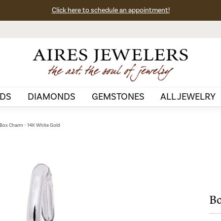
Click here to schedule an appointment!
DS
DIAMONDS
GEMSTONES
ALL JEWELRY
ox Charm - 14K White Gold
Bo