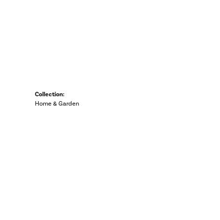
Collection:
Home & Garden