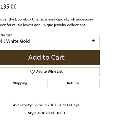
,135.00
over the Boombox Charm: a nostalgic stylish accessory
ect for music lovers and unique jewelry collections.
etal Type
14K White Gold
Add to Cart
Add to Wish List
Shipping
Returns
Availability:
Ships in 7-10 Business Days
Style #:
10299810000
Click to zoom