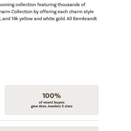
nning collection featuring thousands of
harm Collection by offering each charm style
old, and 14k yellow and white gold. All Rembrandt
100%
of recent buyers
gave Aires Jewelers 5 stars