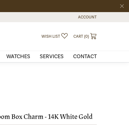
ACCOUNT
TOGGLE MY ACCOUNT MEN
TOGGLE MY WISHLIST
TOGGLE SHOPPI
WISH LIST
CART (
0
)
WATCHES
SERVICES
CONTACT
om Box Charm - 14K White Gold