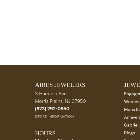
AIRES JEWELERS
JEWE
3 Harrison Ave
Engage
Morris Plains, NJ 07950
Womens
(973) 292-0950
Mens B
STORE INFORMATION
Anniver
Gabriel
HOURS
Rings