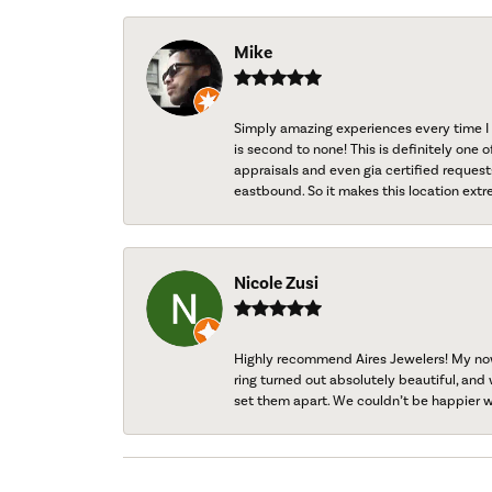
Mike
Simply amazing experiences every time I 
is second to none! This is definitely one o
appraisals and even gia certified request
eastbound. So it makes this location extr
Nicole Zusi
Highly recommend Aires Jewelers! My now-
ring turned out absolutely beautiful, and 
set them apart. We couldn’t be happier w