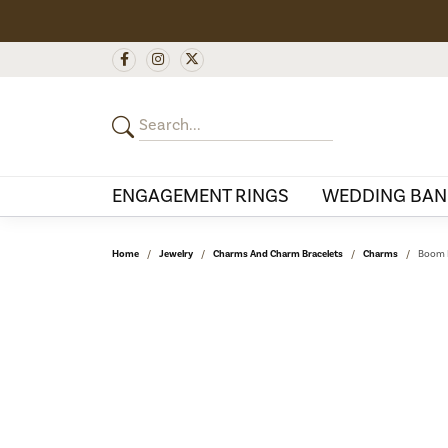
ENGAGEMENT RINGS
WEDDING BAN
Home
Jewelry
Charms And Charm Bracelets
Charms
Boom B