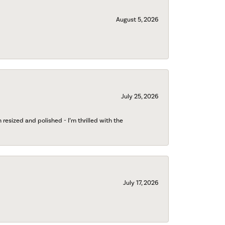
August 5, 2026
July 25, 2026
esized and polished - I’m thrilled with the
July 17, 2026