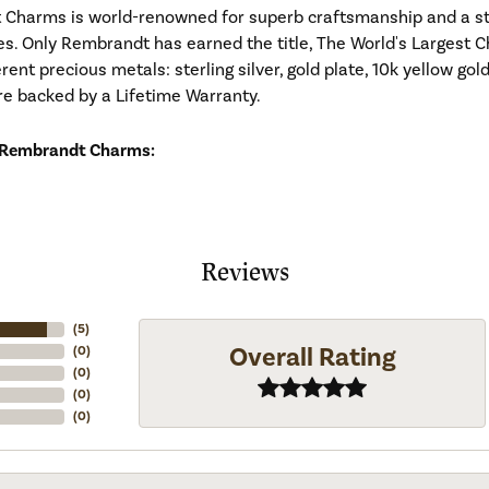
Charms is world-renowned for superb craftsmanship and a stu
es. Only Rembrandt has earned the title, The World's Largest C
ferent precious metals: sterling silver, gold plate, 10k yellow g
re backed by a Lifetime Warranty.
 Rembrandt Charms:
Reviews
(
5
)
Overall Rating
(
0
)
(
0
)
(
0
)
(
0
)