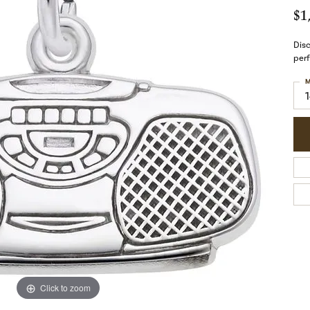
$1
Disc
perf
M
Click to zoom