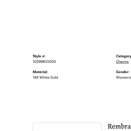
Style #:
Category
10299810000
Charms
Material:
Gender:
14K White Gold
Women'
Rembra