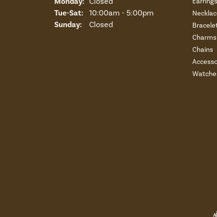
Monday:
Closed
Earring
Tuesday - Saturday:
Tue-Sat:
10:00am - 5:00pm
Necklac
Sunday:
Closed
Bracele
Charms 
Chains
Accesso
Watche