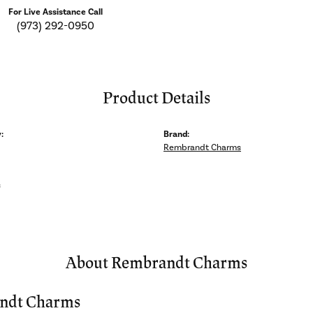
For Live Assistance Call
(973) 292-0950
Product Details
:
Brand:
Rembrandt Charms
s
About Rembrandt Charms
ndt Charms