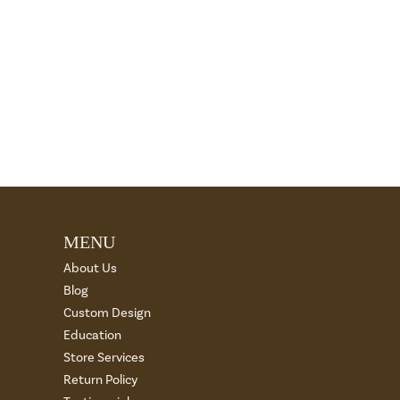
MENU
About Us
Blog
Custom Design
Education
Store Services
Return Policy