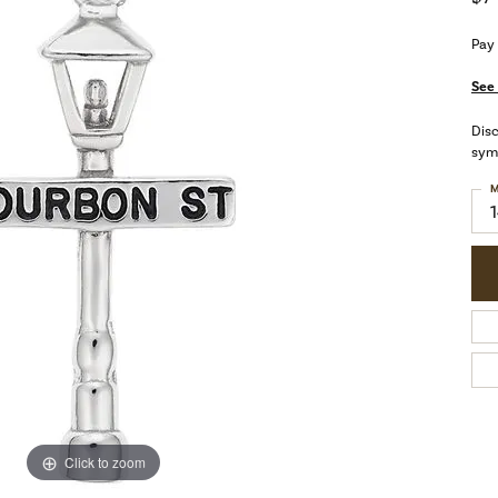
Pay
See 
Dis
symb
M
Click to zoom