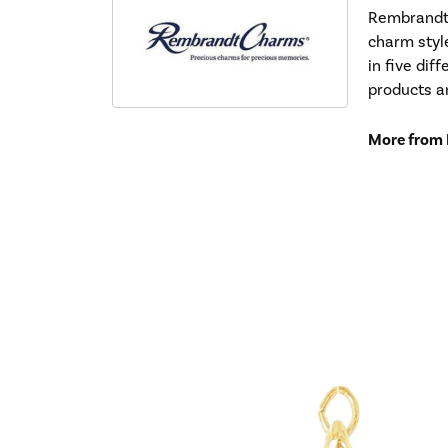
Rembrandt 
charm styl
in five dif
products a
More from