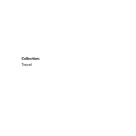
Collection:
Travel