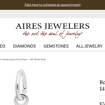
Click here to schedule an appointment!
DS
DIAMONDS
GEMSTONES
ALL JEWELRY
n Street Lamp Post Charm - 14K White Gold
Bo
14
$7