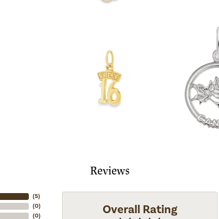
Reviews
(
5
)
Overall Rating
(
0
)
(
0
)