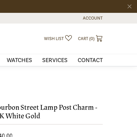
ACCOUNT
TOGGLE MY ACCOUNT MEN
TOGGLE MY WISHLIST
TOGGLE SHOPPI
WISH LIST
CART (
0
)
WATCHES
SERVICES
CONTACT
urbon Street Lamp Post Charm -
K White Gold
40.00