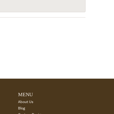
MENU
About Us
Blog