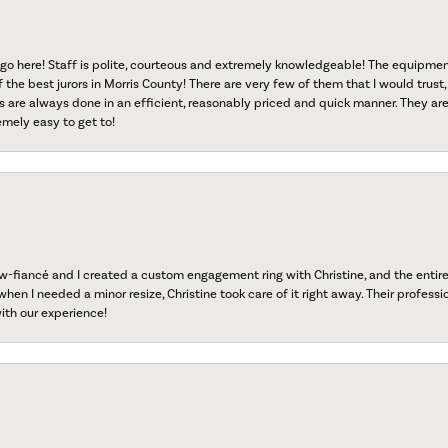
go here! Staff is polite, courteous and extremely knowledgeable! The equipme
f the best jurors in Morris County! There are very few of them that I would trust,
s are always done in an efficient, reasonably priced and quick manner. They are 
emely easy to get to!
fiancé and I created a custom engagement ring with Christine, and the entire 
when I needed a minor resize, Christine took care of it right away. Their professi
ith our experience!