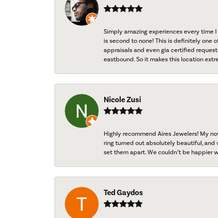
Simply amazing experiences every time I 
is second to none! This is definitely one o
appraisals and even gia certified request
eastbound. So it makes this location extr
Nicole Zusi
Highly recommend Aires Jewelers! My now-
ring turned out absolutely beautiful, and 
set them apart. We couldn’t be happier w
Ted Gaydos