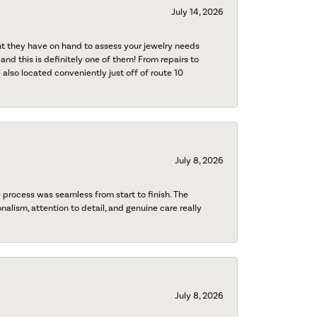
July 14, 2026
nt they have on hand to assess your jewelry needs
 and this is definitely one of them! From repairs to
also located conveniently just off of route 10
July 8, 2026
process was seamless from start to finish. The
onalism, attention to detail, and genuine care really
July 8, 2026