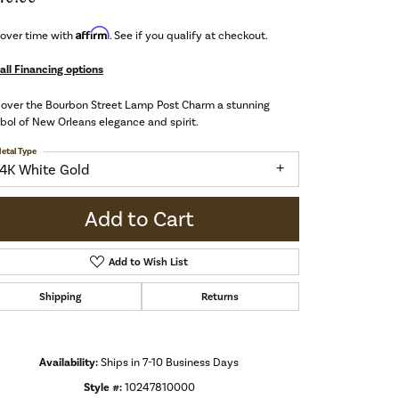
Affirm
 over time with
. See if you qualify at checkout.
all Financing options
cover the Bourbon Street Lamp Post Charm a stunning
ol of New Orleans elegance and spirit.
etal Type
14K White Gold
Add to Cart
Add to Wish List
Shipping
Returns
Availability:
Ships in 7-10 Business Days
Click to zoom
Style #:
10247810000