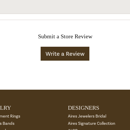
Submit a Store Review
Write a Review
LRY
DESIGNERS
ment Rings
Aires Jewelers Bridal
 Bands
Aires Signature Collection