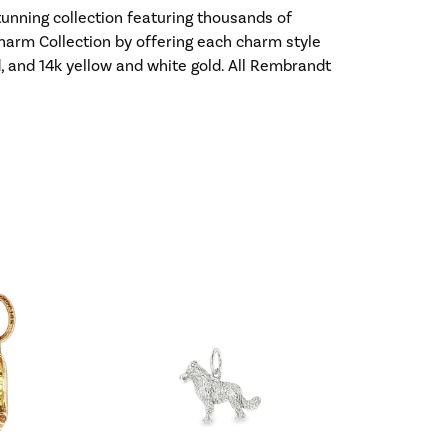
nning collection featuring thousands of
harm Collection by offering each charm style
old, and 14k yellow and white gold. All Rembrandt