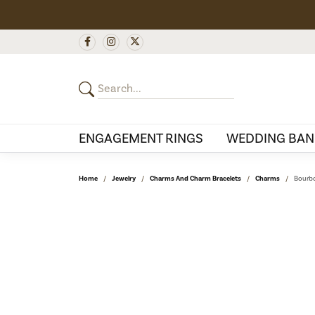
ENGAGEMENT RINGS
WEDDING BAN
Home
Jewelry
Charms And Charm Bracelets
Charms
Bourbo