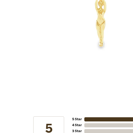
5 Star
5
4 Star
3 Star