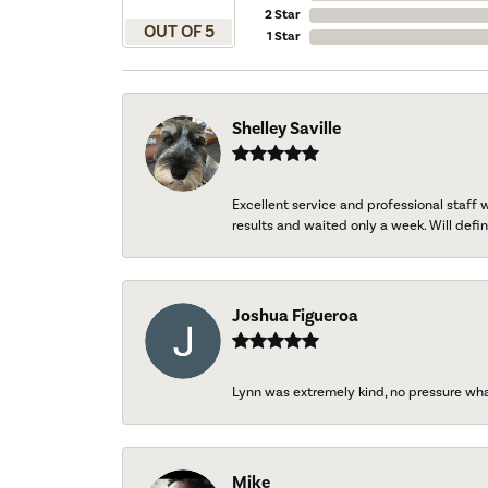
2 Star
OUT OF 5
1 Star
Shelley Saville
Excellent service and professional staff
results and waited only a week. Will defini
Joshua Figueroa
Lynn was extremely kind, no pressure wh
Mike