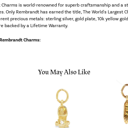
Charms is world-renowned for superb craftsmanship and a stu
es. Only Rembrandt has earned the title, The World's Largest C
ferent precious metals: sterling silver, gold plate, 10k yellow g
re backed by a Lifetime Warranty.
 Rembrandt Charms:
You May Also Like