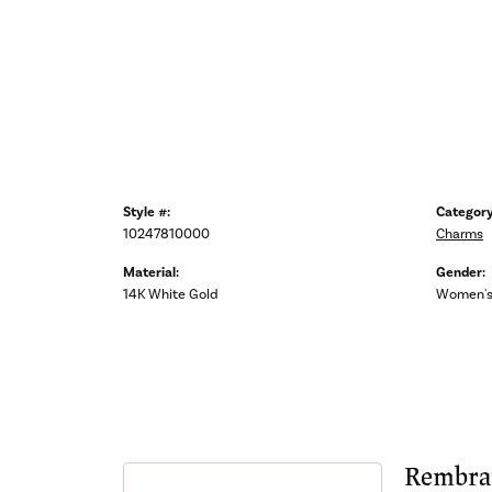
Style #:
Category
10247810000
Charms
Material:
Gender:
14K White Gold
Women'
Rembra