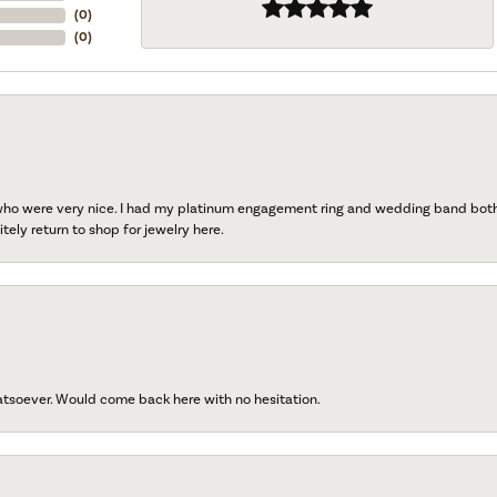
(
0
)
(
0
)
 who were very nice. I had my platinum engagement ring and wedding band both r
tely return to shop for jewelry here.
atsoever. Would come back here with no hesitation.