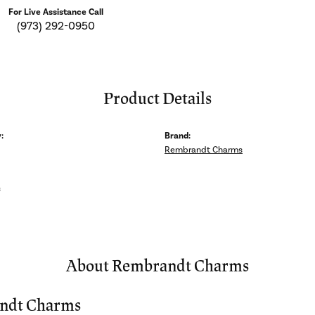
For Live Assistance Call
(973) 292-0950
Product Details
:
Brand:
Rembrandt Charms
s
About Rembrandt Charms
ndt Charms