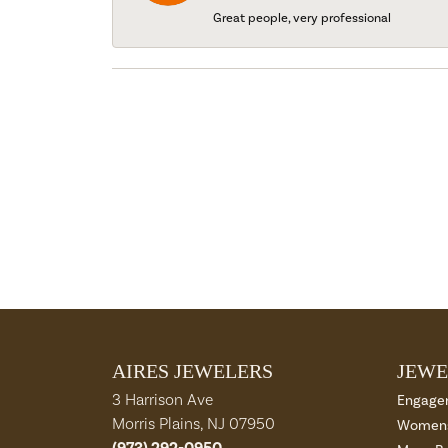
Great people, very professional
AIRES JEWELERS
JEWE
3 Harrison Ave
Engage
Morris Plains, NJ 07950
Womens
(973) 292-0950