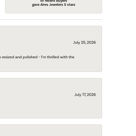
of recent buyers
gave Aires Jewelers 5 stars
July 25, 2026
esized and polished - I’m thrilled with the
July 17, 2026