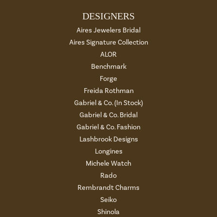
DESIGNERS
Aires Jewelers Bridal
Aires Signature Collection
ALOR
Benchmark
Forge
Freida Rothman
Gabriel & Co. (In Stock)
Gabriel & Co. Bridal
Gabriel & Co. Fashion
Lashbrook Designs
Longines
Michele Watch
Rado
Rembrandt Charms
Seiko
Shinola