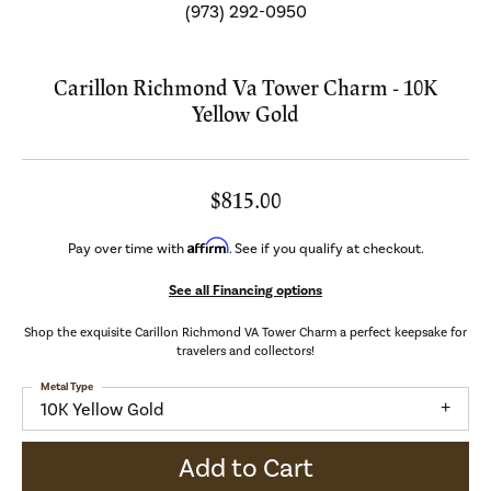
(973) 292-0950
Carillon Richmond Va Tower Charm - 10K
Yellow Gold
$815.00
Affirm
Pay over time with
. See if you qualify at checkout.
See all Financing options
Shop the exquisite Carillon Richmond VA Tower Charm a perfect keepsake for
travelers and collectors!
Metal Type
10K Yellow Gold
Add to Cart