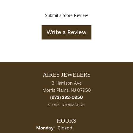
Submit a Store Review
Write a Review
AIRES JEWELERS
3 Harrison Ave
Morris Plains, NJ 07950
(973) 292-0950
STORE INFORMATION
HOURS
Monday:
Closed