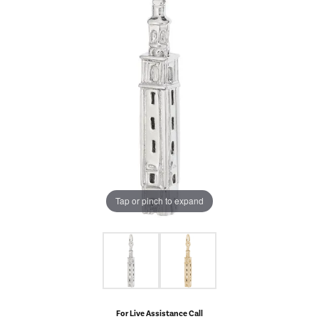
Tap or pinch to expand
For Live Assistance Call