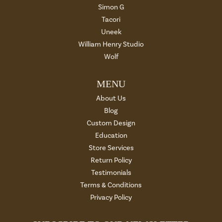
Simon G
Tacori
Uneek
William Henry Studio
Wolf
MENU
About Us
Blog
Custom Design
Education
Store Services
Return Policy
Testimonials
Terms & Conditions
Privacy Policy