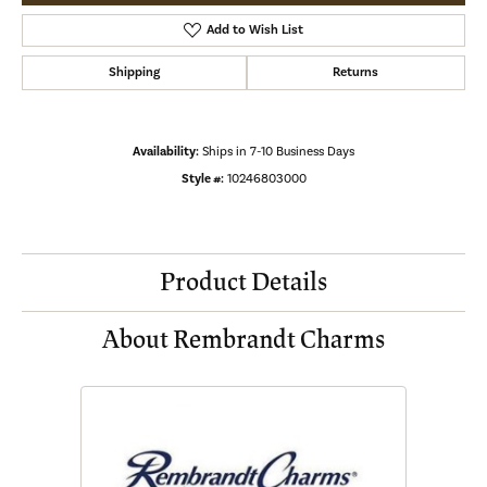
Add to Wish List
Shipping
Returns
Availability:
Ships in 7-10 Business Days
Style #:
10246803000
Product Details
About Rembrandt Charms