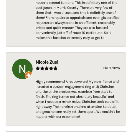
needs is second to none! This is definitely one of the
best jurors in Morris County! There are very few of
them that I would trust, and this is definitely one of
them! From repairs to appraisals and even gia certified
requests are always done in an efficient, reasonably
priced and quick manner. They are also located
conveniently just off of route 10 eastbound. So it
makes this location extremely easy to get to!
Nicole Zusi
July 8, 2026
Highly recommend Aires Jewelers! My now-fiancé and
I created a custom engagement ring with Christine,
and the entire process was seamless from start to
finish. The ring turned out absolutely beautiful, and
when I needed a minor resize, Christine took care of it
right away. Their professionalism, attention to detail,
and genuine care really set them apart. We couldn’t be
happier with our experience!