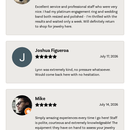
Excellent service and professional staff who were very
nice. I had my platinum engagement ring and wedding
band both resized and polished - I’m thrilled with the
results and waited only a week. Will definitely return
to shop for jewelry here.
Joshua Figueroa
July 17, 2026
Lynn was extremely kind, no pressure whatsoever.
Would come back here with no hesitation.
Mike
July 14, 2026
Simply amazing experiences every time I go here! Staff
is polite, courteous and extremely knowledgeable! The
equipment they have on hand to assess your jewelry