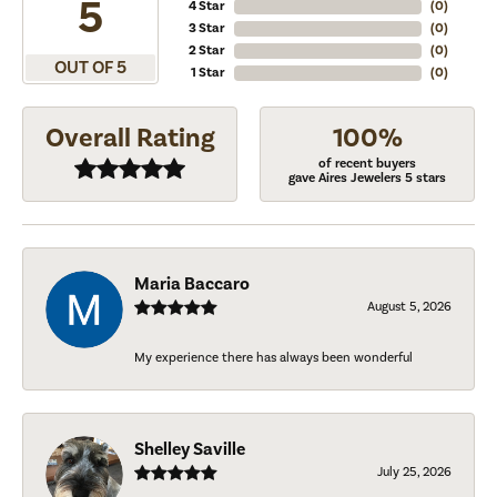
5
4 Star
(
0
)
3 Star
(
0
)
2 Star
(
0
)
OUT OF 5
1 Star
(
0
)
Overall Rating
100%
of recent buyers
gave Aires Jewelers 5 stars
Maria Baccaro
August 5, 2026
My experience there has always been wonderful
Shelley Saville
July 25, 2026