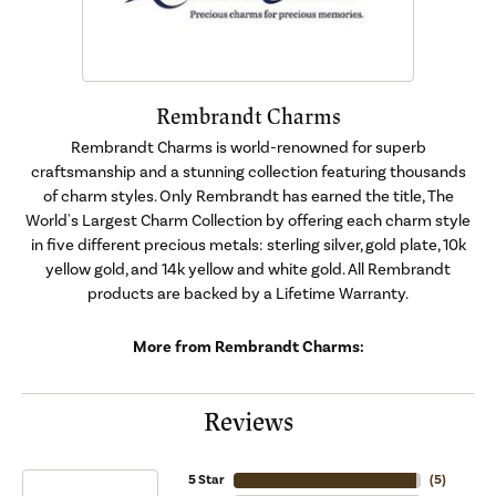
Rembrandt Charms
Rembrandt Charms is world-renowned for superb
craftsmanship and a stunning collection featuring thousands
of charm styles. Only Rembrandt has earned the title, The
World's Largest Charm Collection by offering each charm style
in five different precious metals: sterling silver, gold plate, 10k
yellow gold, and 14k yellow and white gold. All Rembrandt
products are backed by a Lifetime Warranty.
More from Rembrandt Charms:
Reviews
5 Star
(
5
)