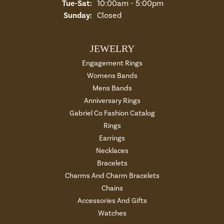
Tuesday - Saturday:
Tue-Sat:
10:00am - 5:00pm
Sunday:
Closed
JEWELRY
Engagement Rings
Womens Bands
Mens Bands
Anniversary Rings
Gabriel Co Fashion Catalog
Rings
Earrings
Necklaces
Bracelets
Charms And Charm Bracelets
Chains
Accessories And Gifts
Watches