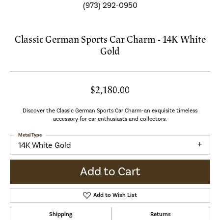
(973) 292-0950
Classic German Sports Car Charm - 14K White
Gold
$2,180.00
Discover the Classic German Sports Car Charm-an exquisite timeless
accessory for car enthusiasts and collectors.
Metal Type
14K White Gold
Add to Cart
Add to Wish List
Shipping
Returns