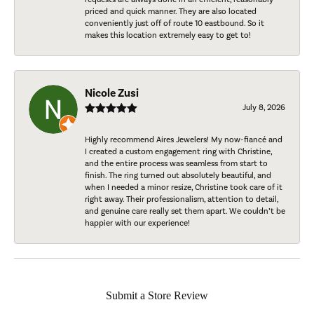
priced and quick manner. They are also located
conveniently just off of route 10 eastbound. So it
makes this location extremely easy to get to!
Nicole Zusi
July 8, 2026
Highly recommend Aires Jewelers! My now-fiancé and
I created a custom engagement ring with Christine,
and the entire process was seamless from start to
finish. The ring turned out absolutely beautiful, and
when I needed a minor resize, Christine took care of it
right away. Their professionalism, attention to detail,
and genuine care really set them apart. We couldn’t be
happier with our experience!
Submit a Store Review