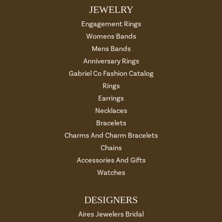
JEWELRY
Engagement Rings
Womens Bands
Mens Bands
Anniversary Rings
Gabriel Co Fashion Catalog
Rings
Earrings
Necklaces
Bracelets
Charms And Charm Bracelets
Chains
Accessories And Gifts
Watches
DESIGNERS
Aires Jewelers Bridal