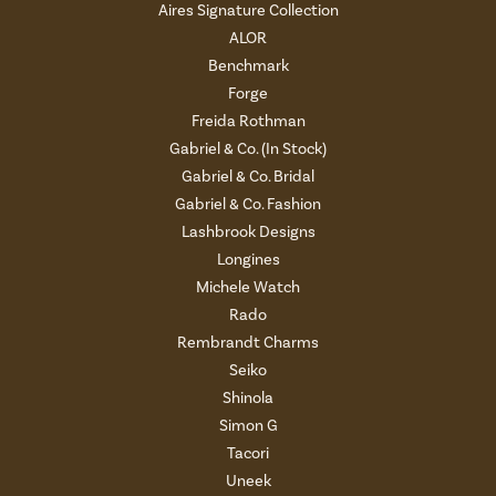
Aires Signature Collection
ALOR
Benchmark
Forge
Freida Rothman
Gabriel & Co. (In Stock)
Gabriel & Co. Bridal
Gabriel & Co. Fashion
Lashbrook Designs
Longines
Michele Watch
Rado
Rembrandt Charms
Seiko
Shinola
Simon G
Tacori
Uneek