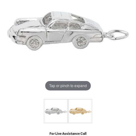
Tap or pinch to expand
For Live Assistance Call