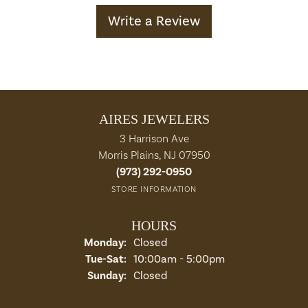
Write a Review
AIRES JEWELERS
3 Harrison Ave
Morris Plains, NJ 07950
(973) 292-0950
STORE INFORMATION
HOURS
Monday:
Closed
Tuesday - Saturday:
Tue-Sat:
10:00am - 5:00pm
Sunday:
Closed