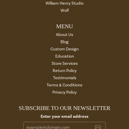
William Henry Studio
Wolf
MENU
About Us
Blog
Custom Design
Education
Store Services
Return Policy
Testimonials
Terms & Conditions
Privacy Policy
SUBSCRIBE TO OUR NEWSLETTER
Enter your email address