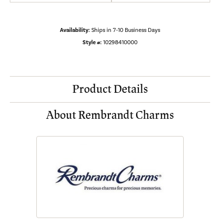
Availability:
Ships in 7-10 Business Days
Style #:
10298410000
Product Details
About Rembrandt Charms