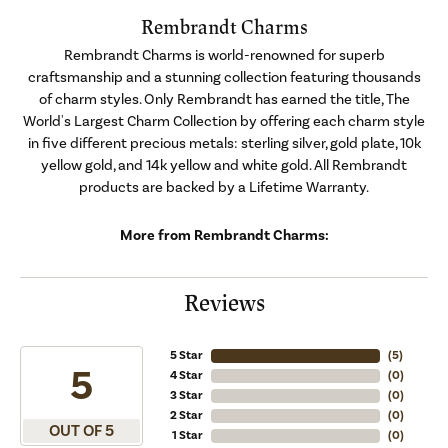
Rembrandt Charms
Rembrandt Charms is world-renowned for superb
craftsmanship and a stunning collection featuring thousands
of charm styles. Only Rembrandt has earned the title, The
World's Largest Charm Collection by offering each charm style
in five different precious metals: sterling silver, gold plate, 10k
yellow gold, and 14k yellow and white gold. All Rembrandt
products are backed by a Lifetime Warranty.
More from Rembrandt Charms:
Reviews
5 Star
(
5
)
5
4 Star
(
0
)
3 Star
(
0
)
2 Star
(
0
)
OUT OF 5
1 Star
(
0
)