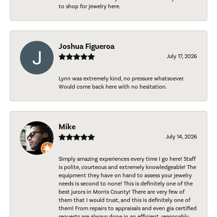
to shop for jewelry here.
Joshua Figueroa
July 17, 2026
Lynn was extremely kind, no pressure whatsoever.
Would come back here with no hesitation.
Mike
July 14, 2026
Simply amazing experiences every time I go here! Staff
is polite, courteous and extremely knowledgeable! The
equipment they have on hand to assess your jewelry
needs is second to none! This is definitely one of the
best jurors in Morris County! There are very few of
them that I would trust, and this is definitely one of
them! From repairs to appraisals and even gia certified
requests are always done in an efficient, reasonably