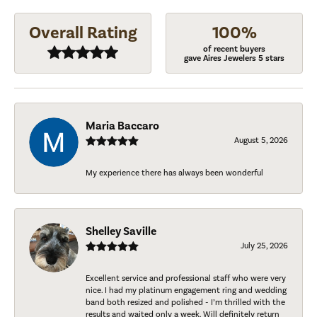
Overall Rating
100%
of recent buyers
gave Aires Jewelers 5 stars
Maria Baccaro
August 5, 2026
My experience there has always been wonderful
Shelley Saville
July 25, 2026
Excellent service and professional staff who were very
nice. I had my platinum engagement ring and wedding
band both resized and polished - I’m thrilled with the
results and waited only a week. Will definitely return