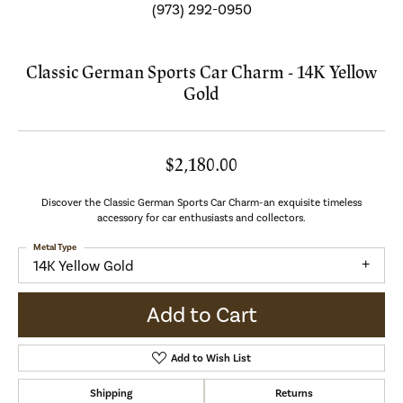
(973) 292-0950
Classic German Sports Car Charm - 14K Yellow
Gold
$2,180.00
Discover the Classic German Sports Car Charm-an exquisite timeless
accessory for car enthusiasts and collectors.
Metal Type
14K Yellow Gold
Add to Cart
Add to Wish List
Shipping
Returns