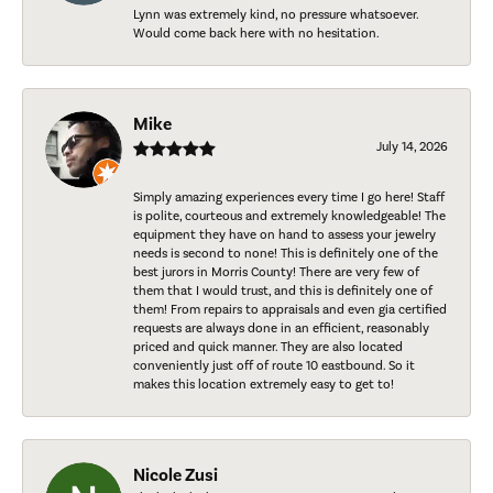
Lynn was extremely kind, no pressure whatsoever.
Would come back here with no hesitation.
Mike
July 14, 2026
Simply amazing experiences every time I go here! Staff
is polite, courteous and extremely knowledgeable! The
equipment they have on hand to assess your jewelry
needs is second to none! This is definitely one of the
best jurors in Morris County! There are very few of
them that I would trust, and this is definitely one of
them! From repairs to appraisals and even gia certified
requests are always done in an efficient, reasonably
priced and quick manner. They are also located
conveniently just off of route 10 eastbound. So it
makes this location extremely easy to get to!
Nicole Zusi