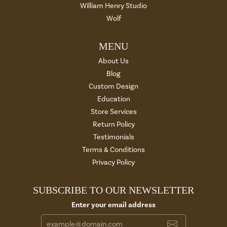
William Henry Studio
Wolf
MENU
About Us
Blog
Custom Design
Education
Store Services
Return Policy
Testimonials
Terms & Conditions
Privacy Policy
SUBSCRIBE TO OUR NEWSLETTER
Enter your email address