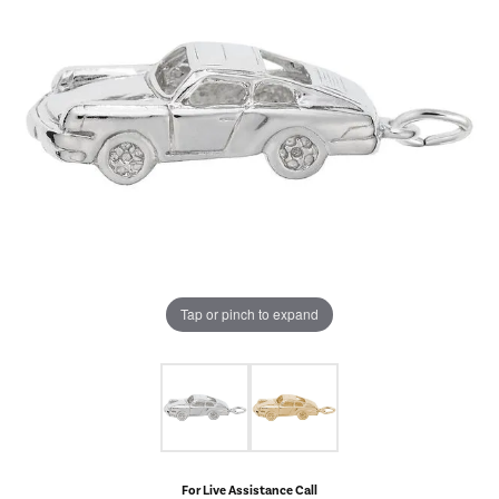
Tap or pinch to expand
For Live Assistance Call