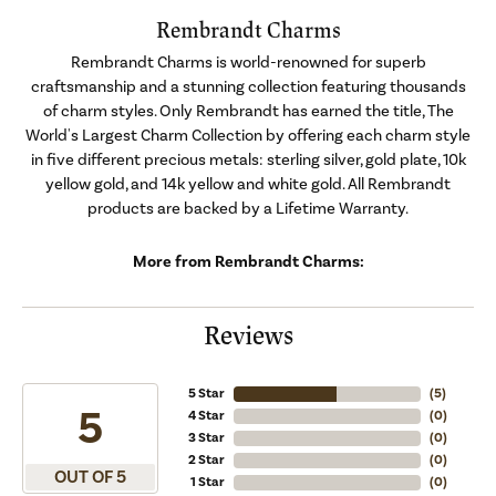
Rembrandt Charms
Rembrandt Charms is world-renowned for superb
craftsmanship and a stunning collection featuring thousands
of charm styles. Only Rembrandt has earned the title, The
World's Largest Charm Collection by offering each charm style
in five different precious metals: sterling silver, gold plate, 10k
yellow gold, and 14k yellow and white gold. All Rembrandt
products are backed by a Lifetime Warranty.
More from Rembrandt Charms:
Reviews
5 Star
(
5
)
5
4 Star
(
0
)
3 Star
(
0
)
2 Star
(
0
)
OUT OF 5
1 Star
(
0
)