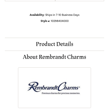
Availability:
Ships in 7-10 Business Days
Style #:
10298404000
Product Details
About Rembrandt Charms