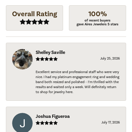
Overall Rating
100%
of recent buyers
gave Aires Jewelers 5 stars
Shelley Saville
July 25, 2026
Excellent service and professional staff who were very
nice. I had my platinum engagement ring and wedding
band both resized and polished - I’m thrilled with the
results and waited only a week. Will definitely return
to shop for jewelry here.
Joshua Figueroa
July 17, 2026