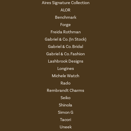
Aires Signature Collection
ALOR
Benchmark
Forge
Freida Rothman
Gabriel & Co. (In Stock)
Gabriel & Co. Bridal
Gabriel & Co. Fashion
Lashbrook Designs
Longines
Michele Watch
Rado
Rembrandt Charms
Seiko
Shinola
Simon G
Tacori
Uneek