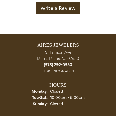
Write a Review
AIRES JEWELERS
3 Harrison Ave
Morris Plains, NJ 07950
(973) 292-0950
STORE INFORMATION
HOURS
Monday:
Closed
Tuesday - Saturday:
Tue-Sat:
10:00am - 5:00pm
Sunday:
Closed