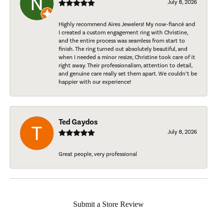
July 8, 2026
Highly recommend Aires Jewelers! My now-fiancé and
I created a custom engagement ring with Christine,
and the entire process was seamless from start to
finish. The ring turned out absolutely beautiful, and
when I needed a minor resize, Christine took care of it
right away. Their professionalism, attention to detail,
and genuine care really set them apart. We couldn’t be
happier with our experience!
Ted Gaydos
July 8, 2026
Great people, very professional
Submit a Store Review