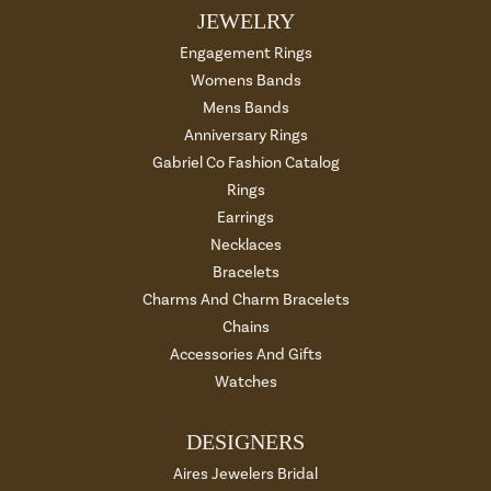
JEWELRY
Engagement Rings
Womens Bands
Mens Bands
Anniversary Rings
Gabriel Co Fashion Catalog
Rings
Earrings
Necklaces
Bracelets
Charms And Charm Bracelets
Chains
Accessories And Gifts
Watches
DESIGNERS
Aires Jewelers Bridal