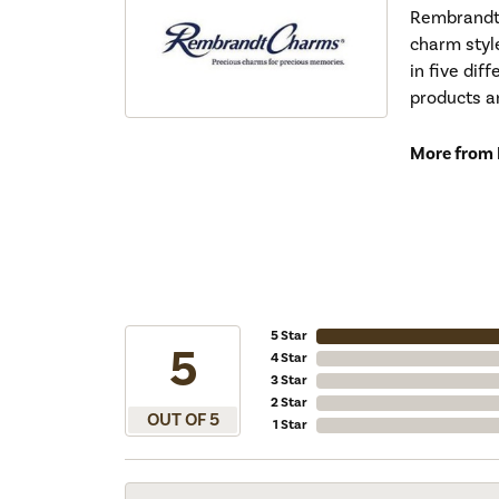
Rembrandt 
charm styl
in five dif
products a
More from
5 Star
5
4 Star
3 Star
2 Star
OUT OF 5
1 Star