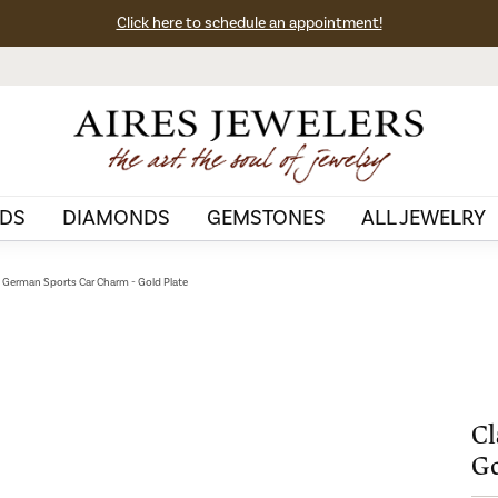
Click here to schedule an appointment!
DS
DIAMONDS
GEMSTONES
ALL JEWELRY
c German Sports Car Charm - Gold Plate
Cl
Go