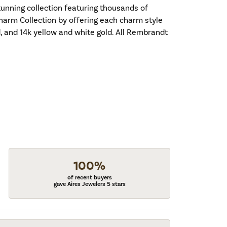
nning collection featuring thousands of
harm Collection by offering each charm style
old, and 14k yellow and white gold. All Rembrandt
100%
of recent buyers
gave Aires Jewelers 5 stars