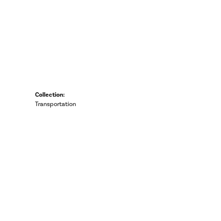
Collection:
Transportation