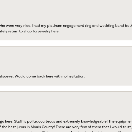
 who were very nice. I had my platinum engagement ring and wedding band both r
tely return to shop for jewelry here.
atsoever. Would come back here with no hesitation.
go here! Staff is polite, courteous and extremely knowledgeable! The equipme
f the best jurors in Morris County! There are very few of them that I would trust,