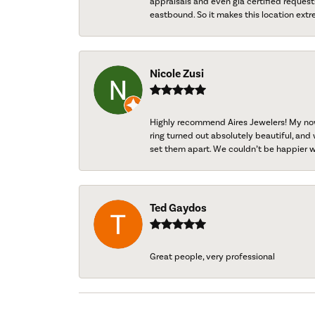
appraisals and even gia certified request
eastbound. So it makes this location extr
Nicole Zusi
Highly recommend Aires Jewelers! My now-
ring turned out absolutely beautiful, and 
set them apart. We couldn’t be happier w
Ted Gaydos
Great people, very professional