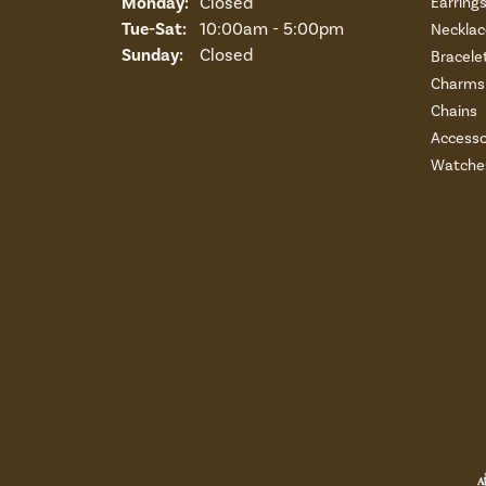
Monday:
Closed
Earring
Tuesday - Saturday:
Tue-Sat:
10:00am - 5:00pm
Necklac
Sunday:
Closed
Bracele
Charms 
Chains
Accesso
Watche