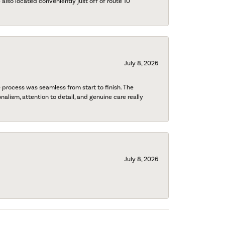
also located conveniently just off of route 10
July 8, 2026
process was seamless from start to finish. The
onalism, attention to detail, and genuine care really
July 8, 2026