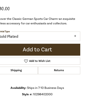
30.00
over the Classic German Sports Car Charm-an exquisite
less accessory for car enthusiasts and collectors.
etal Type
Gold Plated
Add to Cart
Add to Wish List
Shipping
Returns
Availability:
Ships in 7-10 Business Days
Style #:
10298402000
Click to zoom