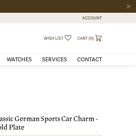
ACCOUNT
TOGGLE MY ACCOUNT MEN
TOGGLE MY WISHLIST
TOGGLE SHOPPI
WISH LIST
CART (
0
)
WATCHES
SERVICES
CONTACT
assic German Sports Car Charm -
ld Plate