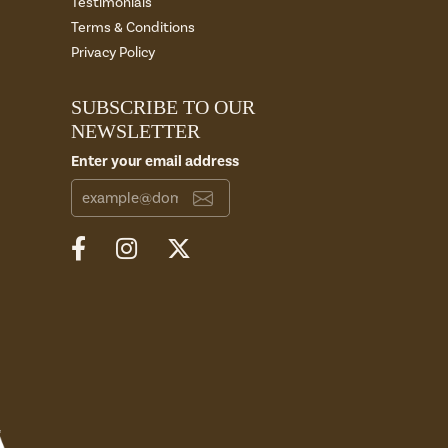
Testimonials
Terms & Conditions
Privacy Policy
SUBSCRIBE TO OUR
NEWSLETTER
Enter your email address