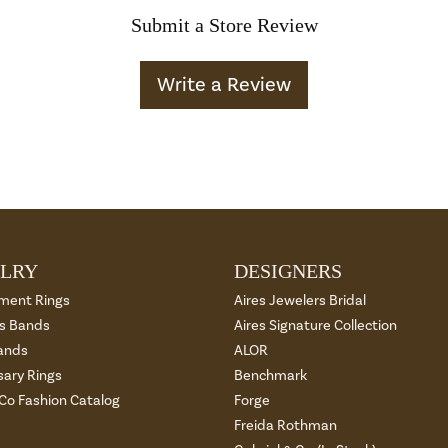
Submit a Store Review
Write a Review
LRY
DESIGNERS
ment Rings
Aires Jewelers Bridal
 Bands
Aires Signature Collection
ands
ALOR
sary Rings
Benchmark
 Co Fashion Catalog
Forge
Freida Rothman