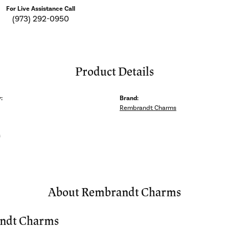
For Live Assistance Call
(973) 292-0950
Product Details
:
Brand:
Rembrandt Charms
s
About Rembrandt Charms
ndt Charms