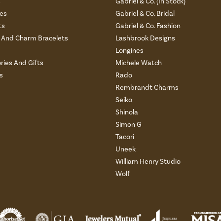
s
Gabriel & Co. (In Stock)
es
Gabriel & Co. Bridal
ts
Gabriel & Co. Fashion
And Charm Bracelets
Lashbrook Designs
Longines
ries And Gifts
Michele Watch
s
Rado
Rembrandt Charms
Seiko
Shinola
Simon G
Tacori
Uneek
William Henry Studio
Wolf