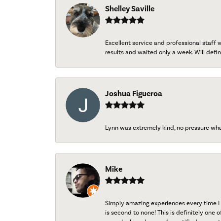
Shelley Saville
Excellent service and professional staff
results and waited only a week. Will defini
Joshua Figueroa
Lynn was extremely kind, no pressure wh
Mike
Simply amazing experiences every time I 
is second to none! This is definitely one o