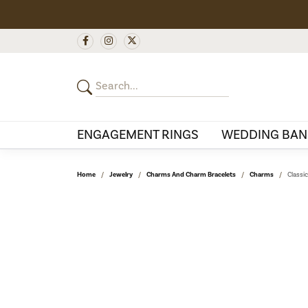
ENGAGEMENT RINGS
WEDDING BAN
Home
Jewelry
Charms And Charm Bracelets
Charms
Classi