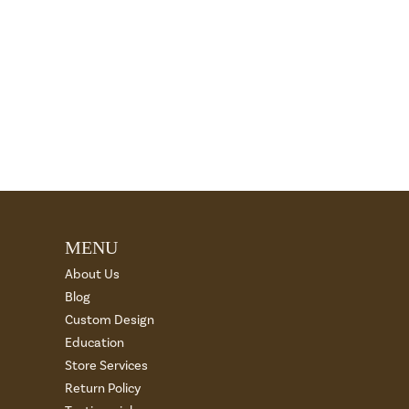
MENU
About Us
Blog
Custom Design
Education
Store Services
Return Policy