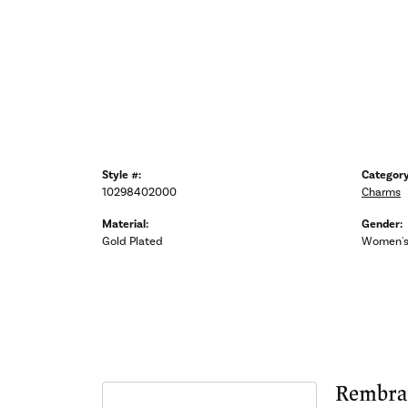
Style #:
Category
10298402000
Charms
Material:
Gender:
Gold Plated
Women'
Rembra