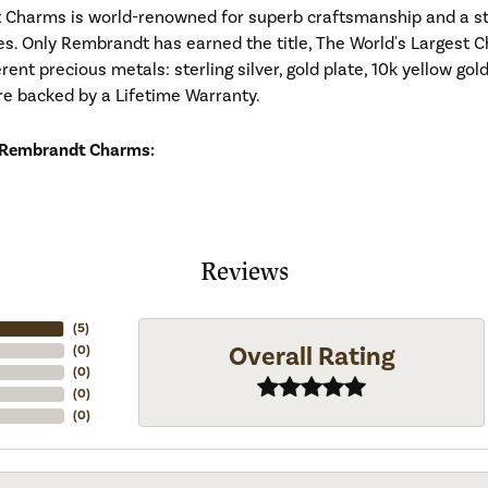
Charms is world-renowned for superb craftsmanship and a stu
es. Only Rembrandt has earned the title, The World's Largest C
ferent precious metals: sterling silver, gold plate, 10k yellow g
re backed by a Lifetime Warranty.
 Rembrandt Charms:
Reviews
(
5
)
Overall Rating
(
0
)
(
0
)
(
0
)
(
0
)