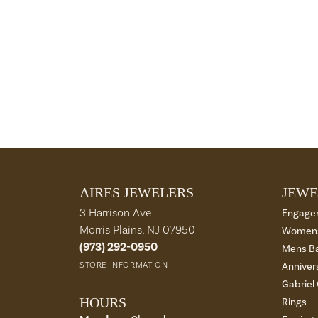
AIRES JEWELERS
JEWE
3 Harrison Ave
Engage
Morris Plains, NJ 07950
Womens
(973) 292-0950
Mens B
STORE INFORMATION
Anniver
Gabriel
HOURS
Rings