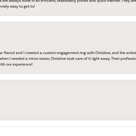
s are always done in an efficient, reasonably priced and quick manner. They are 
emely easy to get to!
fiancé and I created a custom engagement ring with Christine, and the entire 
when I needed a minor resize, Christine took care of it right away. Their professi
ith our experience!