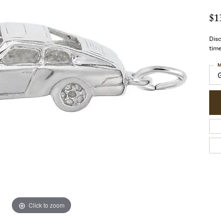
$1
Disc
time
M
Click to zoom