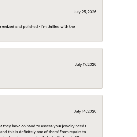
July 25, 2026
esized and polished - I’m thrilled with the
July 17, 2026
July 14, 2026
nt they have on hand to assess your jewelry needs
 and this is definitely one of them! From repairs to