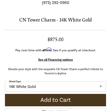
(973) 292-0950
CN Tower Charm - 14K White Gold
$875.00
Affirm
Pay over time with
. See if you qualify at checkout.
See all Financing options
Elevate your style with the exquisite CN Tower Charm a perfect tribute to
Toronto's skyline.
Metal Type
14K White Gold
Add to Cart