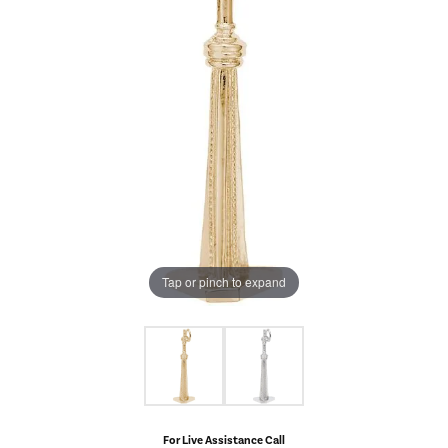
Tap or pinch to expand
For Live Assistance Call