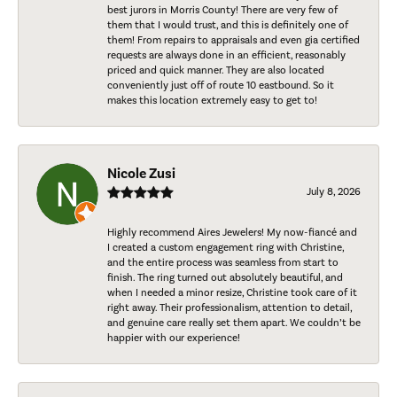
best jurors in Morris County! There are very few of
them that I would trust, and this is definitely one of
them! From repairs to appraisals and even gia certified
requests are always done in an efficient, reasonably
priced and quick manner. They are also located
conveniently just off of route 10 eastbound. So it
makes this location extremely easy to get to!
Nicole Zusi
July 8, 2026
Highly recommend Aires Jewelers! My now-fiancé and
I created a custom engagement ring with Christine,
and the entire process was seamless from start to
finish. The ring turned out absolutely beautiful, and
when I needed a minor resize, Christine took care of it
right away. Their professionalism, attention to detail,
and genuine care really set them apart. We couldn’t be
happier with our experience!