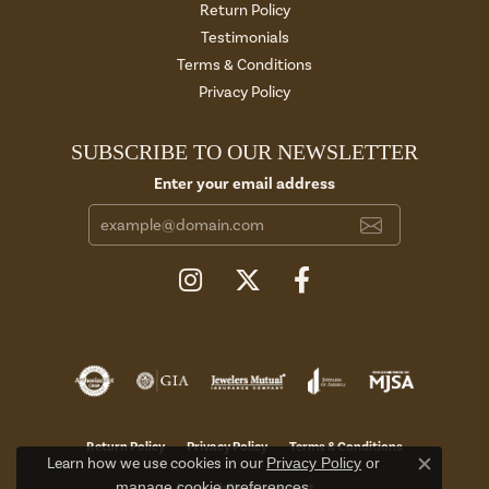
Return Policy
Testimonials
Terms & Conditions
Privacy Policy
SUBSCRIBE TO OUR NEWSLETTER
Enter your email address
Return Policy
Privacy Policy
Terms & Conditions
Learn how we use cookies in our
Privacy Policy
or
Close c
manage cookie preferences
.
Accessibility Statement