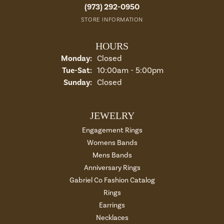
(973) 292-0950
STORE INFORMATION
HOURS
Monday:
Closed
Tuesday - Saturday:
Tue-Sat:
10:00am - 5:00pm
Sunday:
Closed
JEWELRY
Engagement Rings
Womens Bands
Mens Bands
Anniversary Rings
Gabriel Co Fashion Catalog
Rings
Earrings
Necklaces