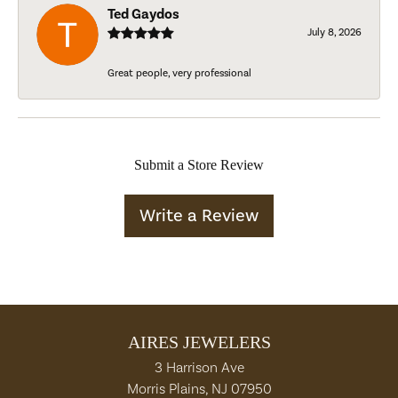
Ted Gaydos
July 8, 2026
Great people, very professional
Submit a Store Review
Write a Review
AIRES JEWELERS
3 Harrison Ave
Morris Plains, NJ 07950