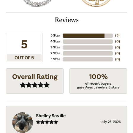
Reviews
5 Star
(
5
)
5
4 Star
(
0
)
3 Star
(
0
)
2 Star
(
0
)
OUT OF 5
1 Star
(
0
)
Overall Rating
100%
of recent buyers
gave Aires Jewelers 5 stars
Shelley Saville
July 25, 2026