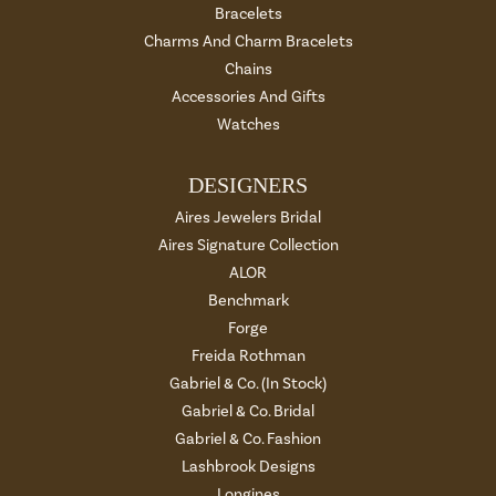
Bracelets
Charms And Charm Bracelets
Chains
Accessories And Gifts
Watches
DESIGNERS
Aires Jewelers Bridal
Aires Signature Collection
ALOR
Benchmark
Forge
Freida Rothman
Gabriel & Co. (In Stock)
Gabriel & Co. Bridal
Gabriel & Co. Fashion
Lashbrook Designs
Longines