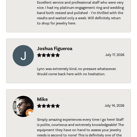
Excellent service and professional staff who were very
nice. I had my platinum engagement ring and wedding
band both resized and polished - I’m thrilled with the
results and waited only a week. Will definitely return
to shop for jewelry here.
Joshua Figueroa
July 17, 2026
Lynn was extremely kind, no pressure whatsoever.
Would come back here with no hesitation.
Mike
July 14, 2026
Simply amazing experiences every time I go here! Staff
is polite, courteous and extremely knowledgeable! The
equipment they have on hand to assess your jewelry
needs is second to none! This is definitely one of the