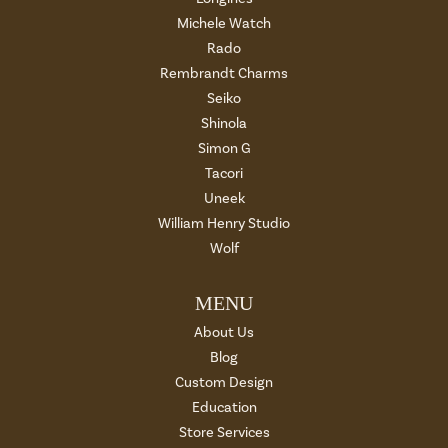
Michele Watch
Rado
Rembrandt Charms
Seiko
Shinola
Simon G
Tacori
Uneek
William Henry Studio
Wolf
MENU
About Us
Blog
Custom Design
Education
Store Services