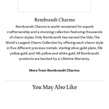
Rembrandt Charms
Rembrandt Charms is world-renowned for superb
craftsmanship and a stunning collection featuring thousands
of charm styles. Only Rembrandt has earned the title, The
World's Largest Charm Collection by offering each charm style
in five different precious metals: sterling silver, gold plate, 10k
yellow gold, and 14k yellow and white gold. All Rembrandt
products are backed by a Lifetime Warranty.
More from Rembrandt Charms:
You May Also Like