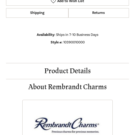
Add to Wish List
Shipping
Returns
Availability:
Ships in 7-10 Business Days
Style #:
10390010000
Product Details
About Rembrandt Charms