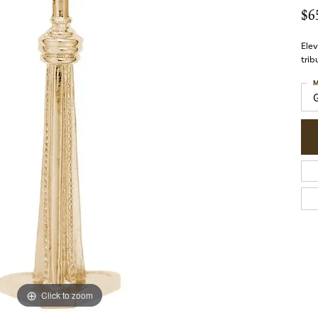
$6
Elev
trib
M
Click to zoom