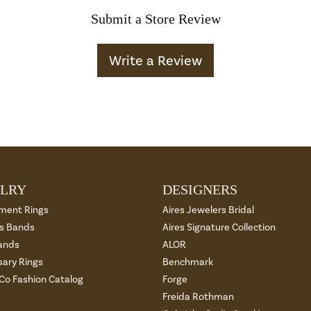
Submit a Store Review
Write a Review
LRY
DESIGNERS
ment Rings
Aires Jewelers Bridal
 Bands
Aires Signature Collection
ands
ALOR
sary Rings
Benchmark
 Co Fashion Catalog
Forge
Freida Rothman