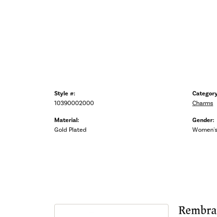
Style #:
Category
10390002000
Charms
Material:
Gender:
Gold Plated
Women'
Rembra