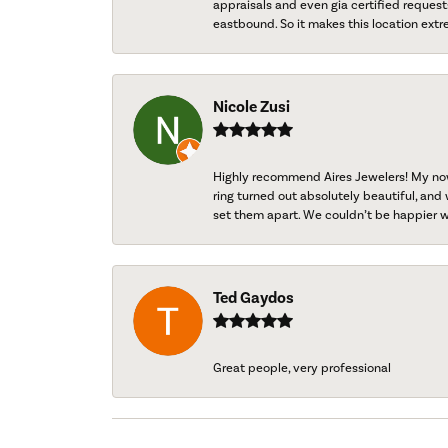
appraisals and even gia certified request
eastbound. So it makes this location extr
Nicole Zusi
Highly recommend Aires Jewelers! My now-
ring turned out absolutely beautiful, and 
set them apart. We couldn’t be happier w
Ted Gaydos
Great people, very professional