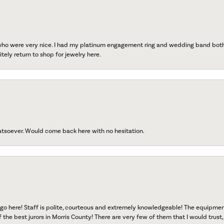
 who were very nice. I had my platinum engagement ring and wedding band both r
tely return to shop for jewelry here.
atsoever. Would come back here with no hesitation.
go here! Staff is polite, courteous and extremely knowledgeable! The equipme
f the best jurors in Morris County! There are very few of them that I would trust,