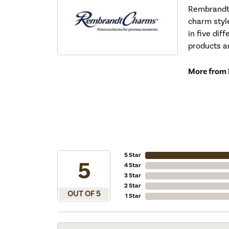
Rembrandt 
charm styl
in five dif
products a
More from
5 Star
5
4 Star
3 Star
2 Star
OUT OF 5
1 Star