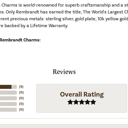
Charms is world-renowned for superb craftsmanship and a stu
es. Only Rembrandt has earned the title, The World's Largest C
ferent precious metals: sterling silver, gold plate, 10k yellow g
re backed by a Lifetime Warranty.
 Rembrandt Charms:
Reviews
(
5
)
Overall Rating
(
0
)
(
0
)
(
0
)
(
0
)