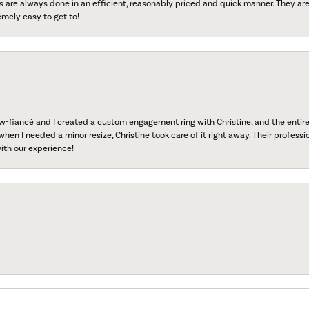
s are always done in an efficient, reasonably priced and quick manner. They are 
emely easy to get to!
fiancé and I created a custom engagement ring with Christine, and the entire 
when I needed a minor resize, Christine took care of it right away. Their professi
ith our experience!