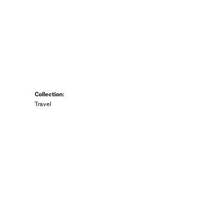
Collection:
Travel