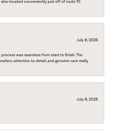
also located conveniently just off of route 10
July 8, 2026
process was seamless from start to finish. The
onalism, attention to detail, and genuine care really
July 8, 2026