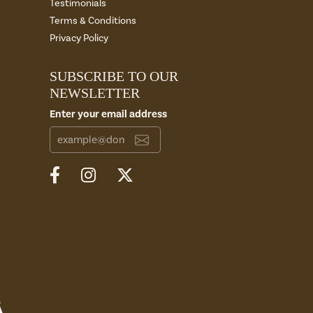
Testimonials
Terms & Conditions
Privacy Policy
SUBSCRIBE TO OUR
NEWSLETTER
Enter your email address