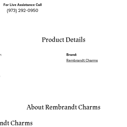
For Live Assistance Call
(973) 292-0950
Product Details
:
Brand:
Rembrandt Charms
s
About Rembrandt Charms
ndt Charms