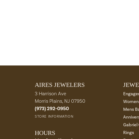
AIRES JEWELERS
JEWE
3 Harrison Ave
Engage
Morris Plains, NJ 07950
Womens
(973) 292-0950
Mens B
STORE INFORMATION
Anniver
Gabriel
HOURS
Rings