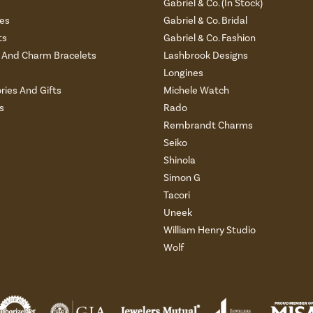
s
Gabriel & Co. (In Stock)
es
Gabriel & Co. Bridal
ts
Gabriel & Co. Fashion
And Charm Bracelets
Lashbrook Designs
Longines
ries And Gifts
Michele Watch
s
Rado
Rembrandt Charms
Seiko
Shinola
Simon G
Tacori
Uneek
William Henry Studio
Wolf