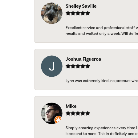
Shelley Saville
Excellent service and professional staff
results and waited only a week. Will defini
Joshua Figueroa
Lynn was extremely kind, no pressure wh
Mike
Simply amazing experiences every time I 
is second to none! This is definitely one o