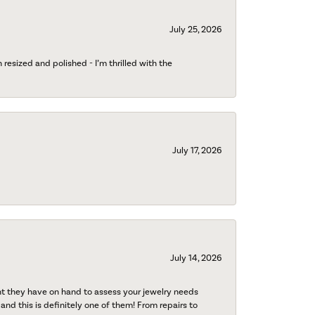
July 25, 2026
esized and polished - I’m thrilled with the
July 17, 2026
July 14, 2026
nt they have on hand to assess your jewelry needs
 and this is definitely one of them! From repairs to