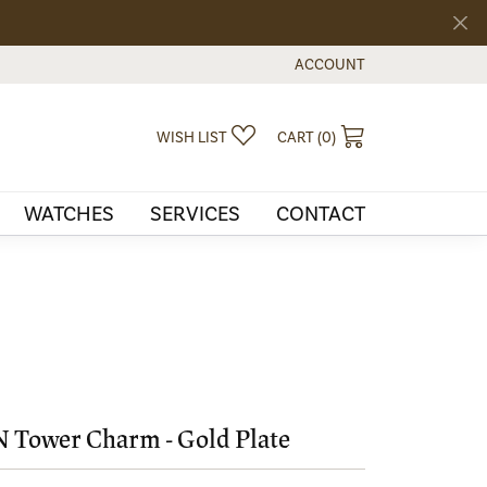
ACCOUNT
TOGGLE MY ACCOUNT MEN
TOGGLE MY WISHLIST
TOGGLE SHOPPI
WISH LIST
CART (
0
)
WATCHES
SERVICES
CONTACT
 Tower Charm - Gold Plate