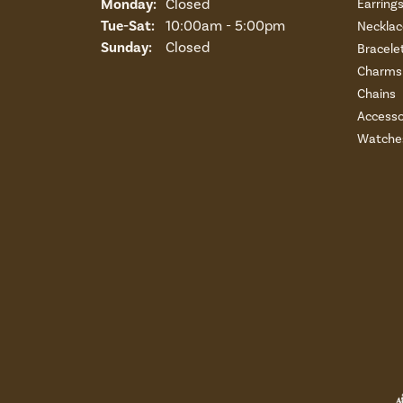
Monday:
Closed
Earring
Tuesday - Saturday:
Tue-Sat:
10:00am - 5:00pm
Necklac
Sunday:
Closed
Bracele
Charms 
Chains
Accesso
Watche