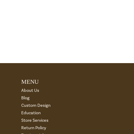
MENU
About Us
Blog
Custom Design
Education
Store Services
Return Policy