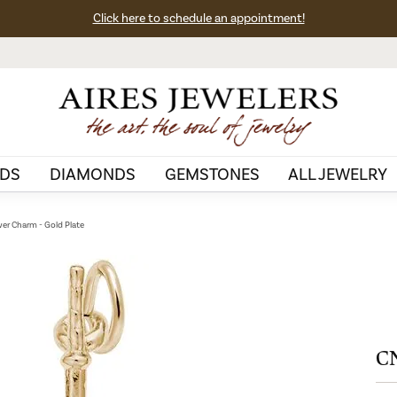
Click here to schedule an appointment!
DS
DIAMONDS
GEMSTONES
ALL JEWELRY
er Charm - Gold Plate
CN