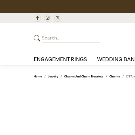
ENGAGEMENT RINGS
WEDDING BAN
Home
Jewelry
Charms And Charm Bracelets
Charms
CN Tow