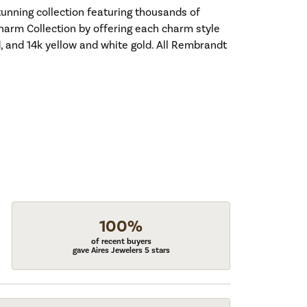
nning collection featuring thousands of
harm Collection by offering each charm style
old, and 14k yellow and white gold. All Rembrandt
100%
of recent buyers
gave Aires Jewelers 5 stars