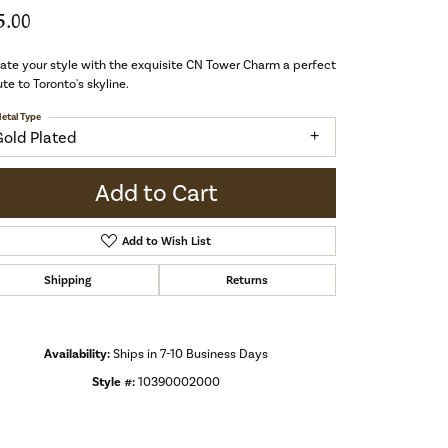
5.00
ate your style with the exquisite CN Tower Charm a perfect
ute to Toronto's skyline.
etal Type
Gold Plated
Add to Cart
Add to Wish List
Shipping
Returns
Availability:
Ships in 7-10 Business Days
Style #:
10390002000
Click to zoom