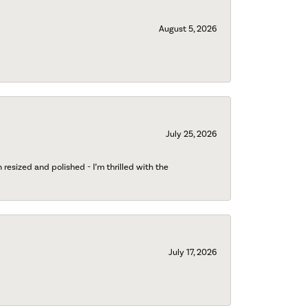
August 5, 2026
July 25, 2026
esized and polished - I’m thrilled with the
July 17, 2026