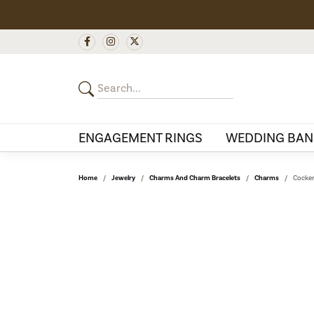
ENGAGEMENT RINGS
WEDDING BAN
Home
Jewelry
Charms And Charm Bracelets
Charms
Cocker