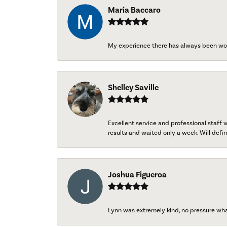
Maria Baccaro
My experience there has always been wo
Shelley Saville
Excellent service and professional staff
results and waited only a week. Will defini
Joshua Figueroa
Lynn was extremely kind, no pressure wh