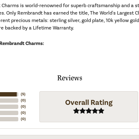
Charms is world-renowned for superb craftsmanship and a stu
es. Only Rembrandt has earned the title, The World's Largest C
ferent precious metals: sterling silver, gold plate, 10k yellow g
re backed by a Lifetime Warranty.
 Rembrandt Charms:
Reviews
(
5
)
Overall Rating
(
0
)
(
0
)
(
0
)
(
0
)