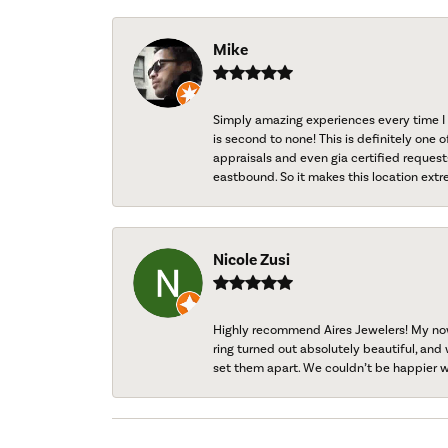
Mike
Simply amazing experiences every time I 
is second to none! This is definitely one o
appraisals and even gia certified request
eastbound. So it makes this location extr
Nicole Zusi
Highly recommend Aires Jewelers! My now-
ring turned out absolutely beautiful, and 
set them apart. We couldn’t be happier w