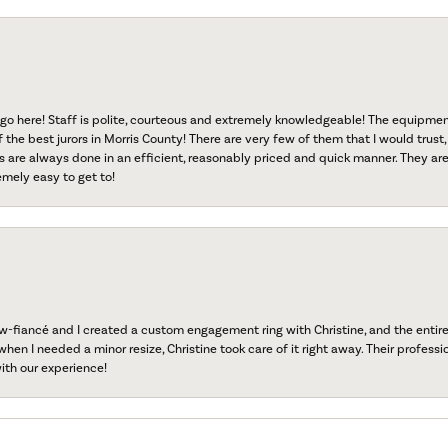
go here! Staff is polite, courteous and extremely knowledgeable! The equipme
f the best jurors in Morris County! There are very few of them that I would trust,
s are always done in an efficient, reasonably priced and quick manner. They are 
emely easy to get to!
fiancé and I created a custom engagement ring with Christine, and the entire 
when I needed a minor resize, Christine took care of it right away. Their professi
ith our experience!