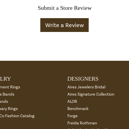
Submit a Store Review
Write a Review
LRY
DESIGNERS
ment Rings
Aires Jewelers Bridal
 Bands
Aires Signature Collection
ands
ALOR
sary Rings
Benchmark
 Co Fashion Catalog
Forge
Freida Rothman