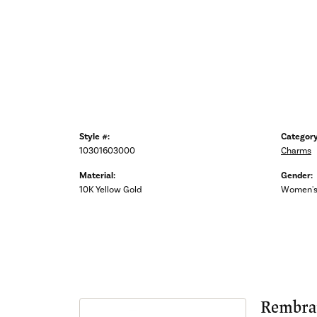
Style #:
Category
10301603000
Charms
Material:
Gender:
10K Yellow Gold
Women'
Rembra