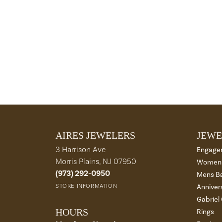
AIRES JEWELERS
JEWE
3 Harrison Ave
Engage
Morris Plains, NJ 07950
Womens
(973) 292-0950
Mens B
STORE INFORMATION
Anniver
Gabriel
HOURS
Rings