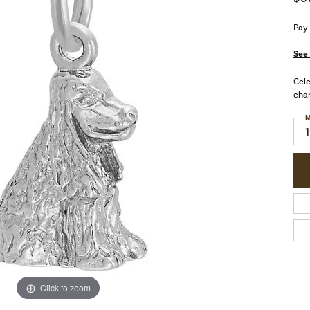
Pay
See 
Cele
char
M
Click to zoom