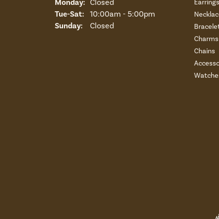
Monday:
Closed
Earring
Tuesday - Saturday:
Tue-Sat:
10:00am - 5:00pm
Necklac
Sunday:
Closed
Bracele
Charms 
Chains
Accesso
Watche