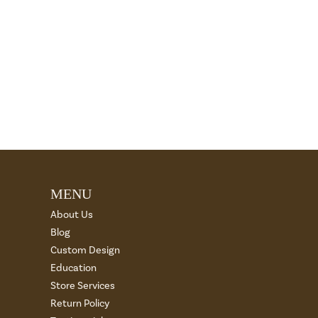
MENU
About Us
Blog
Custom Design
Education
Store Services
Return Policy