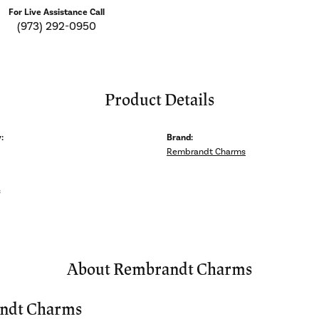
For Live Assistance Call
(973) 292-0950
Product Details
:
Brand:
Rembrandt Charms
s
About Rembrandt Charms
ndt Charms