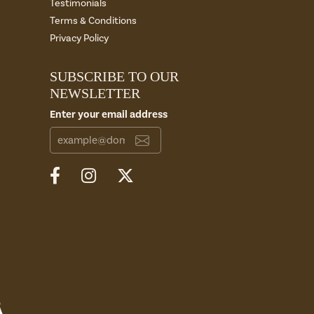
Testimonials
Terms & Conditions
Privacy Policy
SUBSCRIBE TO OUR
NEWSLETTER
Enter your email address