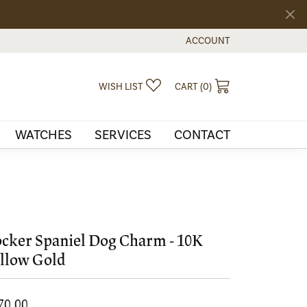
ACCOUNT
TOGGLE MY ACCOUNT MEN
TOGGLE MY WISHLIST
TOGGLE SHOPPI
WISH LIST
CART (
0
)
WATCHES
SERVICES
CONTACT
cker Spaniel Dog Charm - 10K
llow Gold
70.00