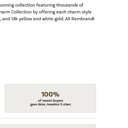
nning collection featuring thousands of
harm Collection by offering each charm style
old, and 14k yellow and white gold. All Rembrandt
100%
of recent buyers
gave Aires Jewelers 5 stars