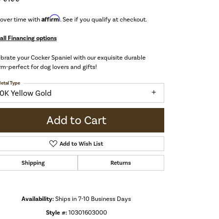
Affirm
 over time with
. See if you qualify at checkout.
all Financing options
brate your Cocker Spaniel with our exquisite durable
m-perfect for dog lovers and gifts!
etal Type
10K Yellow Gold
Add to Cart
Add to Wish List
Shipping
Returns
Availability:
Ships in 7-10 Business Days
Click to zoom
Style #:
10301603000