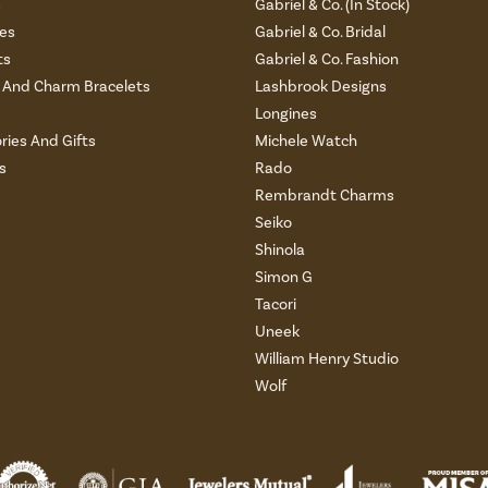
s
Gabriel & Co. (In Stock)
es
Gabriel & Co. Bridal
ts
Gabriel & Co. Fashion
And Charm Bracelets
Lashbrook Designs
Longines
ries And Gifts
Michele Watch
s
Rado
Rembrandt Charms
Seiko
Shinola
Simon G
Tacori
Uneek
William Henry Studio
Wolf