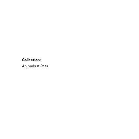
Collection:
Animals & Pets