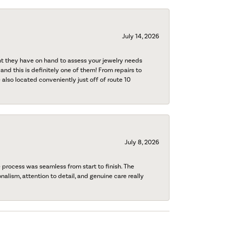
July 14, 2026
nt they have on hand to assess your jewelry needs
 and this is definitely one of them! From repairs to
also located conveniently just off of route 10
July 8, 2026
process was seamless from start to finish. The
onalism, attention to detail, and genuine care really