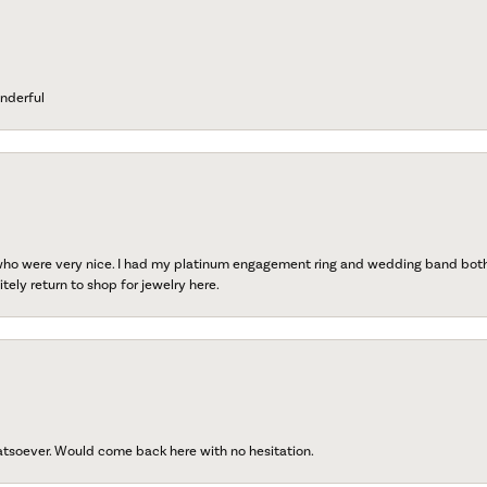
nderful
 who were very nice. I had my platinum engagement ring and wedding band both r
tely return to shop for jewelry here.
atsoever. Would come back here with no hesitation.