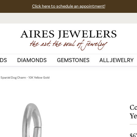
Click here to schedule an appointment!
DS
DIAMONDS
GEMSTONES
ALL JEWELRY
 Spaniel Dog Charm - 10K Yellow Gold
Co
Ye
$6