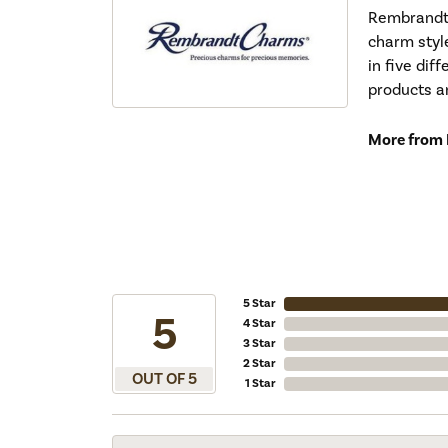
Rembrandt 
charm styl
in five dif
products a
More from
5 Star
5
4 Star
3 Star
2 Star
OUT OF 5
1 Star