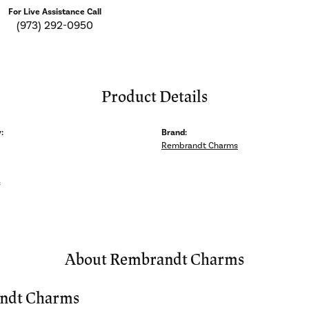
For Live Assistance Call
(973) 292-0950
Product Details
:
Brand:
Rembrandt Charms
s
About Rembrandt Charms
ndt Charms