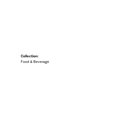
Collection:
Food & Beverage