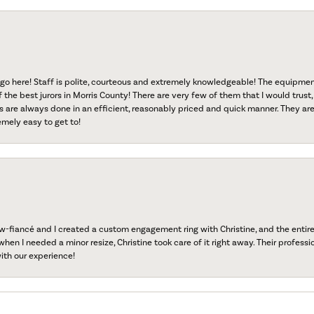
go here! Staff is polite, courteous and extremely knowledgeable! The equipme
f the best jurors in Morris County! There are very few of them that I would trust,
s are always done in an efficient, reasonably priced and quick manner. They are 
emely easy to get to!
fiancé and I created a custom engagement ring with Christine, and the entire 
when I needed a minor resize, Christine took care of it right away. Their professi
ith our experience!