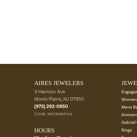
AIRES JEWELERS
JEWE
3 Harrison Ave
Engage
Morris Plains, NJ 07950
Womens
(973) 292-0950
Mens B
STORE INFORMATION
Anniver
Gabriel
HOURS
Rings