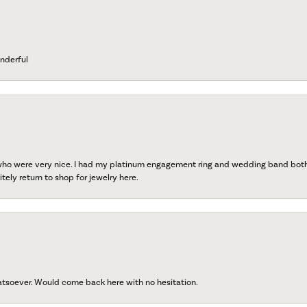
nderful
 who were very nice. I had my platinum engagement ring and wedding band both r
tely return to shop for jewelry here.
atsoever. Would come back here with no hesitation.