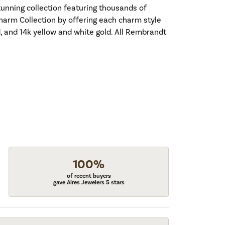
nning collection featuring thousands of
harm Collection by offering each charm style
old, and 14k yellow and white gold. All Rembrandt
100%
of recent buyers
gave Aires Jewelers 5 stars