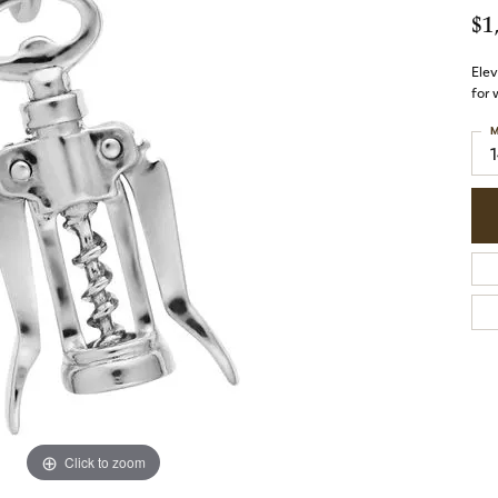
$1
Elev
for 
M
Click to zoom