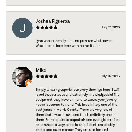
Joshua Figueroa
July 17, 2026
Lynn was extremely kind, no pressure whatsoever.
Would come back here with no hesitation.
Mike
July 14, 2026
Simply amazing experiences every time I go here! Staff
is polite, courteous and extremely knowledgeable! The
equipment they have on hand to assess your jewelry
needs is second to none! This is definitely one of the
best jurors in Morris County! There are very few of
them that I would trust, and this is definitely one of
them! From repairs to appraisals and even gia certified
requests are always done in an efficient, reasonably
priced and quick manner. They are also located