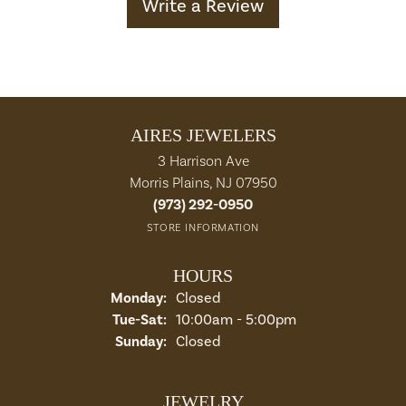
Write a Review
AIRES JEWELERS
3 Harrison Ave
Morris Plains, NJ 07950
(973) 292-0950
STORE INFORMATION
HOURS
Monday:
Closed
Tuesday - Saturday:
Tue-Sat:
10:00am - 5:00pm
Sunday:
Closed
JEWELRY