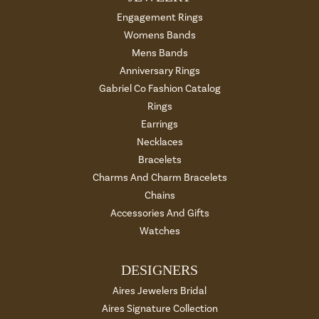
Engagement Rings
Womens Bands
Mens Bands
Anniversary Rings
Gabriel Co Fashion Catalog
Rings
Earrings
Necklaces
Bracelets
Charms And Charm Bracelets
Chains
Accessories And Gifts
Watches
DESIGNERS
Aires Jewelers Bridal
Aires Signature Collection