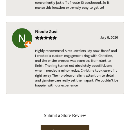
conveniently just off of route 10 eastbound. So it
makes this location extremely easy to get to!
Nicole Zusi
July 8, 2026
Highly recommend Aires Jewelers! My now-fiancé and
I created a custom engagement ring with Christine,
and the entire process was seamless from start to
finish. The ring turned out absolutely beautiful, and
when I needed a minor resize, Christine took care of it
right away. Their professionalism, attention to detail,
and genuine care really set them apart. We couldn’t be
happier with our experience!
Submit a Store Review