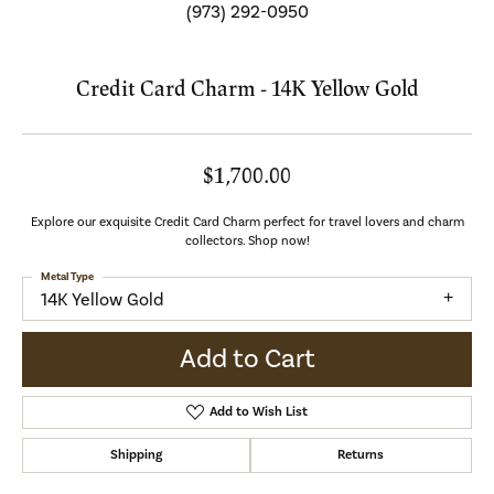
(973) 292-0950
Credit Card Charm - 14K Yellow Gold
$1,700.00
Explore our exquisite Credit Card Charm perfect for travel lovers and charm
collectors. Shop now!
Metal Type
14K Yellow Gold
Add to Cart
Add to Wish List
Shipping
Returns