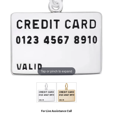
Tap or pinch to expand
For Live Assistance Call