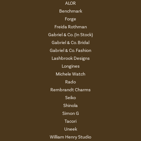
ALOR
Benchmark
Forge
Freida Rothman
Gabriel & Co. (In Stock)
Gabriel & Co. Bridal
Gabriel & Co. Fashion
Lashbrook Designs
Longines
Michele Watch
Rado
Rembrandt Charms
Seiko
Shinola
Simon G
Tacori
Uneek
William Henry Studio