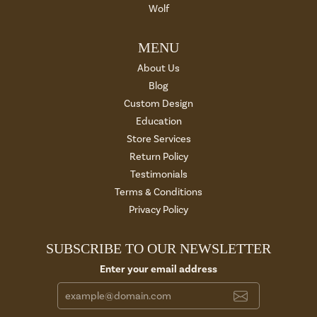
Wolf
MENU
About Us
Blog
Custom Design
Education
Store Services
Return Policy
Testimonials
Terms & Conditions
Privacy Policy
SUBSCRIBE TO OUR NEWSLETTER
Enter your email address