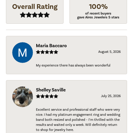
Overall Rating
100%
of recent buyers
gave Aires Jewelers 5 stars
Maria Baccaro
August 5, 2026
My experience there has always been wonderful
Shelley Saville
July 25, 2026
Excellent service and professional staff who were very
nice. I had my platinum engagement ring and wedding
band both resized and polished - I’m thrilled with the
results and waited only a week. Will definitely return
to shop for jewelry here.