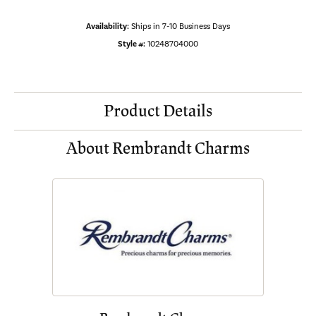
Availability:
Ships in 7-10 Business Days
Style #:
10248704000
Product Details
About Rembrandt Charms