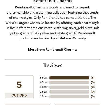
Rembrandt Charms
Rembrandt Charms is world-renowned for superb
craftsmanship and a stunning collection featuring thousands
of charm styles. Only Rembrandt has earned the title, The
World's Largest Charm Collection by offering each charm style
in five different precious metals: sterling silver, gold plate, 10k
yellow gold, and 14k yellow and white gold. All Rembrandt
products are backed by a Lifetime Warranty.
More from Rembrandt Charms:
Reviews
5 Star
(
5
)
5
4 Star
(
0
)
3 Star
(
0
)
2 Star
(
0
)
OUT OF 5
1 Star
(
0
)