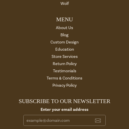
Wolf
MENU
About Us
Blog
Custom Design
Education
Store Services
Return Policy
Testimonials
Terms & Conditions
Privacy Policy
SUBSCRIBE TO OUR NEWSLETTER
Enter your email address