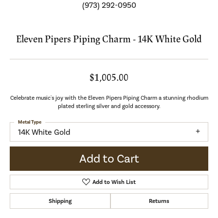
(973) 292-0950
Eleven Pipers Piping Charm - 14K White Gold
$1,005.00
Celebrate music's joy with the Eleven Pipers Piping Charm a stunning rhodium
plated sterling silver and gold accessory.
Metal Type
14K White Gold
Add to Cart
Add to Wish List
Shipping
Returns