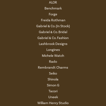
ALOR
Benchmark
Forge
Freida Rothman
Gabriel & Co. (In Stock)
Gabriel & Co. Bridal
Gabriel & Co. Fashion
Lashbrook Designs
Longines
Michele Watch
Rado
Rembrandt Charms
Seiko
Shinola
Simon G
Tacori
Uneek
William Henry Studio