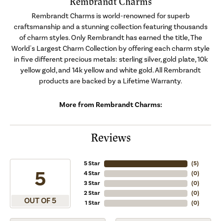
Rembrandt Charms
Rembrandt Charms is world-renowned for superb
craftsmanship and a stunning collection featuring thousands
of charm styles. Only Rembrandt has earned the title, The
World's Largest Charm Collection by offering each charm style
in five different precious metals: sterling silver, gold plate, 10k
yellow gold, and 14k yellow and white gold. All Rembrandt
products are backed by a Lifetime Warranty.
More from Rembrandt Charms:
Reviews
5 Star
(
5
)
5
4 Star
(
0
)
3 Star
(
0
)
2 Star
(
0
)
OUT OF 5
1 Star
(
0
)