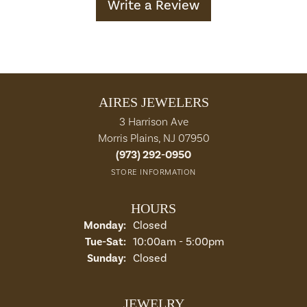
Write a Review
AIRES JEWELERS
3 Harrison Ave
Morris Plains, NJ 07950
(973) 292-0950
STORE INFORMATION
HOURS
Monday:
Closed
Tuesday - Saturday:
Tue-Sat:
10:00am - 5:00pm
Sunday:
Closed
JEWELRY