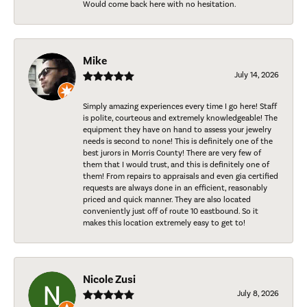
Would come back here with no hesitation.
Mike
July 14, 2026
Simply amazing experiences every time I go here! Staff
is polite, courteous and extremely knowledgeable! The
equipment they have on hand to assess your jewelry
needs is second to none! This is definitely one of the
best jurors in Morris County! There are very few of
them that I would trust, and this is definitely one of
them! From repairs to appraisals and even gia certified
requests are always done in an efficient, reasonably
priced and quick manner. They are also located
conveniently just off of route 10 eastbound. So it
makes this location extremely easy to get to!
Nicole Zusi
July 8, 2026