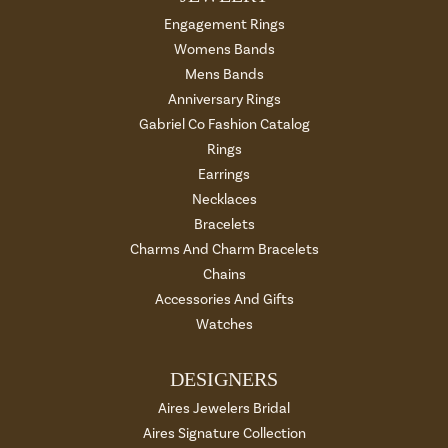
Engagement Rings
Womens Bands
Mens Bands
Anniversary Rings
Gabriel Co Fashion Catalog
Rings
Earrings
Necklaces
Bracelets
Charms And Charm Bracelets
Chains
Accessories And Gifts
Watches
DESIGNERS
Aires Jewelers Bridal
Aires Signature Collection