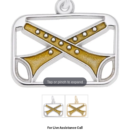
Tap or pinch to expand
For Live Assistance Call