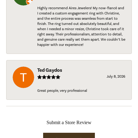
Highly recommend Aires Jewelers! My now-fiancé and
I created a custom engagement ring with Christine,
and the entire process was seamless from start to
finish. The ring turned out absolutely beautiful, and
when I needed a minor resize, Christine took care of it
right away. Their professionalism, attention to detail,
and genuine care really set them apart. We couldn’t be
happier with our experience!
Ted Gaydos
July 8, 2026
Great people, very professional
Submit a Store Review