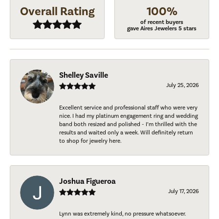
Overall Rating
100%
of recent buyers
gave Aires Jewelers 5 stars
Shelley Saville
July 25, 2026
Excellent service and professional staff who were very
nice. I had my platinum engagement ring and wedding
band both resized and polished - I’m thrilled with the
results and waited only a week. Will definitely return
to shop for jewelry here.
Joshua Figueroa
July 17, 2026
Lynn was extremely kind, no pressure whatsoever.