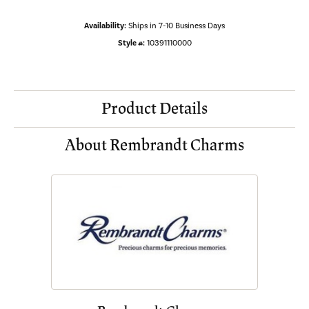
Availability:
Ships in 7-10 Business Days
Style #:
10391110000
Product Details
About Rembrandt Charms