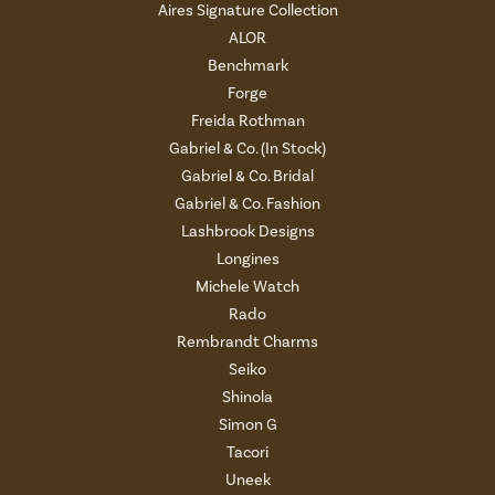
Aires Signature Collection
ALOR
Benchmark
Forge
Freida Rothman
Gabriel & Co. (In Stock)
Gabriel & Co. Bridal
Gabriel & Co. Fashion
Lashbrook Designs
Longines
Michele Watch
Rado
Rembrandt Charms
Seiko
Shinola
Simon G
Tacori
Uneek