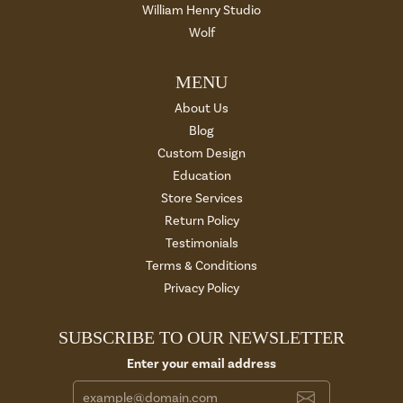
William Henry Studio
Wolf
MENU
About Us
Blog
Custom Design
Education
Store Services
Return Policy
Testimonials
Terms & Conditions
Privacy Policy
SUBSCRIBE TO OUR NEWSLETTER
Enter your email address