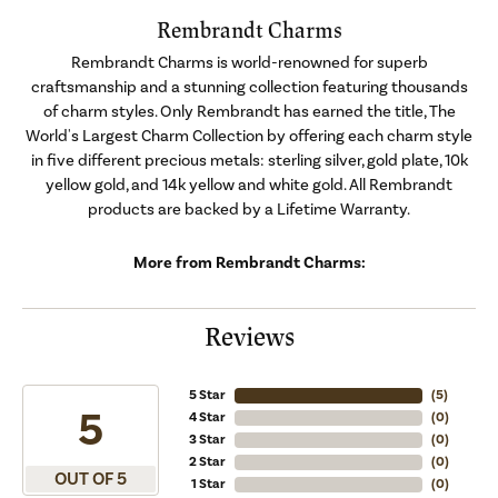
Rembrandt Charms
Rembrandt Charms is world-renowned for superb
craftsmanship and a stunning collection featuring thousands
of charm styles. Only Rembrandt has earned the title, The
World's Largest Charm Collection by offering each charm style
in five different precious metals: sterling silver, gold plate, 10k
yellow gold, and 14k yellow and white gold. All Rembrandt
products are backed by a Lifetime Warranty.
More from Rembrandt Charms:
Reviews
5 Star
(
5
)
5
4 Star
(
0
)
3 Star
(
0
)
2 Star
(
0
)
OUT OF 5
1 Star
(
0
)