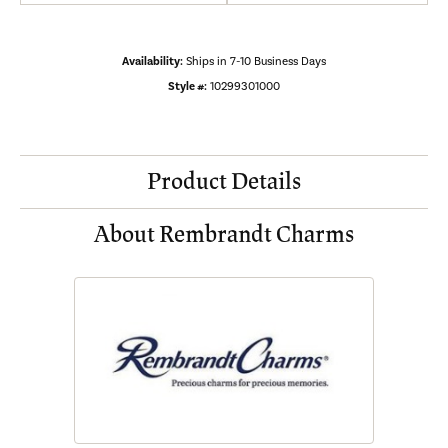
Availability:
Ships in 7-10 Business Days
Style #:
10299301000
Product Details
About Rembrandt Charms