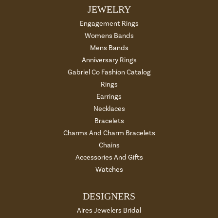
JEWELRY
Engagement Rings
Womens Bands
Mens Bands
Anniversary Rings
Gabriel Co Fashion Catalog
Rings
Earrings
Necklaces
Bracelets
Charms And Charm Bracelets
Chains
Accessories And Gifts
Watches
DESIGNERS
Aires Jewelers Bridal