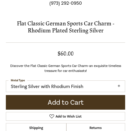
(973) 292-0950
Flat Classic German Sports Car Charm -
Rhodium Plated Sterling Silver
$60.00
Discover the Flat Classic German Sports Car Charm-an exquisite timeless
treasure for car enthusiasts!
Metal Type
Sterling Silver with Rhodium Finish
Add to Cart
Add to Wish List
Shipping
Returns