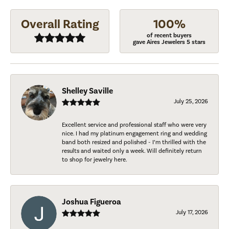
Overall Rating
100%
of recent buyers
gave Aires Jewelers 5 stars
Shelley Saville
July 25, 2026
Excellent service and professional staff who were very
nice. I had my platinum engagement ring and wedding
band both resized and polished - I’m thrilled with the
results and waited only a week. Will definitely return
to shop for jewelry here.
Joshua Figueroa
July 17, 2026