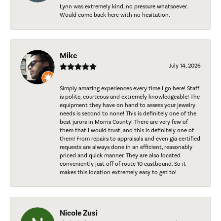
Lynn was extremely kind, no pressure whatsoever.
Would come back here with no hesitation.
Mike
July 14, 2026
Simply amazing experiences every time I go here! Staff
is polite, courteous and extremely knowledgeable! The
equipment they have on hand to assess your jewelry
needs is second to none! This is definitely one of the
best jurors in Morris County! There are very few of
them that I would trust, and this is definitely one of
them! From repairs to appraisals and even gia certified
requests are always done in an efficient, reasonably
priced and quick manner. They are also located
conveniently just off of route 10 eastbound. So it
makes this location extremely easy to get to!
Nicole Zusi