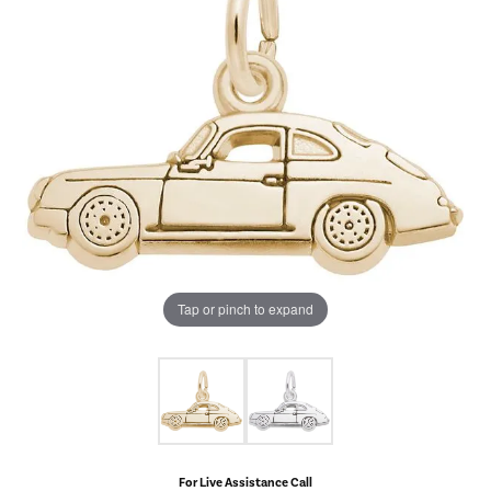
Tap or pinch to expand
For Live Assistance Call