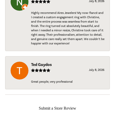
July 8, 2026
Highly recommend Aires Jewelers! My now-fiancé and
I created a custom engagement ring with Christine,
and the entire process was seamless from start to
finish. The ring turned out absolutely beautiful, and
when I needed a minor resize, Christine took care of it
right away. Their professionalism, attention to detail,
and genuine care really set them apart. We couldn’t be
happier with our experience!
Ted Gaydos
July 8, 2026
Great people, very professional
Submit a Store Review