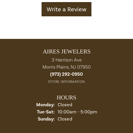
Write a Review
AIRES JEWELERS
3 Harrison Ave
Morris Plains, NJ 07950
(973) 292-0950
STORE INFORMATION
HOURS
Monday:
Closed
Tuesday - Saturday:
Tue-Sat:
10:00am - 5:00pm
Sunday:
Closed