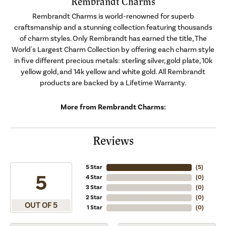
Rembrandt Charms
Rembrandt Charms is world-renowned for superb
craftsmanship and a stunning collection featuring thousands
of charm styles. Only Rembrandt has earned the title, The
World's Largest Charm Collection by offering each charm style
in five different precious metals: sterling silver, gold plate, 10k
yellow gold, and 14k yellow and white gold. All Rembrandt
products are backed by a Lifetime Warranty.
More from Rembrandt Charms:
Reviews
5 Star
(
5
)
5
4 Star
(
0
)
3 Star
(
0
)
2 Star
(
0
)
OUT OF 5
1 Star
(
0
)