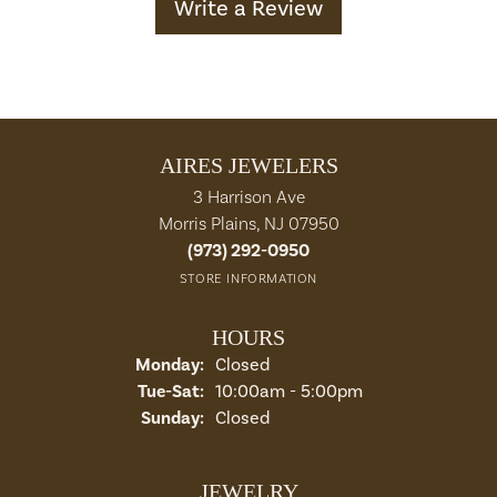
Write a Review
AIRES JEWELERS
3 Harrison Ave
Morris Plains, NJ 07950
(973) 292-0950
STORE INFORMATION
HOURS
Monday:
Closed
Tuesday - Saturday:
Tue-Sat:
10:00am - 5:00pm
Sunday:
Closed
JEWELRY