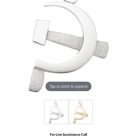
Tap or pinch to expand
For Live Assistance Call