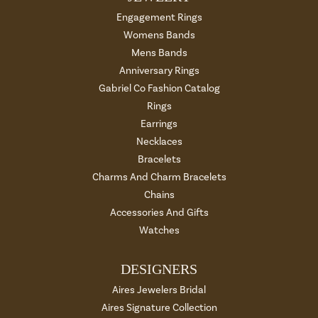
Engagement Rings
Womens Bands
Mens Bands
Anniversary Rings
Gabriel Co Fashion Catalog
Rings
Earrings
Necklaces
Bracelets
Charms And Charm Bracelets
Chains
Accessories And Gifts
Watches
DESIGNERS
Aires Jewelers Bridal
Aires Signature Collection