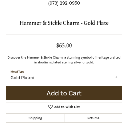
(973) 292-0950
Hammer & Sickle Charm - Gold Plate
$65.00
Discover the Hammer & Sickle Charm: a stunning symbol of heritage crafted
in rhodium plated sterling silver or gold.
Metal Type
Gold Plated
Add to Cart
Add to Wish List
Shipping
Returns