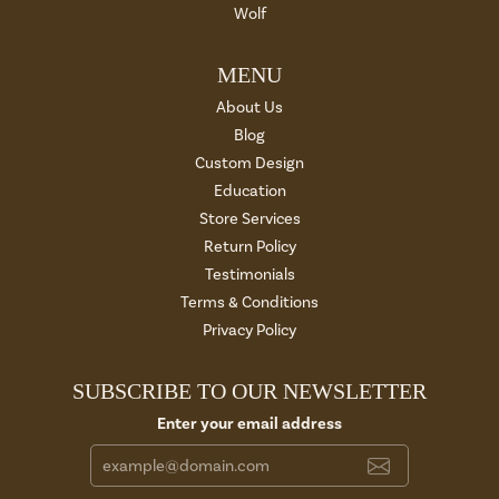
Wolf
MENU
About Us
Blog
Custom Design
Education
Store Services
Return Policy
Testimonials
Terms & Conditions
Privacy Policy
SUBSCRIBE TO OUR NEWSLETTER
Enter your email address