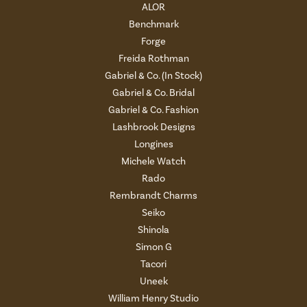
ALOR
Benchmark
Forge
Freida Rothman
Gabriel & Co. (In Stock)
Gabriel & Co. Bridal
Gabriel & Co. Fashion
Lashbrook Designs
Longines
Michele Watch
Rado
Rembrandt Charms
Seiko
Shinola
Simon G
Tacori
Uneek
William Henry Studio