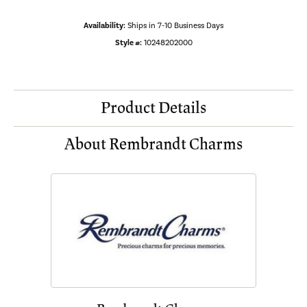
Availability:
Ships in 7-10 Business Days
Style #:
10248202000
Product Details
About Rembrandt Charms