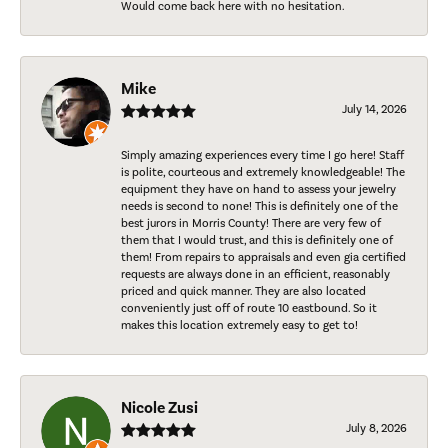
Would come back here with no hesitation.
Mike
July 14, 2026
Simply amazing experiences every time I go here! Staff
is polite, courteous and extremely knowledgeable! The
equipment they have on hand to assess your jewelry
needs is second to none! This is definitely one of the
best jurors in Morris County! There are very few of
them that I would trust, and this is definitely one of
them! From repairs to appraisals and even gia certified
requests are always done in an efficient, reasonably
priced and quick manner. They are also located
conveniently just off of route 10 eastbound. So it
makes this location extremely easy to get to!
Nicole Zusi
July 8, 2026