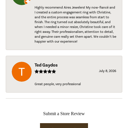
Highly recommend Aires Jewelers! My now-fiancé and
I created a custom engagement ring with Christine,
and the entire process was seamless from start to
finish. The ring turned out absolutely beautiful, and
when I needed a minor resize, Christine took care of it
right away. Their professionalism, attention to detail,
and genuine care really set them apart. We couldn’t be
happier with our experience!
Ted Gaydos
July 8, 2026
Great people, very professional
Submit a Store Review