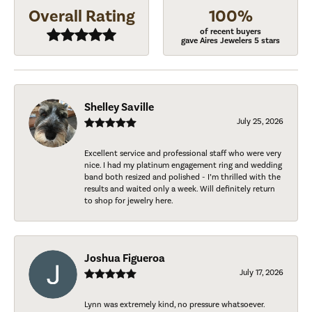
Overall Rating
100%
of recent buyers
gave Aires Jewelers 5 stars
Shelley Saville
July 25, 2026
Excellent service and professional staff who were very
nice. I had my platinum engagement ring and wedding
band both resized and polished - I’m thrilled with the
results and waited only a week. Will definitely return
to shop for jewelry here.
Joshua Figueroa
July 17, 2026
Lynn was extremely kind, no pressure whatsoever.