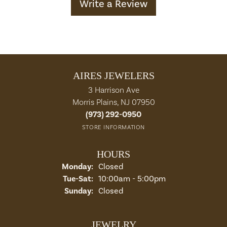
Write a Review
AIRES JEWELERS
3 Harrison Ave
Morris Plains, NJ 07950
(973) 292-0950
STORE INFORMATION
HOURS
Monday:
Closed
Tuesday - Saturday:
Tue-Sat:
10:00am - 5:00pm
Sunday:
Closed
JEWELRY