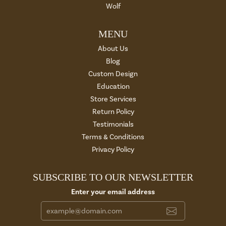
Wolf
MENU
About Us
Blog
Custom Design
Education
Store Services
Return Policy
Testimonials
Terms & Conditions
Privacy Policy
SUBSCRIBE TO OUR NEWSLETTER
Enter your email address