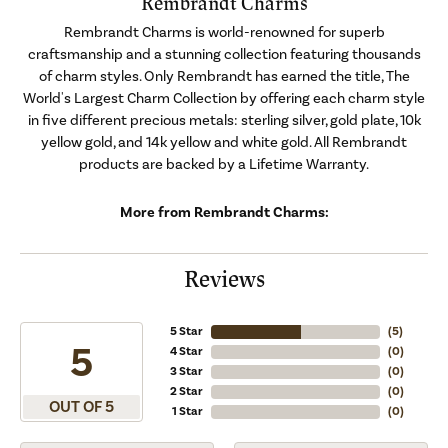
Rembrandt Charms
Rembrandt Charms is world-renowned for superb
craftsmanship and a stunning collection featuring thousands
of charm styles. Only Rembrandt has earned the title, The
World's Largest Charm Collection by offering each charm style
in five different precious metals: sterling silver, gold plate, 10k
yellow gold, and 14k yellow and white gold. All Rembrandt
products are backed by a Lifetime Warranty.
More from Rembrandt Charms:
Reviews
5 Star
(
5
)
5
4 Star
(
0
)
3 Star
(
0
)
2 Star
(
0
)
OUT OF 5
1 Star
(
0
)