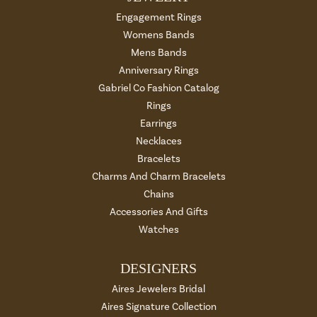
Engagement Rings
Womens Bands
Mens Bands
Anniversary Rings
Gabriel Co Fashion Catalog
Rings
Earrings
Necklaces
Bracelets
Charms And Charm Bracelets
Chains
Accessories And Gifts
Watches
DESIGNERS
Aires Jewelers Bridal
Aires Signature Collection