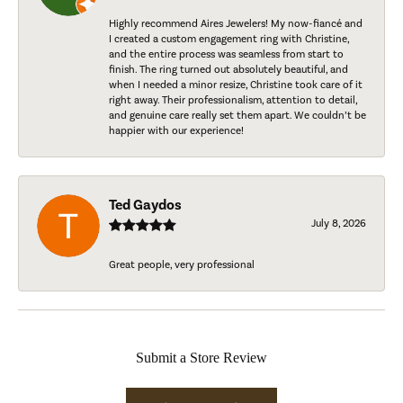
Highly recommend Aires Jewelers! My now-fiancé and
I created a custom engagement ring with Christine,
and the entire process was seamless from start to
finish. The ring turned out absolutely beautiful, and
when I needed a minor resize, Christine took care of it
right away. Their professionalism, attention to detail,
and genuine care really set them apart. We couldn’t be
happier with our experience!
Ted Gaydos
July 8, 2026
Great people, very professional
Submit a Store Review