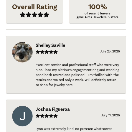
Overall Rating
100%
of recent buyers
gave Aires Jewelers 5 stars
Shelley Saville
July 25, 2026
Excellent service and professional staff who were very
nice. I had my platinum engagement ring and wedding
band both resized and polished - I’m thrilled with the
results and waited only a week. Will definitely return
to shop for jewelry here.
Joshua Figueroa
July 17, 2026
Lynn was extremely kind, no pressure whatsoever.