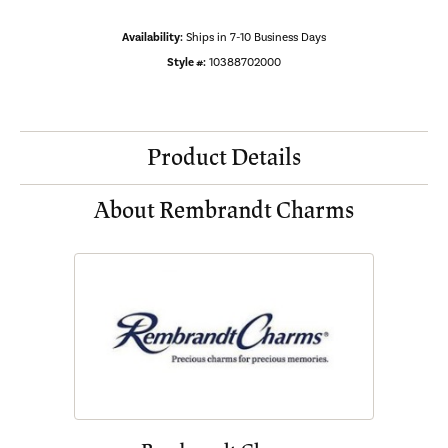
Availability:
Ships in 7-10 Business Days
Style #:
10388702000
Product Details
About Rembrandt Charms