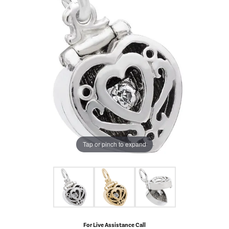
Tap or pinch to expand
For Live Assistance Call