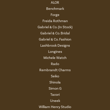
ALOR
Benchmark
Forge
Freida Rothman
Gabriel & Co. (In Stock)
Gabriel & Co. Bridal
Gabriel & Co. Fashion
Lashbrook Designs
Longines
Michele Watch
Rado
Rembrandt Charms
Seiko
Shinola
Simon G
Tacori
Uneek
William Henry Studio