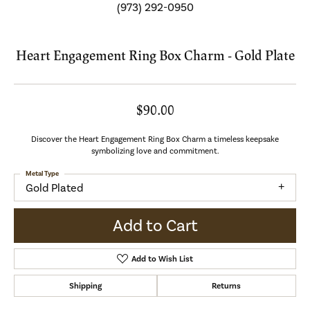
(973) 292-0950
Heart Engagement Ring Box Charm - Gold Plate
$90.00
Discover the Heart Engagement Ring Box Charm a timeless keepsake
symbolizing love and commitment.
Metal Type
Gold Plated
Add to Cart
Add to Wish List
Shipping
Returns