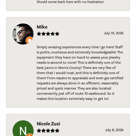
Would come back here with no hesitation.
Mike
July 14, 2026
Simply amazing experiences every time I go here! Staff
is polite, courteous and extremely knowledgeable! The
equipment they have on hand to assess your jewelry
needs is second to none! This is definitely one of the
best jurors in Morris County! There are very few of
them that I would trust, and this is definitely one of
them! From repairs to appraisals and even gia certified
requests are always done in an efficient, reasonably
priced and quick manner. They are also located
conveniently just off of route 10 eastbound. So it
makes this location extremely easy to get to!
Nicole Zusi
July 8, 2026