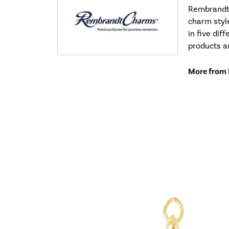
Rembrandt 
charm styl
in five dif
products a
More from