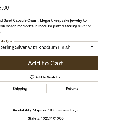
5.00
nd Sand Capsule Charm: Elegant keepsake jewelry to
ish beach memories in rhodium plated sterling silver or
.
etal Type
Sterling Silver with Rhodium Finish
Add to Cart
Add to Wish List
Shipping
Returns
Availability:
Ships in 7-10 Business Days
Style #:
10257401000
Click to zoom