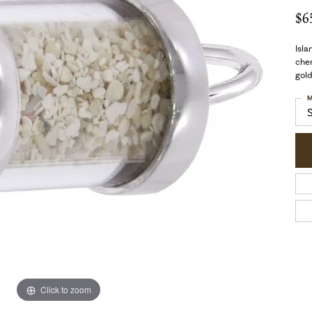
$6
Isla
cher
gold
M
Click to zoom