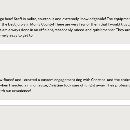
go here! Staff is polite, courteous and extremely knowledgeable! The equipme
f the best jurors in Morris County! There are very few of them that I would trust,
s are always done in an efficient, reasonably priced and quick manner. They are 
emely easy to get to!
fiancé and I created a custom engagement ring with Christine, and the entire 
when I needed a minor resize, Christine took care of it right away. Their professi
ith our experience!