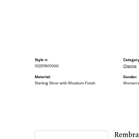
Style #:
Category
10257401000
Charms
Material:
Gender:
Sterling Silver with Rhodium Finish
Women'
Rembra