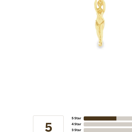
5 Star
5
4 Star
3 Star