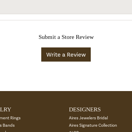
Submit a Store Review
Write a Review
LRY
DESIGNERS
ment Rings
Aires Jewelers Bridal
 Bands
Aires Signature Collection