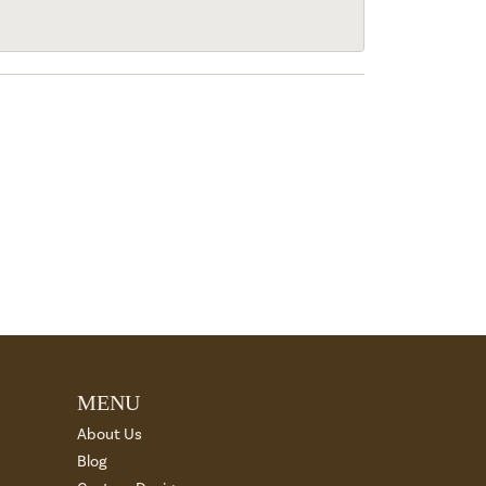
MENU
About Us
Blog