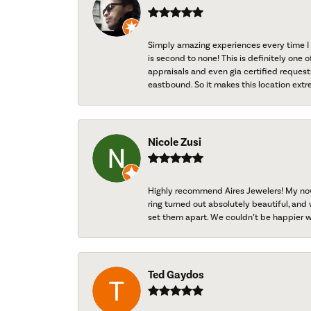
Simply amazing experiences every time I 
is second to none! This is definitely one o
appraisals and even gia certified request
eastbound. So it makes this location extr
Nicole Zusi
Highly recommend Aires Jewelers! My now-
ring turned out absolutely beautiful, and 
set them apart. We couldn’t be happier w
Ted Gaydos