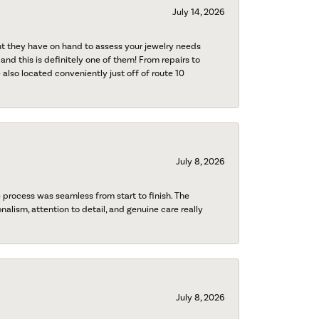
July 14, 2026
nt they have on hand to assess your jewelry needs
 and this is definitely one of them! From repairs to
also located conveniently just off of route 10
July 8, 2026
process was seamless from start to finish. The
onalism, attention to detail, and genuine care really
July 8, 2026