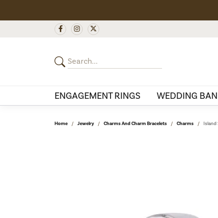
ENGAGEMENT RINGS
WEDDING BAN
Home
Jewelry
Charms And Charm Bracelets
Charms
Island