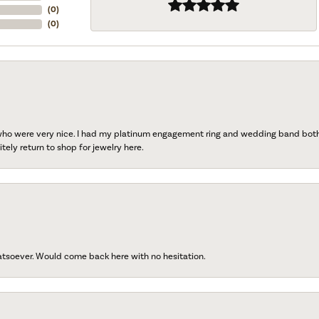
(
0
)
(
0
)
 who were very nice. I had my platinum engagement ring and wedding band both r
tely return to shop for jewelry here.
atsoever. Would come back here with no hesitation.