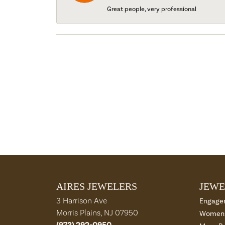
Great people, very professional
AIRES JEWELERS
JEWE
3 Harrison Ave
Engage
Morris Plains, NJ 07950
Womens
(973) 292-0950