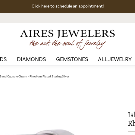
Click here to schedule an appointment!
DS
DIAMONDS
GEMSTONES
ALL JEWELRY
 Sand Capsule Charm - Rhodium Plated Sterling Silver
Is
Rh