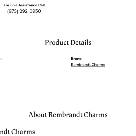
For Live Assistance Call
(973) 292-0950
Product Details
:
Brand:
Rembrandt Charms
s
About Rembrandt Charms
ndt Charms