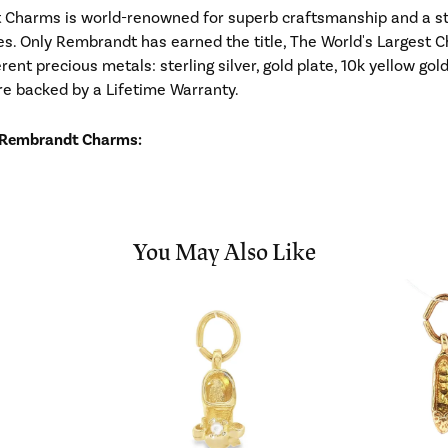
Charms is world-renowned for superb craftsmanship and a stu
es. Only Rembrandt has earned the title, The World's Largest C
ferent precious metals: sterling silver, gold plate, 10k yellow g
re backed by a Lifetime Warranty.
 Rembrandt Charms:
You May Also Like