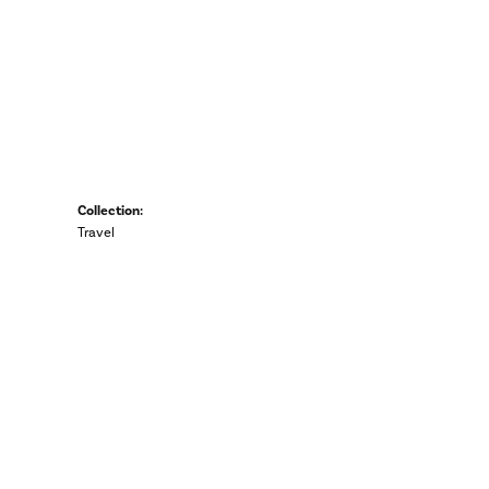
Collection:
Travel