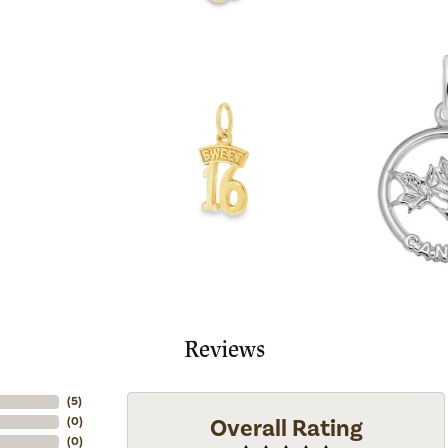
Reviews
(
5
)
Overall Rating
(
0
)
(
0
)