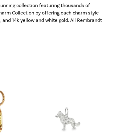
nning collection featuring thousands of
harm Collection by offering each charm style
old, and 14k yellow and white gold. All Rembrandt