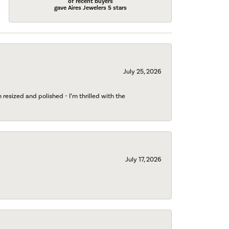
of recent buyers
gave Aires Jewelers 5 stars
July 25, 2026
esized and polished - I’m thrilled with the
July 17, 2026