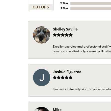
2 Star
OUT OF 5
1 Star
Shelley Saville
Excellent service and professional staff
results and waited only a week. Will defini
Joshua Figueroa
Lynn was extremely kind, no pressure wh
Mike