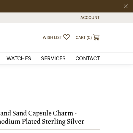
ACCOUNT
TOGGLE MY ACCOUNT MEN
TOGGLE MY WISHLIST
TOGGLE SHOPPI
WISH LIST
CART (
0
)
WATCHES
SERVICES
CONTACT
land Sand Capsule Charm -
odium Plated Sterling Silver