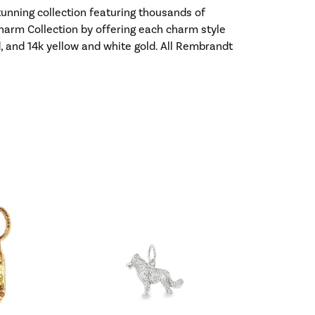
nning collection featuring thousands of
harm Collection by offering each charm style
old, and 14k yellow and white gold. All Rembrandt