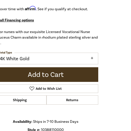
Affirm
 over time with
. See if you qualify at checkout.
all Financing options
r nurses with our exquisite Licensed Vocational Nurse
ceus Charm available in rhodium plated sterling silver and
.
etal Type
14K White Gold
Add to Cart
Add to Wish List
Shipping
Returns
Click to zoom
Availability:
Ships in 7-10 Business Days
Style #:
10388110000