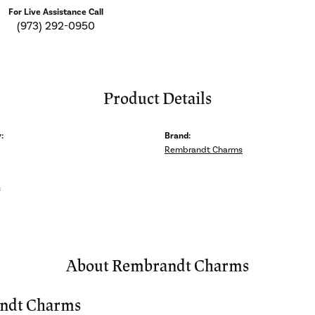
For Live Assistance Call
(973) 292-0950
Product Details
:
Brand:
Rembrandt Charms
s
About Rembrandt Charms
ndt Charms