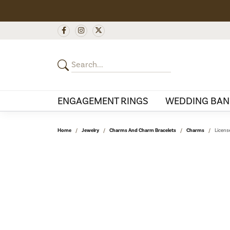
ENGAGEMENT RINGS
WEDDING BAN
Home
Jewelry
Charms And Charm Bracelets
Charms
Licens