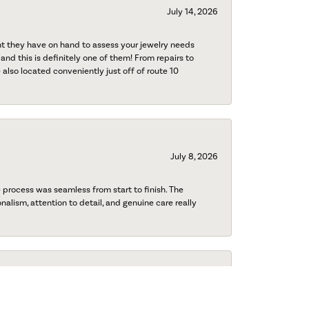
July 14, 2026
nt they have on hand to assess your jewelry needs
 and this is definitely one of them! From repairs to
also located conveniently just off of route 10
July 8, 2026
process was seamless from start to finish. The
onalism, attention to detail, and genuine care really
July 8, 2026