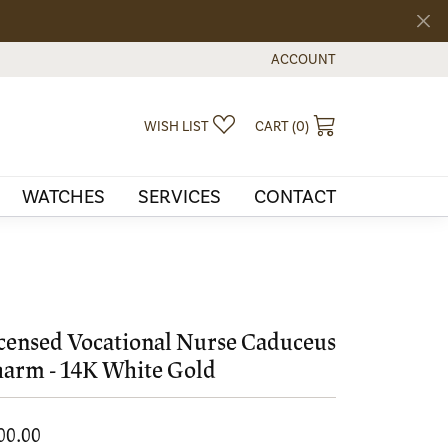
ACCOUNT
TOGGLE MY ACCOUNT MEN
TOGGLE MY WISHLIST
TOGGLE SHOPPI
WISH LIST
CART (
0
)
WATCHES
SERVICES
CONTACT
censed Vocational Nurse Caduceus
arm - 14K White Gold
00.00