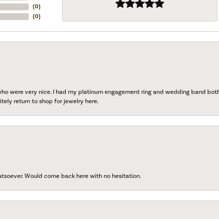
(
0
)
(
0
)
 who were very nice. I had my platinum engagement ring and wedding band both r
tely return to shop for jewelry here.
atsoever. Would come back here with no hesitation.