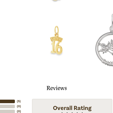
Reviews
(
5
)
Overall Rating
(
0
)
(
0
)