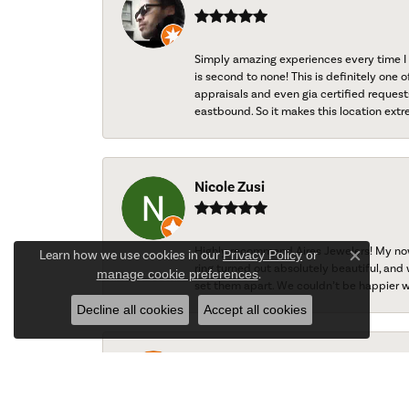
Simply amazing experiences every time I 
is second to none! This is definitely one o
appraisals and even gia certified request
eastbound. So it makes this location extr
Nicole Zusi
Highly recommend Aires Jewelers! My now-
Learn how we use cookies in our
Privacy Policy
or
Close c
ring turned out absolutely beautiful, and 
manage cookie preferences
.
set them apart. We couldn’t be happier w
Decline all cookies
Accept all cookies
Ted Gaydos