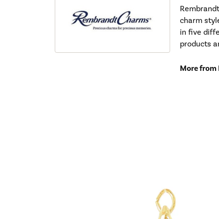
Rembrandt 
charm styl
in five dif
products a
More from