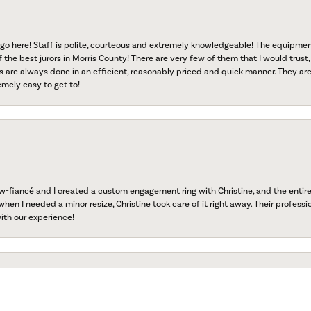
go here! Staff is polite, courteous and extremely knowledgeable! The equipme
f the best jurors in Morris County! There are very few of them that I would trust,
s are always done in an efficient, reasonably priced and quick manner. They are 
emely easy to get to!
fiancé and I created a custom engagement ring with Christine, and the entire 
onsent popup
when I needed a minor resize, Christine took care of it right away. Their professi
ith our experience!