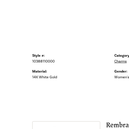
Style #:
Category
10388110000
Charms
Material:
Gender:
14K White Gold
Women'
Rembra