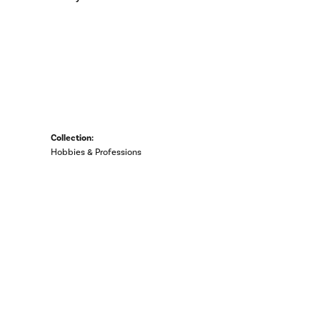
Collection:
Hobbies & Professions