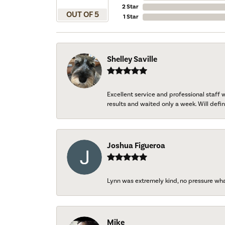
2 Star
OUT OF 5
1 Star
Shelley Saville
Excellent service and professional staff
results and waited only a week. Will defini
Joshua Figueroa
Lynn was extremely kind, no pressure wh
Mike