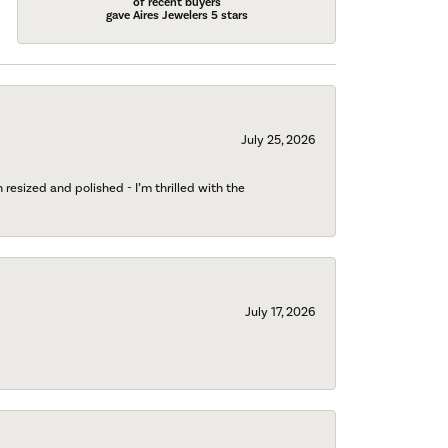
of recent buyers
gave Aires Jewelers 5 stars
July 25, 2026
esized and polished - I’m thrilled with the
July 17, 2026