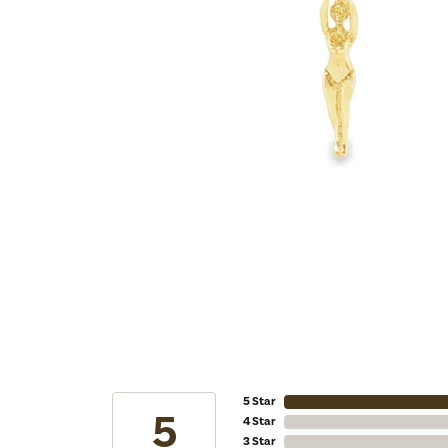
5 Star
5
4 Star
3 Star