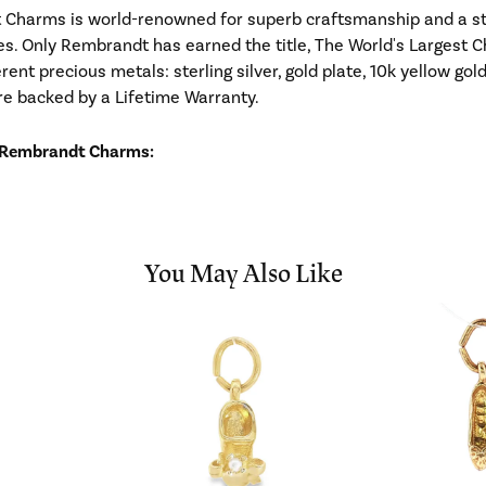
Charms is world-renowned for superb craftsmanship and a stu
es. Only Rembrandt has earned the title, The World's Largest C
ferent precious metals: sterling silver, gold plate, 10k yellow g
re backed by a Lifetime Warranty.
 Rembrandt Charms:
You May Also Like