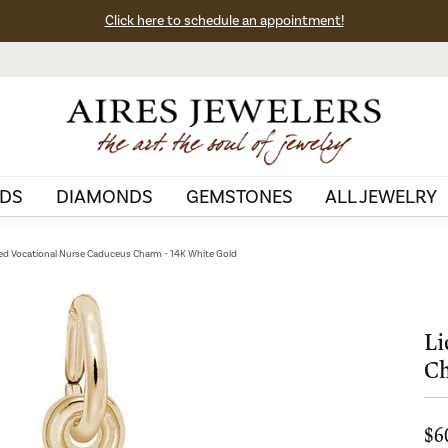
Click here to schedule an appointment!
DS
DIAMONDS
GEMSTONES
ALL JEWELRY
ed Vocational Nurse Caduceus Charm - 14K White Gold
Li
Ch
$6