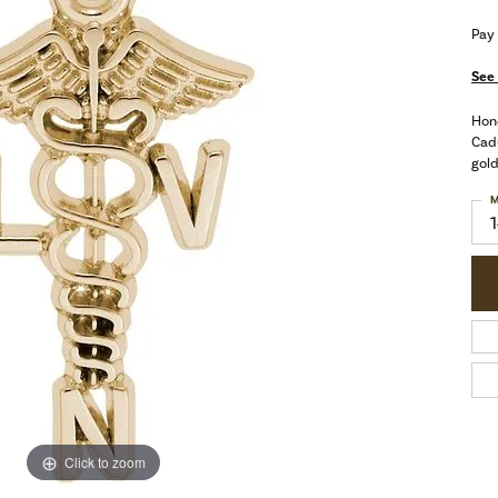
Pay
See 
Hono
Cadu
gold
M
Click to zoom