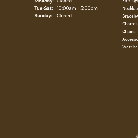
Monday:
Closed
Earring
Tuesday - Saturday:
Tue-Sat:
10:00am - 5:00pm
Necklac
Sunday:
Closed
Bracele
Charms 
Chains
Accesso
Watche