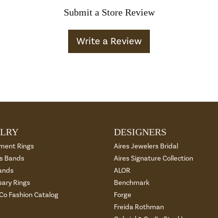
Submit a Store Review
Write a Review
LRY
DESIGNERS
ment Rings
Aires Jewelers Bridal
 Bands
Aires Signature Collection
ands
ALOR
sary Rings
Benchmark
 Co Fashion Catalog
Forge
Freida Rothman