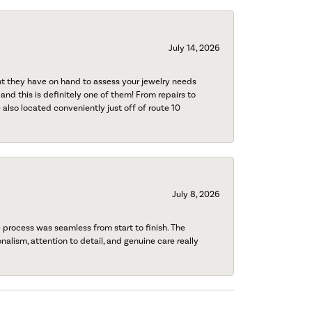
July 14, 2026
nt they have on hand to assess your jewelry needs
 and this is definitely one of them! From repairs to
also located conveniently just off of route 10
July 8, 2026
process was seamless from start to finish. The
onalism, attention to detail, and genuine care really