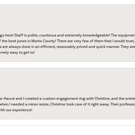
go here! Staff is polite, courteous and extremely knowledgeable! The equipme
f the best jurors in Morris County! There are very few of them that I would trust,
s are always done in an efficient, reasonably priced and quick manner. They are 
emely easy to get to!
fiancé and I created a custom engagement ring with Christine, and the entire 
when I needed a minor resize, Christine took care of it right away. Their professi
ith our experience!