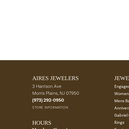
AIRES JEWELERS
JEWE
3 Harrison Ave
Engage
Morris Plains, NJ 07950
Womens
(973) 292-0950
Mens B
STORE INFORMATION
Anniver
Gabriel
HOURS
Rings