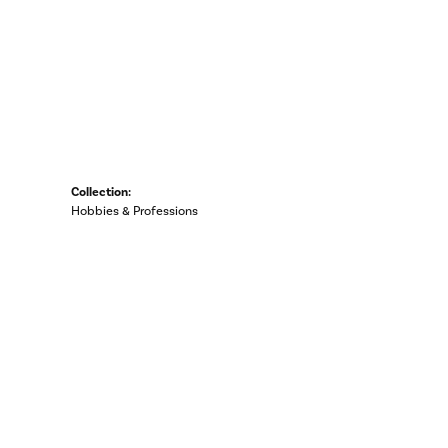
Collection:
Hobbies & Professions