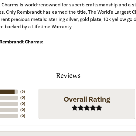
Charms is world-renowned for superb craftsmanship and a stu
es. Only Rembrandt has earned the title, The World's Largest C
ferent precious metals: sterling silver, gold plate, 10k yellow g
re backed by a Lifetime Warranty.
 Rembrandt Charms:
Reviews
(
5
)
Overall Rating
(
0
)
(
0
)
(
0
)
(
0
)