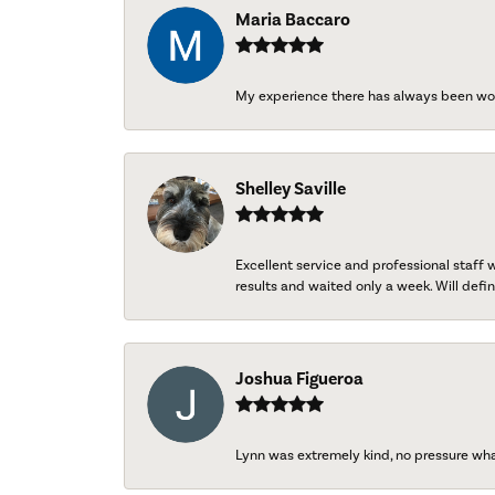
Maria Baccaro
My experience there has always been wo
Shelley Saville
Excellent service and professional staff
results and waited only a week. Will defini
Joshua Figueroa
Lynn was extremely kind, no pressure wh