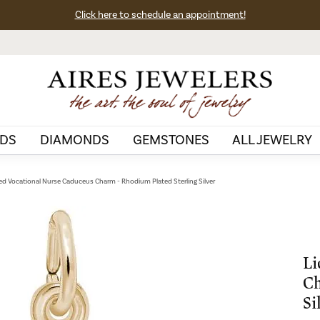
Click here to schedule an appointment!
DS
DIAMONDS
GEMSTONES
ALL JEWELRY
ed Vocational Nurse Caduceus Charm - Rhodium Plated Sterling Silver
Li
Ch
Si