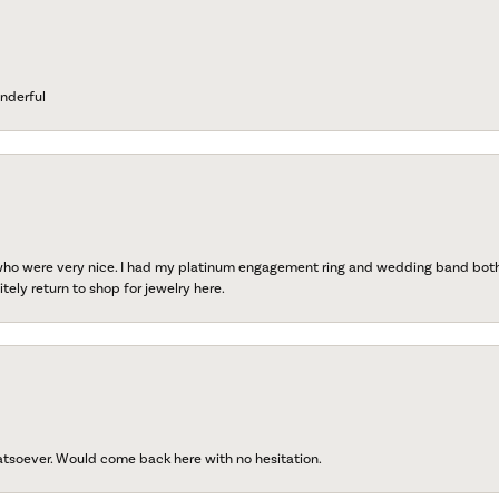
nderful
 who were very nice. I had my platinum engagement ring and wedding band both r
tely return to shop for jewelry here.
atsoever. Would come back here with no hesitation.