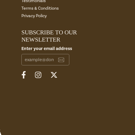
Testimonials
Terms & Conditions
Privacy Policy
SUBSCRIBE TO OUR
NEWSLETTER
Enter your email address