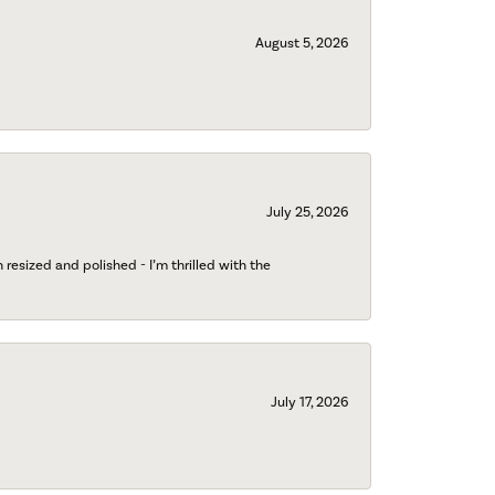
August 5, 2026
July 25, 2026
esized and polished - I’m thrilled with the
July 17, 2026