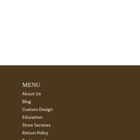
MENU
About Us
Blog
Custom Design
Education
Store Services
Return Policy