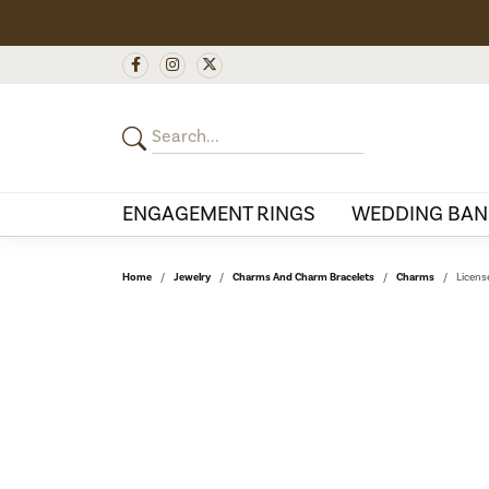
ENGAGEMENT RINGS
WEDDING BAN
Home
Jewelry
Charms And Charm Bracelets
Charms
Licens