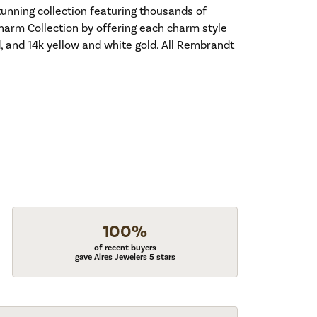
nning collection featuring thousands of
harm Collection by offering each charm style
old, and 14k yellow and white gold. All Rembrandt
100%
of recent buyers
gave Aires Jewelers 5 stars