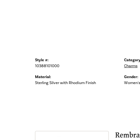
Style #:
Category
10388101000
Charms
Material:
Gender:
Sterling Silver with Rhodium Finish
Women'
Rembra