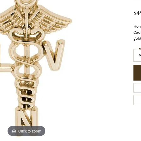
$4
Hono
Cadu
gold
M
Click to zoom