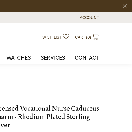
ACCOUNT
TOGGLE MY ACCOUNT MEN
TOGGLE MY WISHLIST
TOGGLE SHOPPI
WISH LIST
CART (
0
)
WATCHES
SERVICES
CONTACT
censed Vocational Nurse Caduceus
arm - Rhodium Plated Sterling
lver