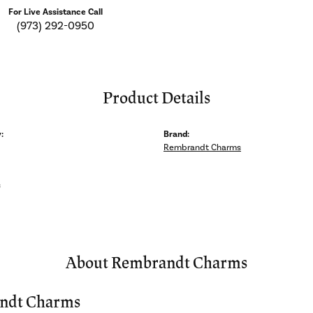
For Live Assistance Call
(973) 292-0950
Product Details
:
Brand:
Rembrandt Charms
s
About Rembrandt Charms
ndt Charms