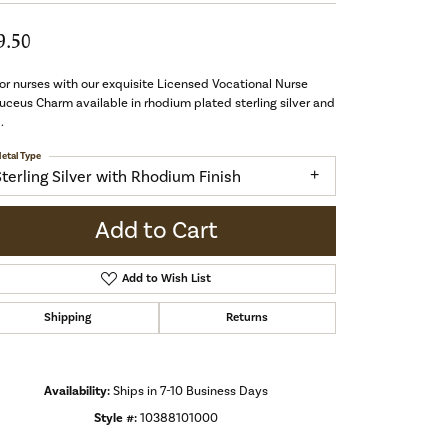
9.50
r nurses with our exquisite Licensed Vocational Nurse
ceus Charm available in rhodium plated sterling silver and
.
etal Type
Sterling Silver with Rhodium Finish
Add to Cart
Add to Wish List
Shipping
Returns
Availability:
Ships in 7-10 Business Days
Click to zoom
Style #:
10388101000