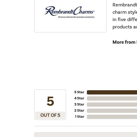
Rembrandt 
charm styl
in five dif
products a
More from
5 Star
5
4 Star
3 Star
2 Star
OUT OF 5
1 Star