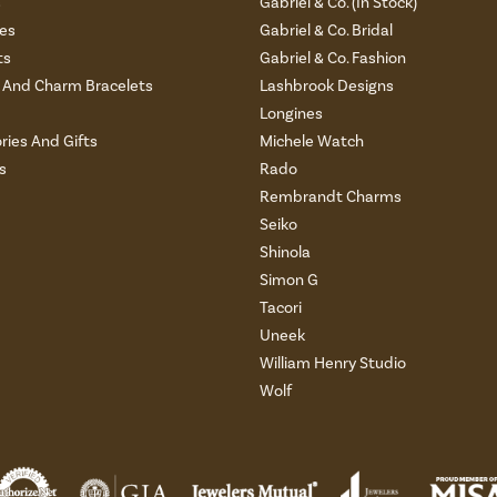
s
Gabriel & Co. (In Stock)
es
Gabriel & Co. Bridal
ts
Gabriel & Co. Fashion
And Charm Bracelets
Lashbrook Designs
Longines
ries And Gifts
Michele Watch
s
Rado
Rembrandt Charms
Seiko
Shinola
Simon G
Tacori
Uneek
William Henry Studio
Wolf