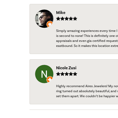
Mike
Simply amazing experiences every time I 
is second to none! This is definitely one o
appraisals and even gia certified request
eastbound. So it makes this location extr
Nicole Zusi
Highly recommend Aires Jewelers! My now-
ring turned out absolutely beautiful, and 
set them apart. We couldn’t be happier w