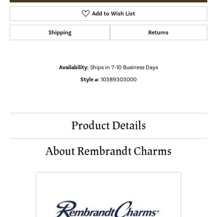
Add to Wish List
Shipping
Returns
Availability:
Ships in 7-10 Business Days
Style #:
10389303000
Product Details
About Rembrandt Charms