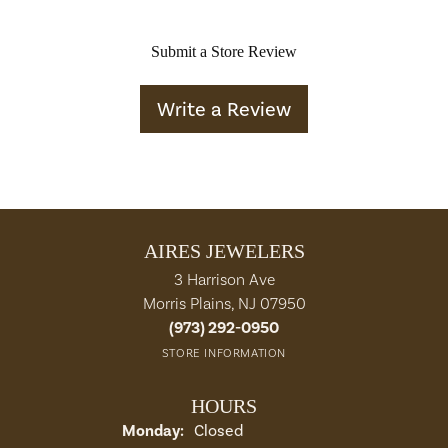
Submit a Store Review
Write a Review
AIRES JEWELERS
3 Harrison Ave
Morris Plains, NJ 07950
(973) 292-0950
STORE INFORMATION
HOURS
Monday:
Closed