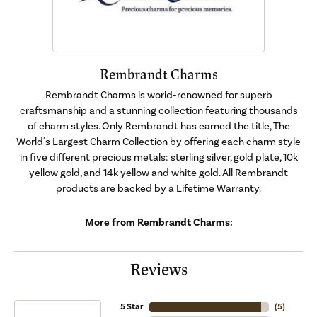
Rembrandt Charms
Rembrandt Charms is world-renowned for superb
craftsmanship and a stunning collection featuring thousands
of charm styles. Only Rembrandt has earned the title, The
World's Largest Charm Collection by offering each charm style
in five different precious metals: sterling silver, gold plate, 10k
yellow gold, and 14k yellow and white gold. All Rembrandt
products are backed by a Lifetime Warranty.
More from Rembrandt Charms:
Reviews
5 Star
(
5
)