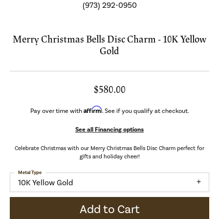
(973) 292-0950
Merry Christmas Bells Disc Charm - 10K Yellow
Gold
$580.00
Affirm
Pay over time with
. See if you qualify at checkout.
See all Financing options
Celebrate Christmas with our Merry Christmas Bells Disc Charm perfect for
gifts and holiday cheer!
Metal Type
10K Yellow Gold
Add to Cart