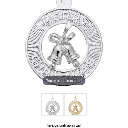
Tap or pinch to expand
For Live Assistance Call