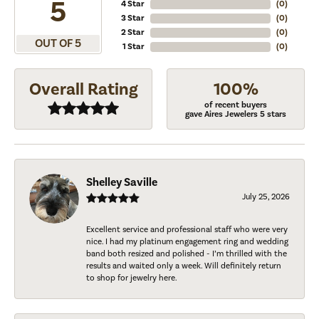
5
4 Star
(
0
)
3 Star
(
0
)
2 Star
(
0
)
OUT OF 5
1 Star
(
0
)
Overall Rating
100%
of recent buyers
gave Aires Jewelers 5 stars
Shelley Saville
July 25, 2026
Excellent service and professional staff who were very
nice. I had my platinum engagement ring and wedding
band both resized and polished - I’m thrilled with the
results and waited only a week. Will definitely return
to shop for jewelry here.