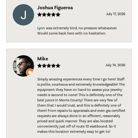
Joshua Figueroa
July 17, 2026
Lynn was extremely kind, no pressure whatsoever.
Would come back here with no hesitation.
Mike
July 14, 2026
Simply amazing experiences every time I go here! Staff
is polite, courteous and extremely knowledgeable! The
equipment they have on hand to assess your jewelry
needs is second to none! This is definitely one of the
best jurors in Morris County! There are very few of
them that I would trust, and this is definitely one of
them! From repairs to appraisals and even gia certified
requests are always done in an efficient, reasonably
priced and quick manner. They are also located
conveniently just off of route 10 eastbound. So it
makes this location extremely easy to get to!