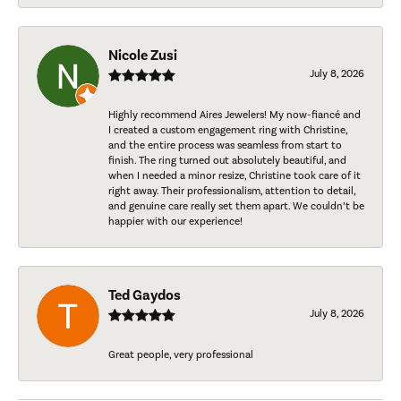
Nicole Zusi
July 8, 2026
Highly recommend Aires Jewelers! My now-fiancé and
I created a custom engagement ring with Christine,
and the entire process was seamless from start to
finish. The ring turned out absolutely beautiful, and
when I needed a minor resize, Christine took care of it
right away. Their professionalism, attention to detail,
and genuine care really set them apart. We couldn’t be
happier with our experience!
Ted Gaydos
July 8, 2026
Great people, very professional