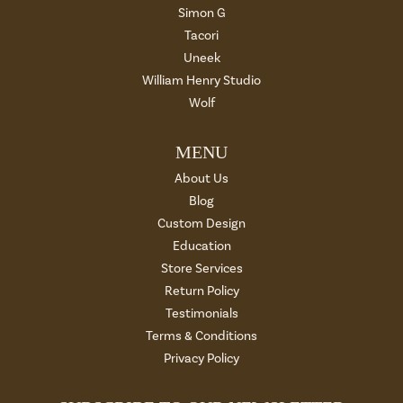
Simon G
Tacori
Uneek
William Henry Studio
Wolf
MENU
About Us
Blog
Custom Design
Education
Store Services
Return Policy
Testimonials
Terms & Conditions
Privacy Policy