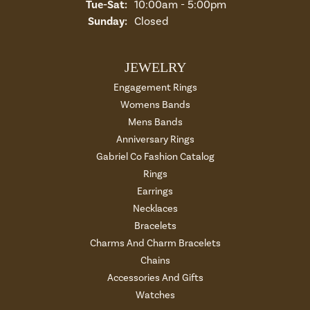
Tuesday - Saturday:
Tue-Sat:
10:00am - 5:00pm
Sunday:
Closed
JEWELRY
Engagement Rings
Womens Bands
Mens Bands
Anniversary Rings
Gabriel Co Fashion Catalog
Rings
Earrings
Necklaces
Bracelets
Charms And Charm Bracelets
Chains
Accessories And Gifts
Watches