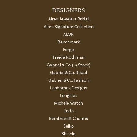
DESIGNERS
Aires Jewelers Bridal
Aires Signature Collection
ALOR
Benchmark
Forge
Freida Rothman
Gabriel & Co. (In Stock)
Gabriel & Co. Bridal
Gabriel & Co. Fashion
Lashbrook Designs
Longines
Michele Watch
Rado
Rembrandt Charms
Seiko
Shinola