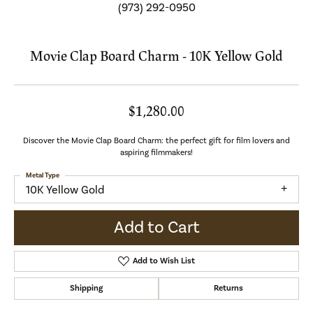
(973) 292-0950
Movie Clap Board Charm - 10K Yellow Gold
$1,280.00
Discover the Movie Clap Board Charm: the perfect gift for film lovers and
aspiring filmmakers!
Metal Type
10K Yellow Gold
Add to Cart
Add to Wish List
Shipping
Returns