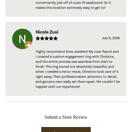
conveniently just off of route 10 eastbound. So it
makes this location extremely easy to get to!
Nicole Zusi
July 8, 2026
Highly recommend Aires Jewelers! My now-fiancé and
I created a custom engagement ring with Christine,
and the entire process was seamless from start to
finish. The ring turned out absolutely beautiful, and
when I needed a minor resize, Christine took care of it
right away. Their professionalism, attention to detail,
and genuine care really set them apart. We couldn’t be
happier with our experience!
Submit a Store Review