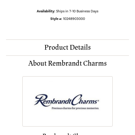
Availability:
Ships in 7-10 Business Days
Style #:
10248903000
Product Details
About Rembrandt Charms