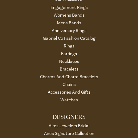
Engagement Rings
Womens Bands
Mens Bands
Anniversary Rings
Gabriel Co Fashion Catalog
Rings
Earrings
Necklaces
Bracelets
Charms And Charm Bracelets
Chains
Accessories And Gifts
Watches
DESIGNERS
Aires Jewelers Bridal
Aires Signature Collection