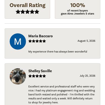
Overall Rating
100%
of recent buyers
gave Aires Jewelers 5 stars
Maria Baccaro
August 5, 2026
My experience there has always been wonderful
Shelley Saville
July 25, 2026
Excellent service and professional staff who were very
nice. I had my platinum engagement ring and wedding
band both resized and polished - I’m thrilled with the
results and waited only a week. Will definitely return
to shop for jewelry here.