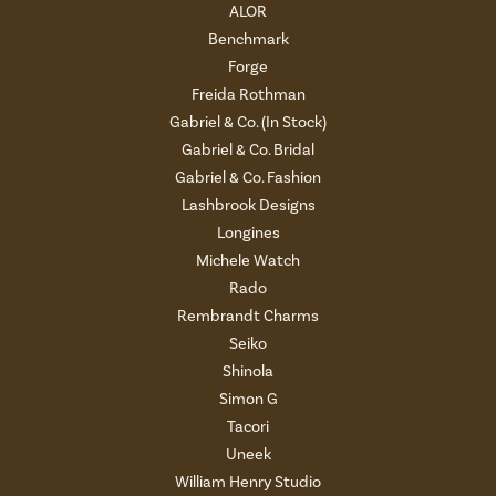
ALOR
Benchmark
Forge
Freida Rothman
Gabriel & Co. (In Stock)
Gabriel & Co. Bridal
Gabriel & Co. Fashion
Lashbrook Designs
Longines
Michele Watch
Rado
Rembrandt Charms
Seiko
Shinola
Simon G
Tacori
Uneek
William Henry Studio