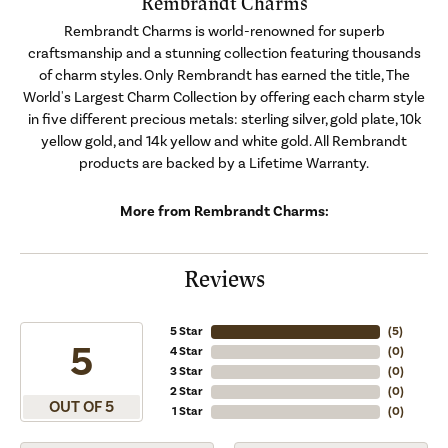
Rembrandt Charms
Rembrandt Charms is world-renowned for superb
craftsmanship and a stunning collection featuring thousands
of charm styles. Only Rembrandt has earned the title, The
World's Largest Charm Collection by offering each charm style
in five different precious metals: sterling silver, gold plate, 10k
yellow gold, and 14k yellow and white gold. All Rembrandt
products are backed by a Lifetime Warranty.
More from Rembrandt Charms:
Reviews
5 Star
(
5
)
5
4 Star
(
0
)
3 Star
(
0
)
2 Star
(
0
)
OUT OF 5
1 Star
(
0
)