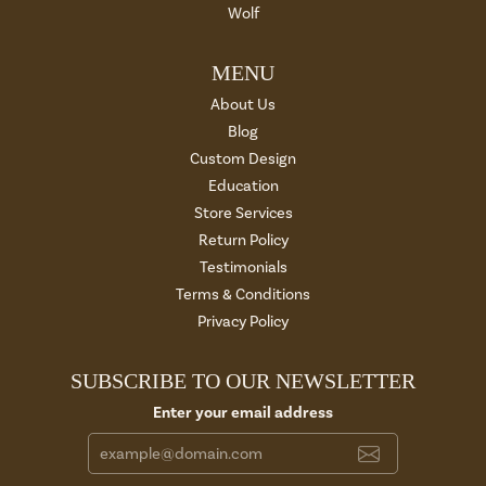
Wolf
MENU
About Us
Blog
Custom Design
Education
Store Services
Return Policy
Testimonials
Terms & Conditions
Privacy Policy
SUBSCRIBE TO OUR NEWSLETTER
Enter your email address