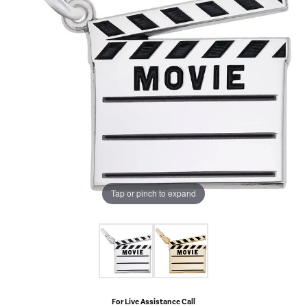
Tap or pinch to expand
For Live Assistance Call