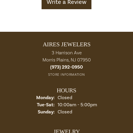
Write a Review
AIRES JEWELERS
3 Harrison Ave
Morris Plains, NJ 07950
(973) 292-0950
STORE INFORMATION
HOURS
Monday:
Closed
Tuesday - Saturday:
Tue-Sat:
10:00am - 5:00pm
Sunday:
Closed
JEWELRY