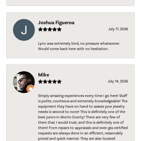
Joshua Figueroa
July 17, 2026
Lynn was extremely kind, no pressure whatsoever.
Would come back here with no hesitation.
Mike
July 14, 2026
Simply amazing experiences every time I go here! Staff
is polite, courteous and extremely knowledgeable! The
equipment they have on hand to assess your jewelry
needs is second to none! This is definitely one of the
best jurors in Morris County! There are very few of
them that I would trust, and this is definitely one of
them! From repairs to appraisals and even gia certified
requests are always done in an efficient, reasonably
priced and quick manner. They are also located