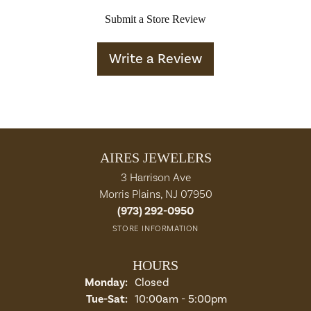
Submit a Store Review
Write a Review
AIRES JEWELERS
3 Harrison Ave
Morris Plains, NJ 07950
(973) 292-0950
STORE INFORMATION
HOURS
Monday:
Closed
Tuesday - Saturday:
Tue-Sat:
10:00am - 5:00pm