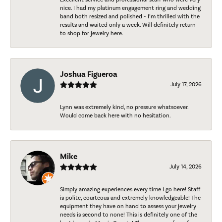
nice. I had my platinum engagement ring and wedding
band both resized and polished - I’m thrilled with the
results and waited only a week. Will definitely return
to shop for jewelry here.
Joshua Figueroa
July 17, 2026
Lynn was extremely kind, no pressure whatsoever.
Would come back here with no hesitation.
Mike
July 14, 2026
Simply amazing experiences every time I go here! Staff
is polite, courteous and extremely knowledgeable! The
equipment they have on hand to assess your jewelry
needs is second to none! This is definitely one of the