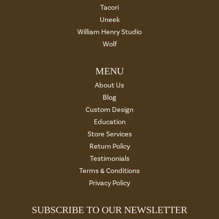
Tacori
Uneek
William Henry Studio
Wolf
MENU
About Us
Blog
Custom Design
Education
Store Services
Return Policy
Testimonials
Terms & Conditions
Privacy Policy
SUBSCRIBE TO OUR NEWSLETTER