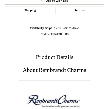
Add to Wish List
Shipping
Returns
Availability:
Ships in 7-10 Business Days
Style #:
10244903000
Product Details
About Rembrandt Charms