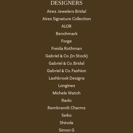
DESIGNERS
Aires Jewelers Bridal
Aires Signature Collection
ALOR
Benchmark
Forge
Freida Rothman
Gabriel & Co. (In Stock)
Gabriel & Co. Bridal
Gabriel & Co. Fashion
Lashbrook Designs
Longines
Michele Watch
Rado
Rembrandt Charms
Seiko
Shinola
Simon G