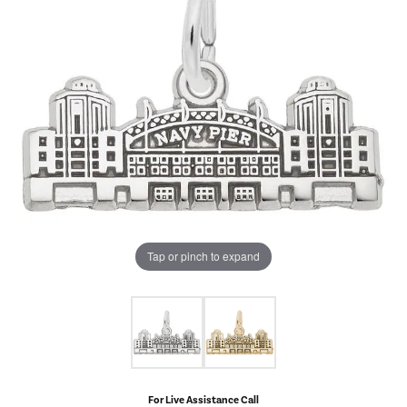
Tap or pinch to expand
For Live Assistance Call