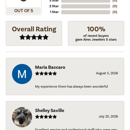
3 Star
(
0
)
2 Star
(
0
)
OUT OF 5
1 Star
(
0
)
Overall Rating
100%
of recent buyers
gave Aires Jewelers 5 stars
Maria Baccaro
August 5, 2026
My experience there has always been wonderful
Shelley Saville
July 25, 2026
Excellent service and professional staff who were very