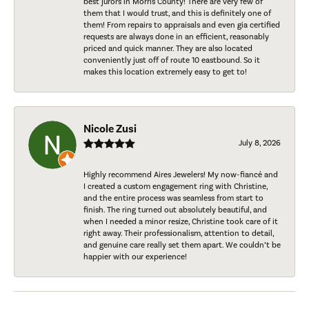
best jurors in Morris County! There are very few of
them that I would trust, and this is definitely one of
them! From repairs to appraisals and even gia certified
requests are always done in an efficient, reasonably
priced and quick manner. They are also located
conveniently just off of route 10 eastbound. So it
makes this location extremely easy to get to!
Nicole Zusi
July 8, 2026
Highly recommend Aires Jewelers! My now-fiancé and
I created a custom engagement ring with Christine,
and the entire process was seamless from start to
finish. The ring turned out absolutely beautiful, and
when I needed a minor resize, Christine took care of it
right away. Their professionalism, attention to detail,
and genuine care really set them apart. We couldn’t be
happier with our experience!