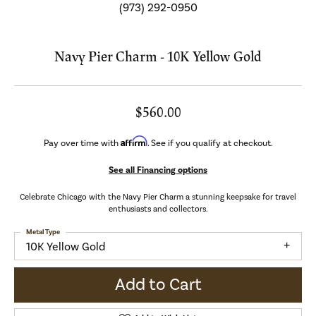
(973) 292-0950
Navy Pier Charm - 10K Yellow Gold
$560.00
Affirm
Pay over time with
. See if you qualify at checkout.
See all Financing options
Celebrate Chicago with the Navy Pier Charm a stunning keepsake for travel
enthusiasts and collectors.
Metal Type
10K Yellow Gold
Add to Cart