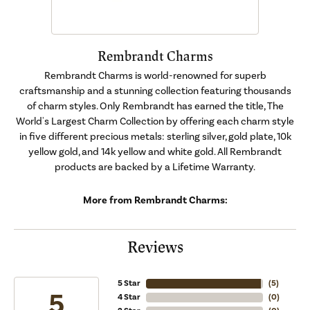
Rembrandt Charms
Rembrandt Charms is world-renowned for superb
craftsmanship and a stunning collection featuring thousands
of charm styles. Only Rembrandt has earned the title, The
World's Largest Charm Collection by offering each charm style
in five different precious metals: sterling silver, gold plate, 10k
yellow gold, and 14k yellow and white gold. All Rembrandt
products are backed by a Lifetime Warranty.
More from Rembrandt Charms:
Reviews
5 Star
(
5
)
5
4 Star
(
0
)