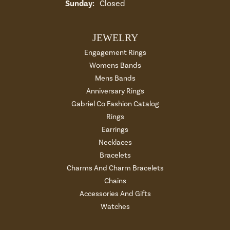
Sunday:
Closed
JEWELRY
Engagement Rings
Womens Bands
Mens Bands
Anniversary Rings
Gabriel Co Fashion Catalog
Rings
Earrings
Necklaces
Bracelets
Charms And Charm Bracelets
Chains
Accessories And Gifts
Watches