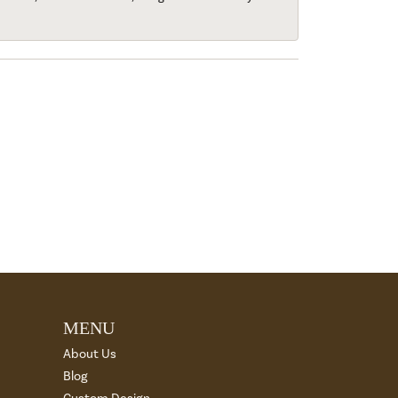
MENU
About Us
Blog