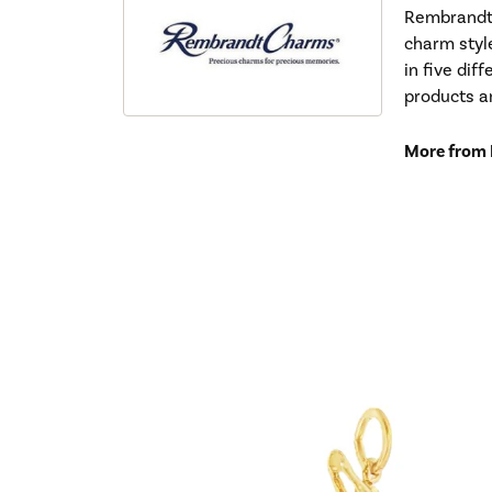
Rembrandt 
charm styl
in five dif
products a
More from