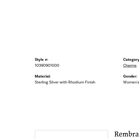
Style #:
Category
10390901000
Charms
Material:
Gender:
Sterling Silver with Rhodium Finish
Women'
Rembra