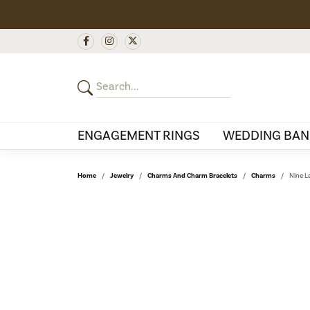
ENGAGEMENT RINGS
WEDDING BAN
Home
Jewelry
Charms And Charm Bracelets
Charms
Nine L