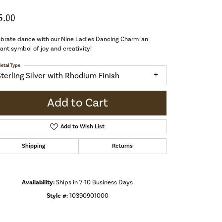
5.00
ebrate dance with our Nine Ladies Dancing Charm-an
ant symbol of joy and creativity!
etal Type
Sterling Silver with Rhodium Finish
Add to Cart
Add to Wish List
Shipping
Returns
Availability:
Ships in 7-10 Business Days
Style #:
10390901000
Click to zoom