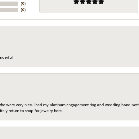
(
0
)
(
0
)
nderful
 who were very nice. I had my platinum engagement ring and wedding band both r
tely return to shop for jewelry here.