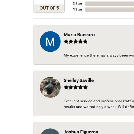
2 Star
OUT OF 5
1 Star
Maria Baccaro
My experience there has always been wo
Shelley Saville
Excellent service and professional staff
results and waited only a week. Will defini
Joshua Figueroa