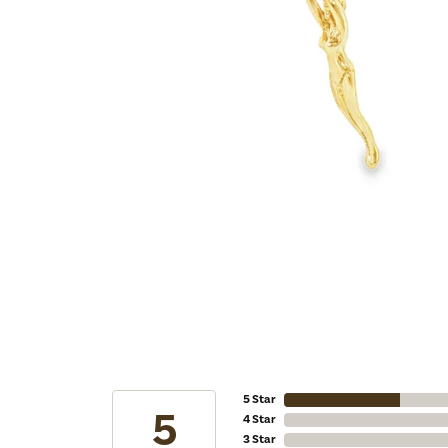
5 Star
5
4 Star
3 Star