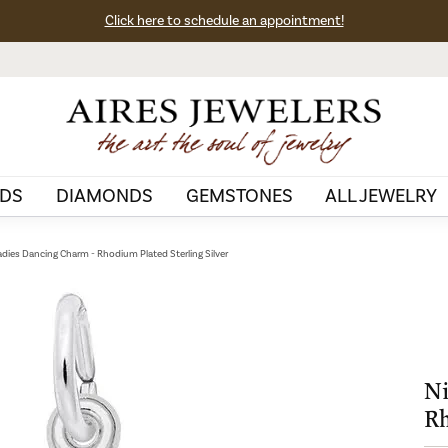
Click here to schedule an appointment!
DS
DIAMONDS
GEMSTONES
ALL JEWELRY
adies Dancing Charm - Rhodium Plated Sterling Silver
Ni
Rh