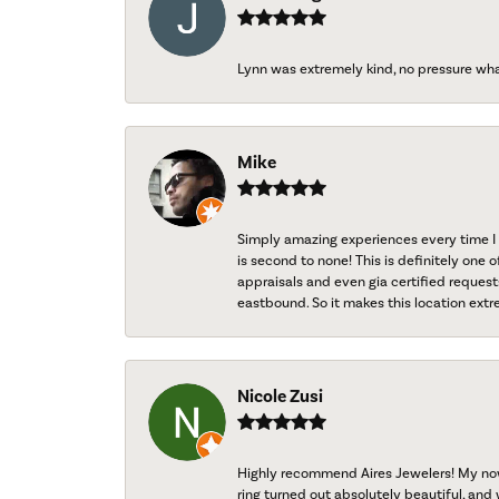
Lynn was extremely kind, no pressure wh
Mike
Simply amazing experiences every time I 
is second to none! This is definitely one o
appraisals and even gia certified request
eastbound. So it makes this location extr
Nicole Zusi
Highly recommend Aires Jewelers! My now-
ring turned out absolutely beautiful, and 