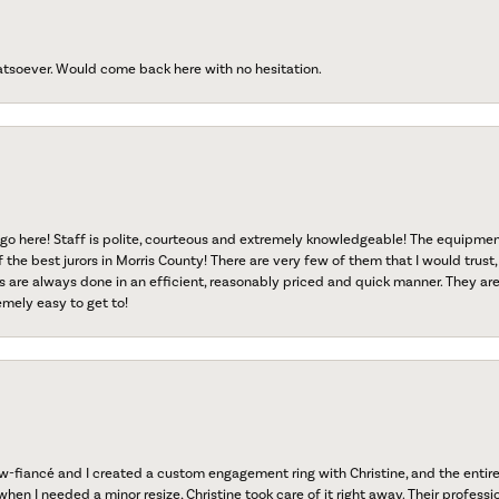
atsoever. Would come back here with no hesitation.
go here! Staff is polite, courteous and extremely knowledgeable! The equipme
f the best jurors in Morris County! There are very few of them that I would trust,
s are always done in an efficient, reasonably priced and quick manner. They are 
emely easy to get to!
fiancé and I created a custom engagement ring with Christine, and the entire 
when I needed a minor resize, Christine took care of it right away. Their professi