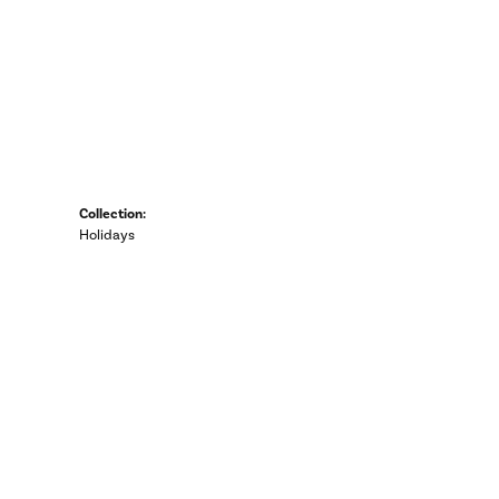
Collection:
Holidays