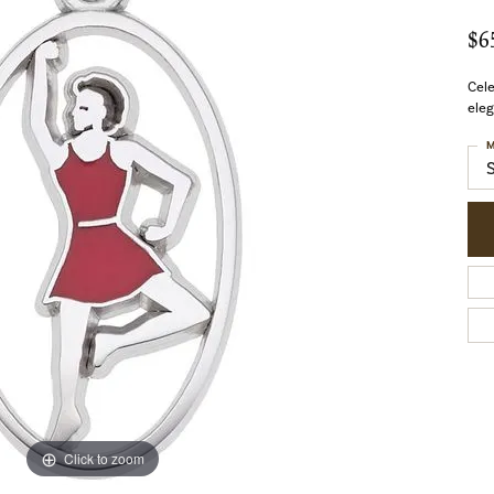
$6
Cel
eleg
M
Click to zoom