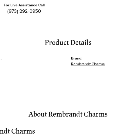
For Live Assistance Call
(973) 292-0950
Product Details
:
Brand:
Rembrandt Charms
s
About Rembrandt Charms
ndt Charms