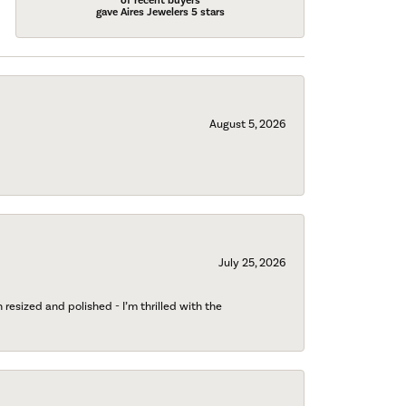
of recent buyers
gave Aires Jewelers 5 stars
August 5, 2026
July 25, 2026
esized and polished - I’m thrilled with the