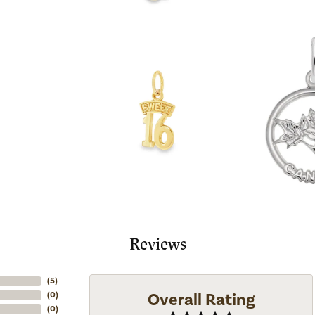
Reviews
(
5
)
Overall Rating
(
0
)
(
0
)