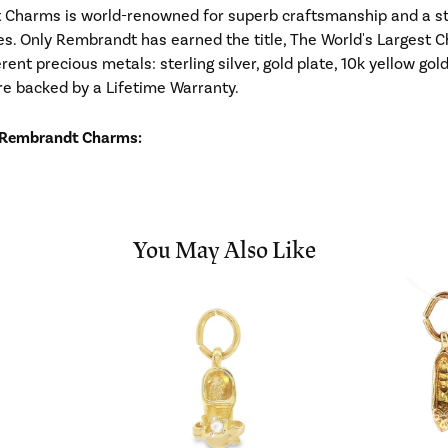
Charms is world-renowned for superb craftsmanship and a stu
es. Only Rembrandt has earned the title, The World's Largest C
ferent precious metals: sterling silver, gold plate, 10k yellow g
re backed by a Lifetime Warranty.
 Rembrandt Charms:
You May Also Like