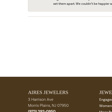
set them apart. We couldn’t be happier w
AIRES JEWELERS
JEWE
3 Harrison Ave
Engage
Morris Plains, NJ 07950
Womens
(973) 292-0950