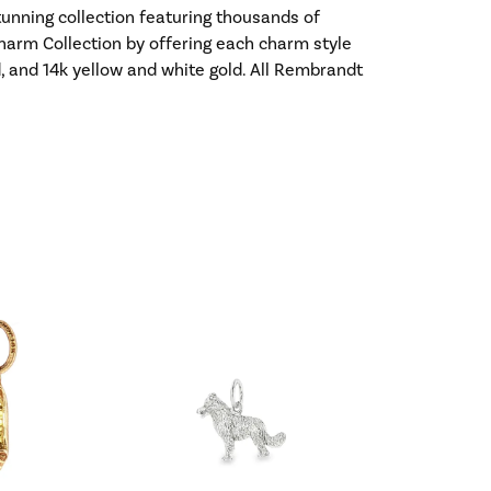
nning collection featuring thousands of
harm Collection by offering each charm style
old, and 14k yellow and white gold. All Rembrandt