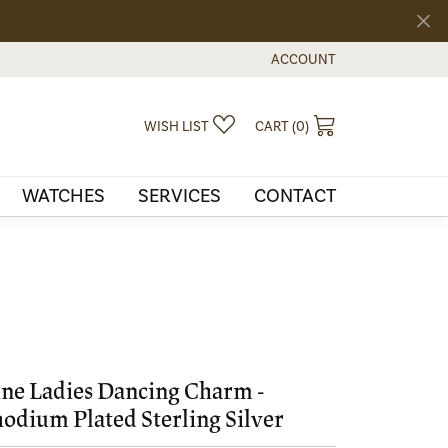
ACCOUNT
TOGGLE MY ACCOUNT MEN
TOGGLE MY WISHLIST
TOGGLE SHOPPI
WISH LIST
CART (
0
)
WATCHES
SERVICES
CONTACT
ne Ladies Dancing Charm -
odium Plated Sterling Silver