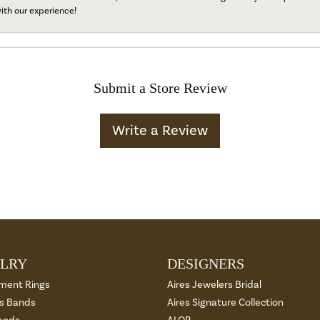
ith our experience!
Submit a Store Review
Write a Review
LRY
DESIGNERS
ment Rings
Aires Jewelers Bridal
 Bands
Aires Signature Collection