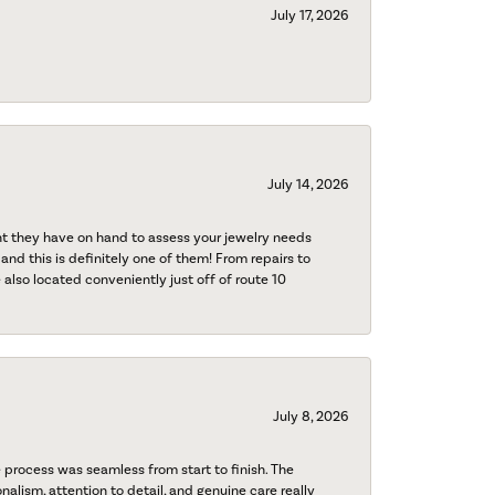
July 17, 2026
July 14, 2026
nt they have on hand to assess your jewelry needs
 and this is definitely one of them! From repairs to
also located conveniently just off of route 10
July 8, 2026
process was seamless from start to finish. The
onalism, attention to detail, and genuine care really