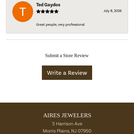
Ted Gaydos
July 8, 2026
Great people, very professional
Submit a Store Review
Write a Review
AIRES JEWELERS
3 Harrison Ave
Morris Plains, NJ 07950