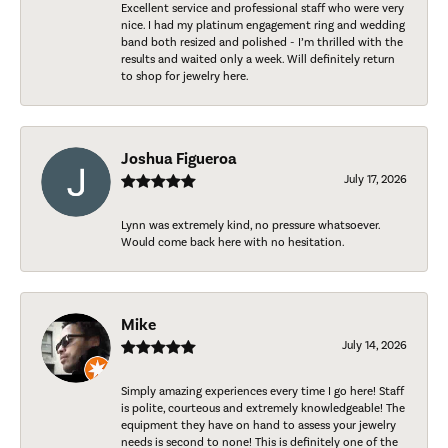
Excellent service and professional staff who were very
nice. I had my platinum engagement ring and wedding
band both resized and polished - I’m thrilled with the
results and waited only a week. Will definitely return
to shop for jewelry here.
Joshua Figueroa
July 17, 2026
Lynn was extremely kind, no pressure whatsoever.
Would come back here with no hesitation.
Mike
July 14, 2026
Simply amazing experiences every time I go here! Staff
is polite, courteous and extremely knowledgeable! The
equipment they have on hand to assess your jewelry
needs is second to none! This is definitely one of the