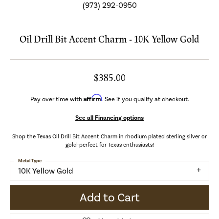
(973) 292-0950
Oil Drill Bit Accent Charm - 10K Yellow Gold
$385.00
Affirm
Pay over time with
. See if you qualify at checkout.
See all Financing options
Shop the Texas Oil Drill Bit Accent Charm in rhodium plated sterling silver or
gold-perfect for Texas enthusiasts!
Metal Type
10K Yellow Gold
Add to Cart