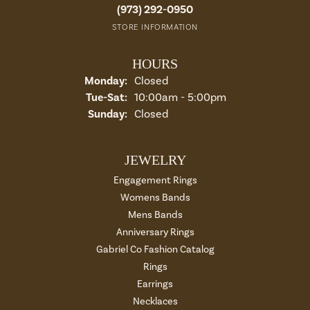
(973) 292-0950
STORE INFORMATION
HOURS
Monday:
Closed
Tuesday - Saturday:
Tue-Sat:
10:00am - 5:00pm
Sunday:
Closed
JEWELRY
Engagement Rings
Womens Bands
Mens Bands
Anniversary Rings
Gabriel Co Fashion Catalog
Rings
Earrings
Necklaces