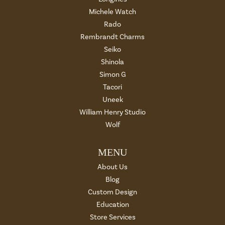
Michele Watch
Rado
Rembrandt Charms
Seiko
Shinola
Simon G
Tacori
Uneek
William Henry Studio
Wolf
MENU
About Us
Blog
Custom Design
Education
Store Services