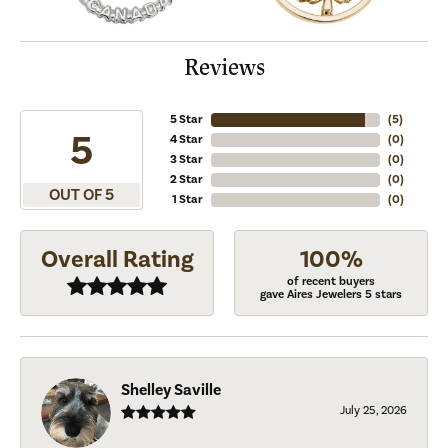
Reviews
5 Star
(
5
)
5
4 Star
(
0
)
3 Star
(
0
)
2 Star
(
0
)
OUT OF 5
1 Star
(
0
)
Overall Rating
100%
of recent buyers
gave Aires Jewelers 5 stars
Shelley Saville
July 25, 2026