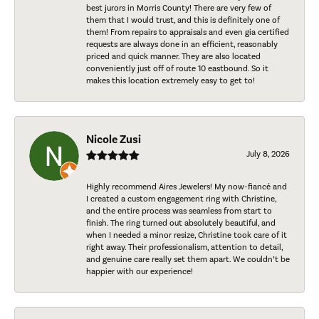
best jurors in Morris County! There are very few of
them that I would trust, and this is definitely one of
them! From repairs to appraisals and even gia certified
requests are always done in an efficient, reasonably
priced and quick manner. They are also located
conveniently just off of route 10 eastbound. So it
makes this location extremely easy to get to!
Nicole Zusi
July 8, 2026
Highly recommend Aires Jewelers! My now-fiancé and
I created a custom engagement ring with Christine,
and the entire process was seamless from start to
finish. The ring turned out absolutely beautiful, and
when I needed a minor resize, Christine took care of it
right away. Their professionalism, attention to detail,
and genuine care really set them apart. We couldn’t be
happier with our experience!