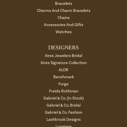
Bracelets
Charms And Charm Bracelets
Chains
Accessories And Gifts
Watches
DESIGNERS
Aires Jewelers Bridal
Aires Signature Collection
ALOR
Benchmark
Forge
Freida Rothman
Gabriel & Co. (In Stock)
Gabriel & Co. Bridal
Gabriel & Co. Fashion
Lashbrook Designs
Longines