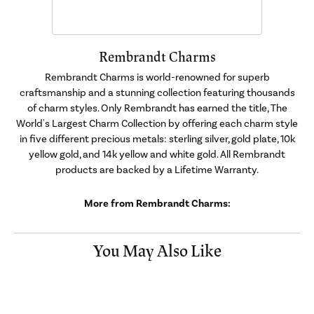
Rembrandt Charms
Rembrandt Charms is world-renowned for superb
craftsmanship and a stunning collection featuring thousands
of charm styles. Only Rembrandt has earned the title, The
World's Largest Charm Collection by offering each charm style
in five different precious metals: sterling silver, gold plate, 10k
yellow gold, and 14k yellow and white gold. All Rembrandt
products are backed by a Lifetime Warranty.
More from Rembrandt Charms:
You May Also Like