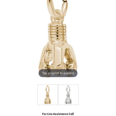
Tap or pinch to expand
For Live Assistance Call