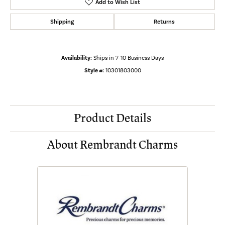
Add to Wish List
Shipping
Returns
Availability:
Ships in 7-10 Business Days
Style #:
10301803000
Product Details
About Rembrandt Charms