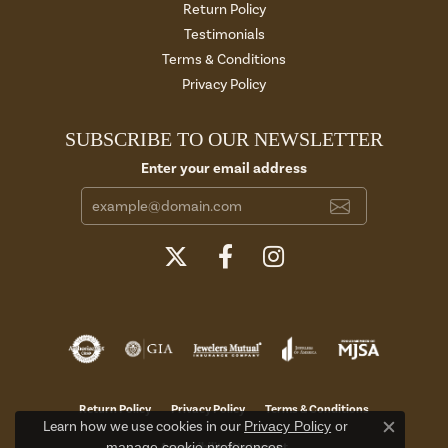
Return Policy
Testimonials
Terms & Conditions
Privacy Policy
SUBSCRIBE TO OUR NEWSLETTER
Enter your email address
Return Policy
Privacy Policy
Terms & Conditions
Learn how we use cookies in our
Privacy Policy
or
Close c
manage cookie preferences
.
Accessibility Statement